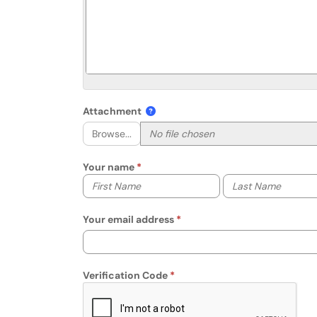
Attachment
Browse...
Your name
Your first name
Your last name
Your email address
Verification Code