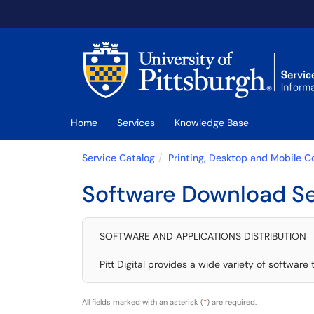
Skip to main content
(opens in a new tab)
Home
Services
Knowledge Base
Service Catalog
Printing, Desktop and Mobile 
Software Download Se
SOFTWARE AND APPLICATIONS DISTRIBUTION
Pitt Digital provides a wide variety of software
All fields marked with an asterisk (
*
) are required.