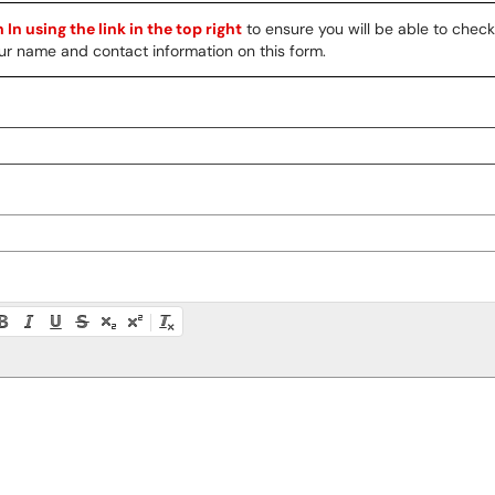
 In using the link in the top right
to ensure you will be able to chec
 your name and contact information on this form.
ty instructions, or press Alt + F10 to access the menu.