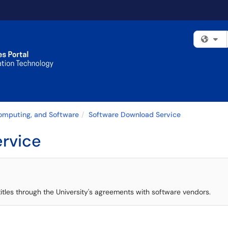
Fi
Computing, and Software
Software Download Service
rvice
 titles through the University's agreements with software vendors.