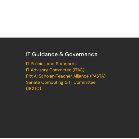
IT Guidance & Governance
IT Policies and Standards
IT Advisory Committee (ITAC)
Pitt AI Scholar-Teacher Alliance (PASTA)
Senate Computing & IT Committee
(SCITC)