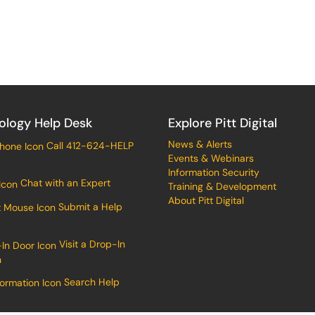
ology Help Desk
Explore Pitt Digital
News & Alerts
Call 412-624-HELP
Events & Webinars
Information Security
Chat with an Expert
Training & Development
About Pitt Digital
Submit a Help
Visit a Drop-In
n
Search Help