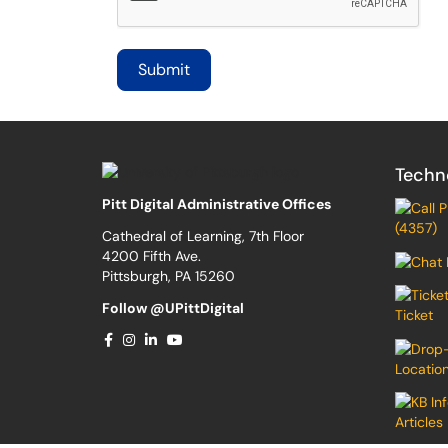
Techn
Pitt Digital Administrative Offices
(4357)
Cathedral of Learning, 7th Floor
4200 Fifth Ave.
Pittsburgh, PA 15260
Follow @UPittDigital
Ticket
Locatio
Articles