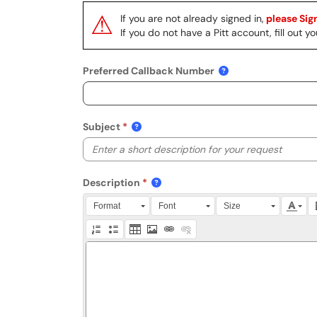
⚠
If you are not already signed in,
please Sign
If you do not have a Pitt account, fill out
Preferred Callback Number
Subject
Description
Press Alt + 0 within the editor to access accessibili
Format
Font
Size