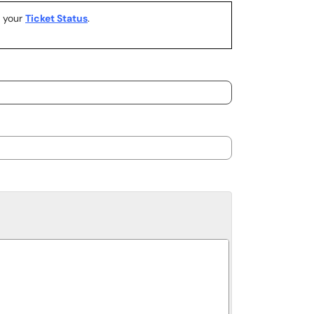
k your
Ticket Status
.