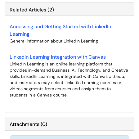
Related Articles (2)
Accessing and Getting Started with LinkedIn
Learning
General information about LinkedIn Learning
LinkedIn Learning Integration with Canvas
LinkedIn Learning is an online learning platform that
provides in-demand Business, AI, Technology, and Creative
skills. LinkedIn Learning is integrated with Canvas.pitt.edu,
and instructors may select LinkedIn Learning courses or
videos segments from courses and assign them to
students in a Canvas course.
Attachments
(
0
)