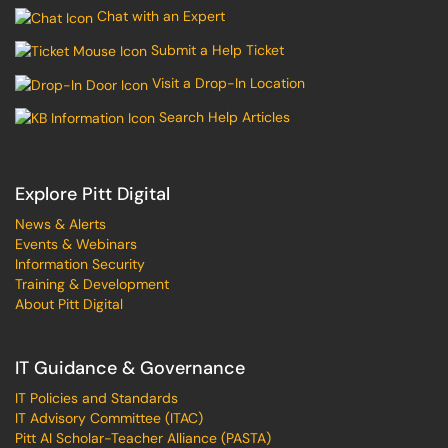
Chat with an Expert
Submit a Help Ticket
Visit a Drop-In Location
Search Help Articles
Explore Pitt Digital
News & Alerts
Events & Webinars
Information Security
Training & Development
About Pitt Digital
IT Guidance & Governance
IT Policies and Standards
IT Advisory Committee (ITAC)
Pitt AI Scholar-Teacher Alliance (PASTA)