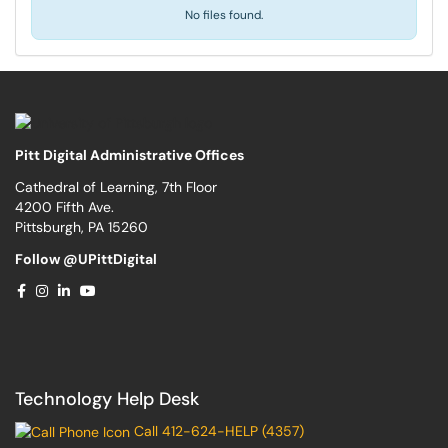
No files found.
Pitt Digital Administrative Offices
Cathedral of Learning, 7th Floor
4200 Fifth Ave.
Pittsburgh, PA 15260
Follow @UPittDigital
Technology Help Desk
Call 412-624-HELP (4357)