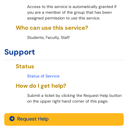
Access to this service is automatically granted if
you are a member of the group that has been
assigned permission to use this service.
Who can use this service?
Students, Faculty, Staff
Support
Status
Status of Service
How do I get help?
Submit a ticket by clicking the Request Help button
on the upper right hand corner of this page.
Request Help