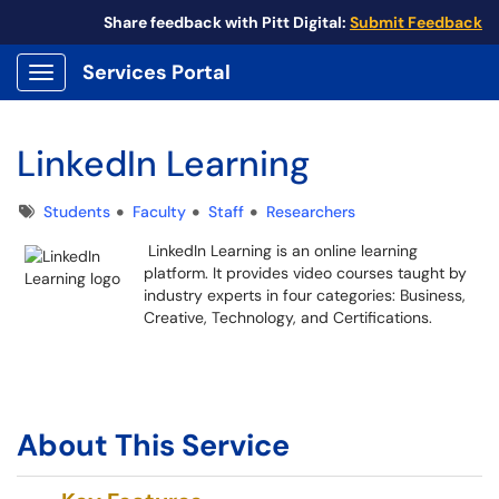
Share feedback with Pitt Digital:
Submit Feedback
Services Portal
Show Applications Menu
LinkedIn Learning
Tags
Students
Faculty
Staff
Researchers
LinkedIn Learning is an online learning
platform. It provides video courses taught by
industry experts in four categories: Business,
Creative, Technology, and Certifications.
About This Service