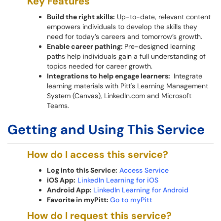
Key Features
Build the right skills:
Up-to-date, relevant content
empowers individuals to develop the skills they
need for today’s careers and tomorrow’s growth.
Enable career pathing:
Pre-designed learning
paths help individuals gain a full understanding of
topics needed for career growth.
Integrations to help engage learners:
Integrate
learning materials with Pitt's Learning Management
System (Canvas), LinkedIn.com and Microsoft
Teams.
Getting and Using This Service
How do I access this service?
Log into this Service:
Access Service
iOS App:
LinkedIn Learning for iOS
Android App:
LinkedIn Learning for Android
Favorite in myPitt:
Go to myPitt
How do I request this service?