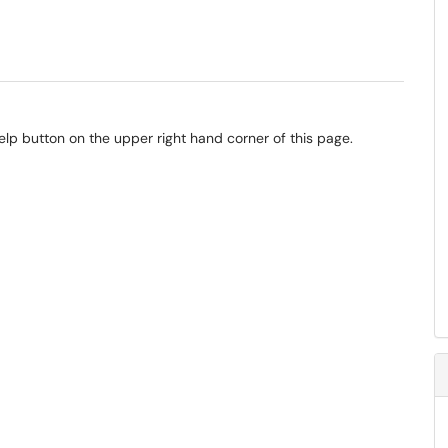
elp button on the upper right hand corner of this page.