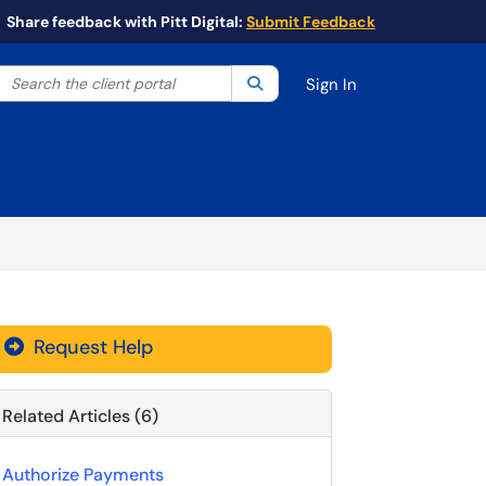
Share feedback with Pitt Digital:
Submit Feedback
Search the client portal
lter your search by category. Current category:
Search
All
Sign In
Request Help
Related Articles (6)
Authorize Payments