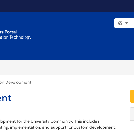
Fi
ion Development
ent
elopment for the University community. This includes
testing, implementation, and support for custom development.