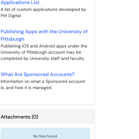
Applications List
A list of custom applications developed by
Pitt Digital
Publishing Apps with the University of
Pittsburgh
Publishing iOS and Android apps under the
University of Pittsburgh account may be
completed by University staff and faculty.
What Are Sponsored Accounts?
Information on what a Sponsored account
is, and how it is managed.
Attachments
(
0
)
No files found.