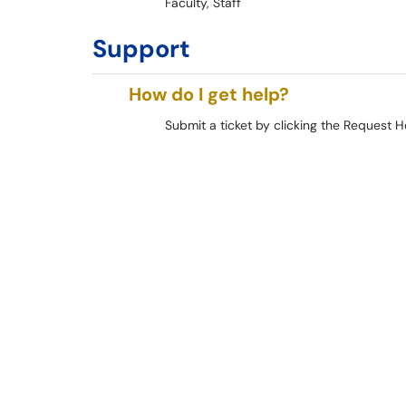
Faculty, Staff
Support
How do I get help?
Submit a ticket by clicking the Request H