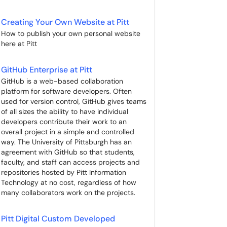
Creating Your Own Website at Pitt
How to publish your own personal website
here at Pitt
GitHub Enterprise at Pitt
GitHub is a web-based collaboration
platform for software developers. Often
used for version control, GitHub gives teams
of all sizes the ability to have individual
developers contribute their work to an
overall project in a simple and controlled
way. The University of Pittsburgh has an
agreement with GitHub so that students,
faculty, and staff can access projects and
repositories hosted by Pitt Information
Technology at no cost, regardless of how
many collaborators work on the projects.
Pitt Digital Custom Developed