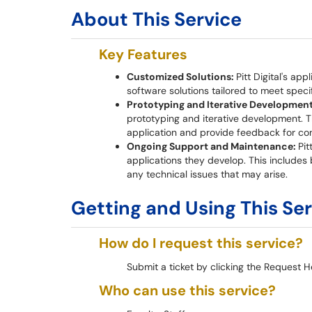
About This Service
Key Features
Customized Solutions:
Pitt Digital's ap
software solutions tailored to meet speci
Prototyping and Iterative Developmen
prototyping and iterative development. T
application and provide feedback for co
Ongoing Support and Maintenance:
Pit
applications they develop. This includes
any technical issues that may arise.
Getting and Using This Se
How do I request this service?
Submit a ticket by clicking the Request H
Who can use this service?