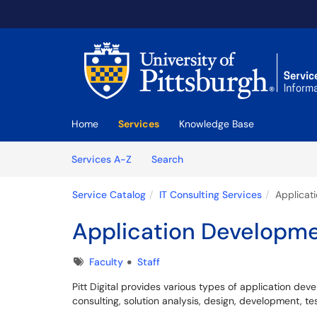
Skip to main content
(opens in a new tab)
Home
Services
Knowledge Base
Skip to Services content
Services
Services A-Z
Search
Service Catalog
IT Consulting Services
Applicat
Application Developm
Tags
Faculty
Staff
Pitt Digital provides various types of application dev
consulting, solution analysis, design, development, 