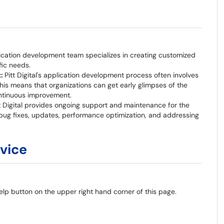
plication development team specializes in creating customized
fic needs.
t:
Pitt Digital's application development process often involves
his means that organizations can get early glimpses of the
ntinuous improvement.
t Digital provides ongoing support and maintenance for the
 bug fixes, updates, performance optimization, and addressing
rvice
elp button on the upper right hand corner of this page.