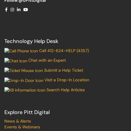
Follow @UPittDigital
Technology Help Desk
Call 412-624-HELP (4357)
Chat with an Expert
Submit a Help Ticket
Visit a Drop-In Location
Search Help Articles
Explore Pitt Digital
News & Alerts
Events & Webinars