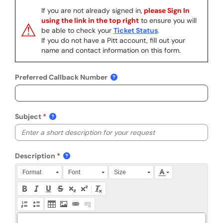
If you are not already signed in,
please Sign In
using the link in the top right
to ensure you will
⚠
be able to check your
Ticket Status
.
If you do not have a Pitt account, fill out your
name and contact information on this form.
Preferred Callback Number
Subject
Description
Press Alt + 0 within the editor to access accessibility instruction
Format
Font
Size