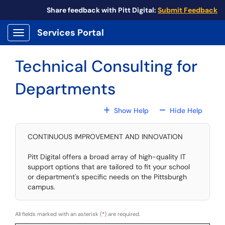
Skip to main content
Share feedback with Pitt Digital:
Submit Feedback
Services Portal
Show Applications Menu
Technical Consulting for
Departments
For All Fields
For All
Show Help
Hide Help
CONTINUOUS IMPROVEMENT AND INNOVATION
Pitt Digital offers a broad array of high-quality IT
support options that are tailored to fit your school
or department's specific needs on the Pittsburgh
campus.
All fields marked with an asterisk (
*
) are required.