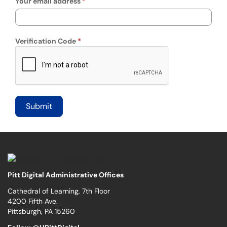
Your email address
Verification Code
Pitt Digital Administrative Offices
Cathedral of Learning, 7th Floor
4200 Fifth Ave.
Pittsburgh, PA 15260