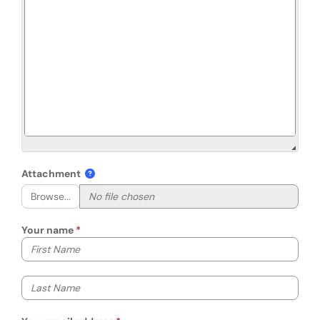
Attachment
Browse...
Your name
Your first name
Your last name