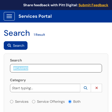
Share feedback with Pitt Digital:
Submit Feedback
Services Portal
Show Applications Menu
Search
1 Result
Search
Search
Category
Start typing to lookup. Use the UP and DOWN arrow k
Lookup Catego
(opens in a ne
Clear C
Start typing...
Services or Offerings?
Services
Service Offerings
Both