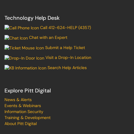
Technology Help Desk
Call 412-624-HELP (4357)
Chat with an Expert
Submit a Help Ticket
Visit a Drop-In Location
Search Help Articles
Explore Pitt Digital
News & Alerts
Events & Webinars
Information Security
Training & Development
About Pitt Digital