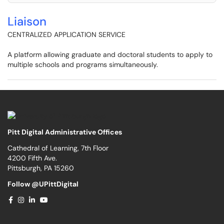
Liaison
CENTRALIZED APPLICATION SERVICE
A platform allowing graduate and doctoral students to apply to
multiple schools and programs simultaneously.
Pitt Digital Administrative Offices
Cathedral of Learning, 7th Floor
4200 Fifth Ave.
Pittsburgh, PA 15260
Follow @UPittDigital