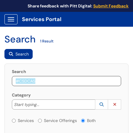
Share feedback with Pitt Digital:
Submit Feedback
Services Portal
Show Applications Menu
Search
1 Result
Search
Search
Category
Start typing to lookup. Use the UP and DOWN arrow k
Lookup Catego
(opens in a ne
Clear C
Start typing...
Services or Offerings?
Services
Service Offerings
Both