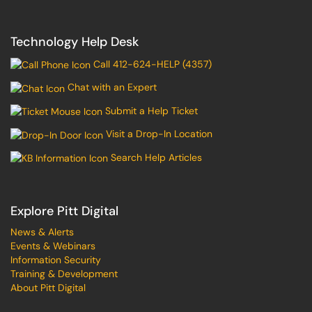
Technology Help Desk
Call 412-624-HELP (4357)
Chat with an Expert
Submit a Help Ticket
Visit a Drop-In Location
Search Help Articles
Explore Pitt Digital
News & Alerts
Events & Webinars
Information Security
Training & Development
About Pitt Digital