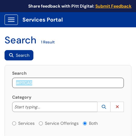
Share feedback with Pitt Digital:
Submit Feedback
Services Portal
Show Applications Menu
Search
1 Result
Search
Search
Category
Start typing to lookup. Use the UP and DOWN arrow k
Lookup Catego
(opens in a ne
Clear C
Start typing...
Services or Offerings?
Services
Service Offerings
Both