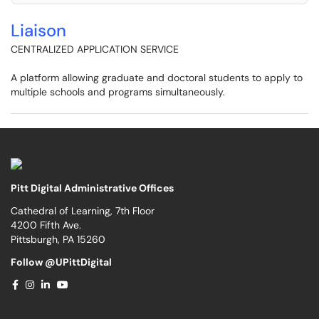
Liaison
CENTRALIZED APPLICATION SERVICE
A platform allowing graduate and doctoral students to apply to
multiple schools and programs simultaneously.
Pitt Digital Administrative Offices
Cathedral of Learning, 7th Floor
4200 Fifth Ave.
Pittsburgh, PA 15260
Follow @UPittDigital