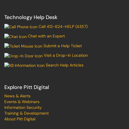
Technology Help Desk
Call 412-624-HELP (4357)
Chat with an Expert
Submit a Help Ticket
Visit a Drop-In Location
Search Help Articles
Explore Pitt Digital
News & Alerts
Events & Webinars
Information Security
Training & Development
About Pitt Digital