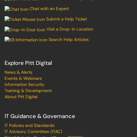
Chat with an Expert
Submit a Help Ticket
Visit a Drop-In Location
Search Help Articles
Explore Pitt Digital
News & Alerts
Events & Webinars
Information Security
Training & Development
About Pitt Digital
IT Guidance & Governance
IT Policies and Standards
IT Advisory Committee (ITAC)