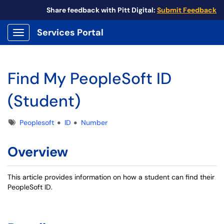
Share feedback with Pitt Digital:
Submit Feedback
Services Portal
Show Applications Menu
Find My PeopleSoft ID
(Student)
Tags
Peoplesoft
ID
Number
Overview
This article provides information on how a student can find their
PeopleSoft ID.