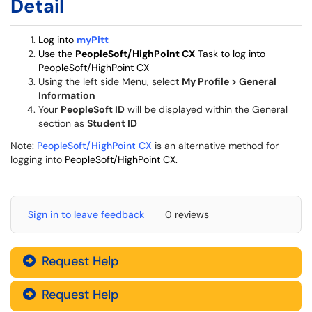
Detail
Log into
myPitt
Use the
PeopleSoft/HighPoint CX
Task to log into
PeopleSoft/HighPoint CX
Using the left side Menu, select
My Profile > General
Information
Your
PeopleSoft ID
will be displayed within the General
section as
Student ID
Note:
PeopleSoft/HighPoint CX
is an alternative method for
logging into
PeopleSoft/HighPoint CX.
Sign in to leave feedback
0 reviews
Request Help
Request Help