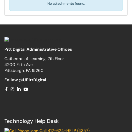
No attachments found.
Pitt Digital Administrative Offices
Cathedral of Learning, 7th Floor
4200 Fifth Ave.
Pittsburgh, PA 15260
Follow @UPittDigital
Technology Help Desk
Call 412-624-HELP (4357)