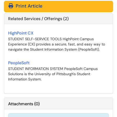
Print Article
Related Services / Offerings (2)
HighPoint CX
STUDENT SELF-SERVICE TOOLS HighPoint Campus
Experience (CX) provides a secure, fast, and easy way to
navigate the Student Information System (PeopleSoft).
PeopleSoft
STUDENT INFORMATION SYSTEM PeopleSoft Campus
Solutions is the University of Pittsburgh's Student
Information System.
Attachments
(
0
)