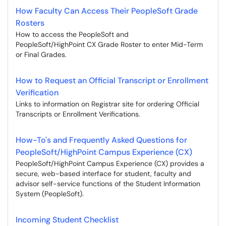
How Faculty Can Access Their PeopleSoft Grade
Rosters
How to access the PeopleSoft and
PeopleSoft/HighPoint CX Grade Roster to enter Mid-Term
or Final Grades.
How to Request an Official Transcript or Enrollment
Verification
Links to information on Registrar site for ordering Official
Transcripts or Enrollment Verifications.
How-To's and Frequently Asked Questions for
PeopleSoft/HighPoint Campus Experience (CX)
PeopleSoft/HighPoint Campus Experience (CX) provides a
secure, web-based interface for student, faculty and
advisor self-service functions of the Student Information
System (PeopleSoft).
Incoming Student Checklist