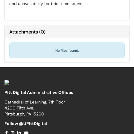
and unavailability for brief time spans.
Attachments
(
0
)
No files found.
Pitt Digital Administrative Offices
Cathedral of Learning, 7th Floor
4200 Fifth Ave.
Pittsburgh, PA 15260
Follow @UPittDigital