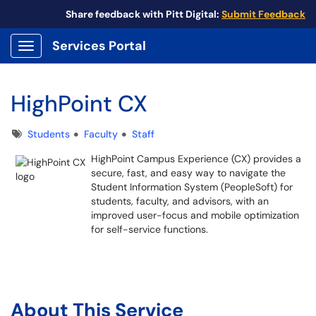
Share feedback with Pitt Digital:
Submit Feedback
Services Portal
Show Applications Menu
HighPoint CX
Tags
Students
Faculty
Staff
HighPoint Campus Experience (CX) provides a
secure, fast, and easy way to navigate the
Student Information System (PeopleSoft) for
students, faculty, and advisors, with an
improved user-focus and mobile optimization
for self-service functions.
About This Service