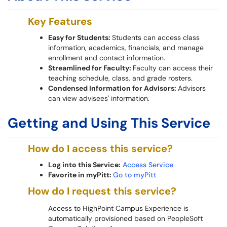
Key Features
Easy for Students:
Students can access class
information, academics, financials, and manage
enrollment and contact information.
Streamlined for Faculty:
Faculty can access their
teaching schedule, class, and grade rosters.
Condensed Information for Advisors:
Advisors
can view advisees' information.
Getting and Using This Service
How do I access this service?
Log into this Service:
Access Service
Favorite in myPitt:
Go to myPitt
How do I request this service?
Access to HighPoint Campus Experience is
automatically provisioned based on PeopleSoft