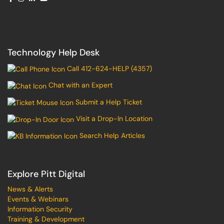
Technology Help Desk
Call 412-624-HELP (4357)
Chat with an Expert
Submit a Help Ticket
Visit a Drop-In Location
Search Help Articles
Explore Pitt Digital
News & Alerts
Events & Webinars
Information Security
Training & Development