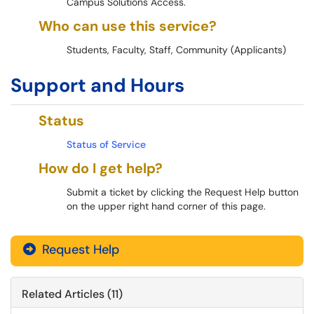
Campus Solutions Access.
Who can use this service?
Students, Faculty, Staff, Community (Applicants)
Support and Hours
Status
Status of Service
How do I get help?
Submit a ticket by clicking the Request Help button
on the upper right hand corner of this page.
Request Help
Related Articles (11)