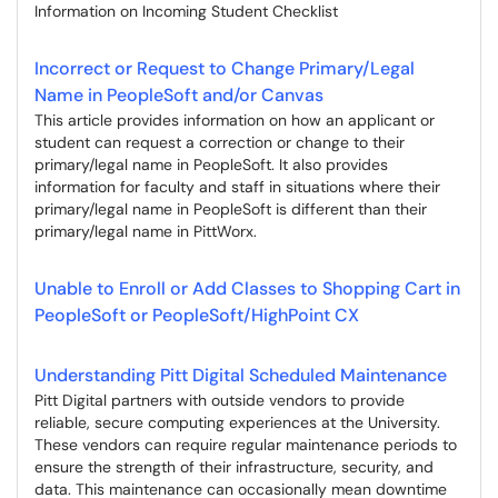
Information on Incoming Student Checklist
Incorrect or Request to Change Primary/Legal
Name in PeopleSoft and/or Canvas
This article provides information on how an applicant or
student can request a correction or change to their
primary/legal name in PeopleSoft. It also provides
information for faculty and staff in situations where their
primary/legal name in PeopleSoft is different than their
primary/legal name in PittWorx.
Unable to Enroll or Add Classes to Shopping Cart in
PeopleSoft or PeopleSoft/HighPoint CX
Understanding Pitt Digital Scheduled Maintenance
Pitt Digital partners with outside vendors to provide
reliable, secure computing experiences at the University.
These vendors can require regular maintenance periods to
ensure the strength of their infrastructure, security, and
data. This maintenance can occasionally mean downtime