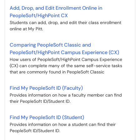
Add, Drop, and Edit Enrollment Online in
PeopleSoft/HighPoint CX
Students can add, drop, and edit their class enrollment
online at My Pitt.
Comparing PeopleSoft Classic and
PeopleSoft/HighPoint Campus Experience (CX)
How users of PeopleSoft/HighPoint Campus Experience
(CX) can complete many of the same self-service tasks
that are commonly found in PeopleSoft Classic
Find My PeopleSoft ID (Faculty)
Provides information on how a faculty member can find
their PeopleSoft ID/Student ID.
Find My PeopleSoft ID (Student)
Provides information on how a student can find their
PeopleSoft ID/Student ID.