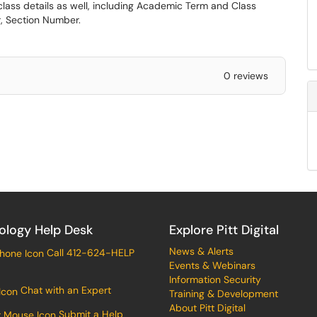
 class details as well, including Academic Term and Class
, Section Number.
0 reviews
ology Help Desk
Explore Pitt Digital
News & Alerts
Call 412-624-HELP
Events & Webinars
Information Security
Chat with an Expert
Training & Development
About Pitt Digital
Submit a Help