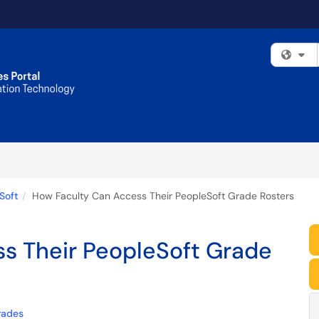
Fi
Soft
How Faculty Can Access Their PeopleSoft Grade Rosters
s Their PeopleSoft Grade
rades