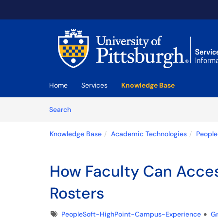
Skip to main content
(opens in a new tab)
Home
Services
Knowledge Base
Skip to Knowledge Base content
Articles
Search
Knowledge Base
Academic Technologies
People
How Faculty Can Acces
Rosters
Tags
PeopleSoft-HighPoint-Campus-Experience
G