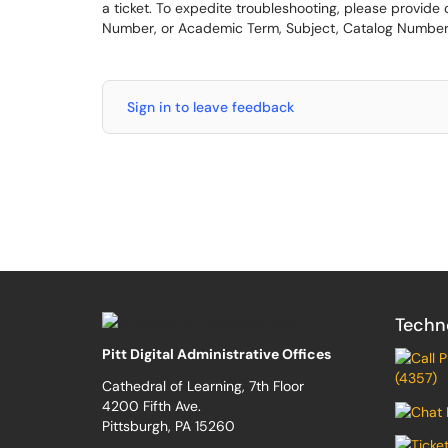
a ticket. To expedite troubleshooting, please provide
Number, or Academic Term, Subject, Catalog Number
Sign in to leave feedback
Techn
Pitt Digital Administrative Offices
(4357)
Cathedral of Learning, 7th Floor
4200 Fifth Ave.
Pittsburgh, PA 15260