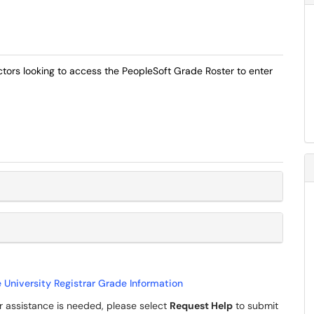
ructors looking to access the PeopleSoft Grade Roster to enter
e University Registrar Grade Information
her assistance is needed, please select
Request Help
to submit