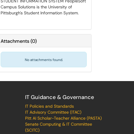
STUDENT INFORMATION SYSTEM PeopleSoft
Campus Solutions is the University of
Pittsburgh's Student Information System.
Attachments
(
0
)
No attachments found.
IT Guidance & Governance
IT Policies and Standards
IT Advisory Committee (ITAC)
Pitt AI Scholar-Teacher Alliance (PASTA)
Senate Computing & IT Committee
(SCITC)