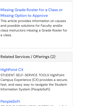
Missing Grade Roster for a Class or
Missing Option to Approve
This article provides information on causes
and possible solutions for Faculty and/or
class instructors missing a Grade Roster for
a class.
Related Services / Offerings (2)
HighPoint CX
STUDENT SELF-SERVICE TOOLS HighPoint
Campus Experience (CX) provides a secure,
fast, and easy way to navigate the Student
Information System (PeopleSoft).
PeopleSoft