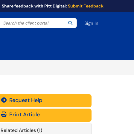
Share feedback with Pitt Digital:
Submit Feedback
Search the client portal
lter your search by category. Current category:
Search
All
Sign In
Request Help
Print Article
Related Articles (1)