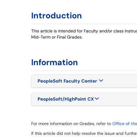
Introduction
This article is intended for Faculty and/or class Inst
Mid-Term or Final Grades.
Information
PeopleSoft Faculty Center
PeopleSoft/HighPoint CX
For more information on Grades, refer to
Office of th
If this article did not help resolve the issue and furt