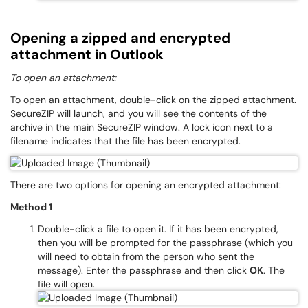
Opening a zipped and encrypted
attachment in Outlook
To open an attachment:
To open an attachment, double-click on the zipped attachment.
SecureZIP will launch, and you will see the contents of the
archive in the main SecureZIP window. A lock icon next to a
filename indicates that the file has been encrypted.
There are two options for opening an encrypted attachment:
Method 1
Double-click a file to open it. If it has been encrypted,
then you will be prompted for the passphrase (which you
will need to obtain from the person who sent the
message). Enter the passphrase and then click
OK
. The
file will open.