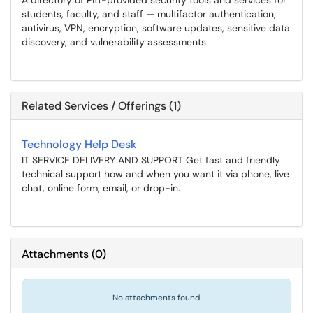
A directory of Pitt-provided security tools and services for
students, faculty, and staff — multifactor authentication,
antivirus, VPN, encryption, software updates, sensitive data
discovery, and vulnerability assessments
Related Services / Offerings (1)
Technology Help Desk
IT SERVICE DELIVERY AND SUPPORT Get fast and friendly
technical support how and when you want it via phone, live
chat, online form, email, or drop-in.
Attachments
(
0
)
No attachments found.