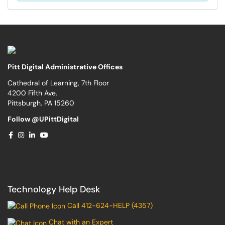
Pitt Digital Administrative Offices
Cathedral of Learning, 7th Floor
4200 Fifth Ave.
Pittsburgh, PA 15260
Follow @UPittDigital
Technology Help Desk
Call 412-624-HELP (4357)
Chat with an Expert