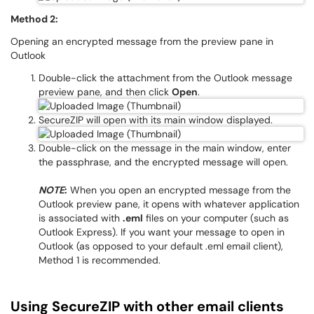
Method 2:
Opening an encrypted message from the preview pane in
Outlook
Double-click the attachment from the Outlook message
preview pane, and then click
Open
.
SecureZIP will open with its main window displayed.
Double-click on the message in the main window, enter
the passphrase, and the encrypted message will open.
NOTE
:
When you open an encrypted message from the
Outlook preview pane, it opens with whatever application
is associated with
.eml
files on your computer (such as
Outlook Express). If you want your message to open in
Outlook (as opposed to your default .eml email client),
Method 1 is recommended.
Using SecureZIP with other email clients