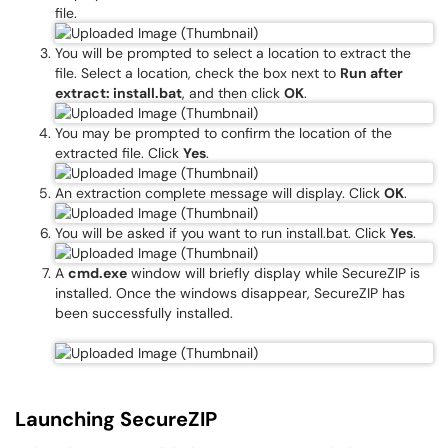
file.
You will be prompted to select a location to extract the
file. Select a location, check the box next to
Run after
extract: install.bat
, and then click
OK
.
You may be prompted to confirm the location of the
extracted file. Click
Yes
.
An extraction complete message will display. Click
OK
.
You will be asked if you want to run install.bat. Click
Yes
.
A
cmd.exe
window will briefly display while SecureZIP is
installed. Once the windows disappear, SecureZIP has
been successfully installed.
Launching SecureZIP