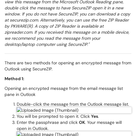
view this message from the Microsoft Outlook Reading pane,
double click the message to have SecureZIP open it in a new
window. If you do not have SecureZIP, you can download a copy
at securezip.com. Alternatively, you can use the free ZIP Reader
by PKWARE(R). A copy of ZIP Reader is available at
zipreader.com. If you received this message on a mobile device,
we recommend you read the message from your
desktop/laptop computer using SecureZIP."
There are two methods for opening an encrypted message from
Outlook using SecureZIP.
Method 1:
Opening an encrypted message from the email message list
pane in Outlook
Double-click the message from the Outlook message list.
You will be prompted to open it. Click
Yes
.
Enter the passphrase and click
OK
. Your message will
open in Outlook.