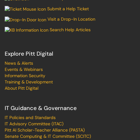
Submit a Help Ticket
Visit a Drop-In Location
Search Help Articles
Explore Pitt Digital
News & Alerts
Events & Webinars
Information Security
Training & Development
About Pitt Digital
IT Guidance & Governance
IT Policies and Standards
IT Advisory Committee (ITAC)
Pitt AI Scholar-Teacher Alliance (PASTA)
Senate Computing & IT Committee (SCITC)