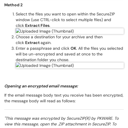
Method 2
Select the files you want to open within the SecureZIP
window (use CTRL-click to select multiple files) and
click
Extract Files
.
Choose a destination for your archive and then
click
Extract
again.
Enter a passphrase and click
OK
. All the files you selected
will be un-encrypted and saved at once to the
destination folder you chose.
Opening an encrypted email message:
If the email message body text you receive has been encrypted,
the message body will read as follows:
"This message was encrypted by SecureZIP(R) by PKWARE. To
view this message, open the .ZIP attachment in SecureZIP. To