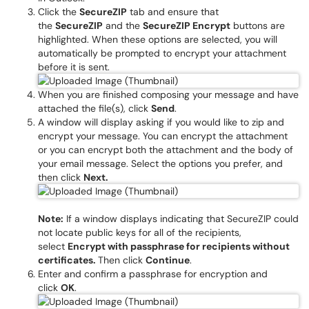
Click the
SecureZIP
tab and ensure that
the
SecureZIP
and the
SecureZIP Encrypt
buttons are
highlighted. When these options are selected, you will
automatically be prompted to encrypt your attachment
before it is sent.
When you are finished composing your message and have
attached the file(s), click
Send
.
A window will display asking if you would like to zip and
encrypt your message. You can encrypt the attachment
or you can encrypt both the attachment and the body of
your email message. Select the options you prefer, and
then click
Next.
Note:
If a window displays indicating that SecureZIP could
not locate public keys for all of the recipients,
select
Encrypt with passphrase for recipients without
certificates.
Then click
Continue
.
Enter and confirm a passphrase for encryption and
click
OK
.