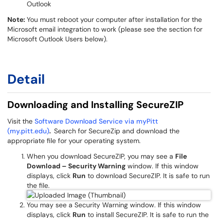
Outlook
Note:
You must reboot your computer after installation for the
Microsoft email integration to work (please see the section for
Microsoft Outlook Users below).
Detail
Downloading and Installing SecureZIP
Visit the
Software Download Service via myPitt
(my.pitt.edu)
.
Search for SecureZip and download the
appropriate file for your operating system.
When you download SecureZIP, you may see a
File
Download – Security Warning
window. If this window
displays, click
Run
to download SecureZIP. It is safe to run
the file.
You may see a Security Warning window. If this window
displays, click
Run
to install SecureZIP. It is safe to run the