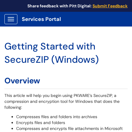
Share feedback with Pitt Digital:
Submit Feedback
Services Portal
Show Applications Menu
Getting Started with
SecureZIP (Windows)
Overview
This article will help you begin using PKWARE’s SecureZIP, a
compression and encryption tool for Windows that does the
following:
Compresses files and folders into archives
Encrypts files and folders
Compresses and encrypts file attachments in Microsoft