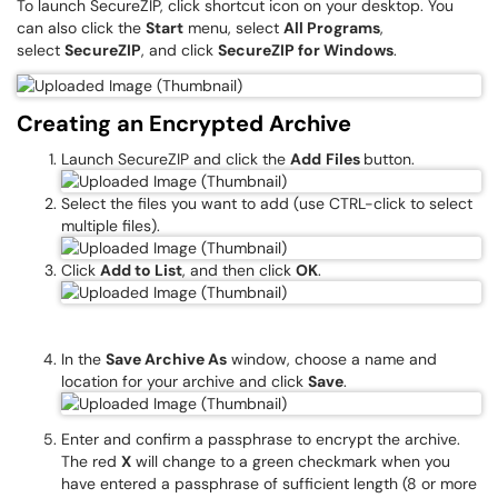
To launch SecureZIP, click shortcut icon on your desktop. You
can also click the
Start
menu, select
All Programs
,
select
SecureZIP
, and click
SecureZIP for Windows
.
Creating an Encrypted Archive
Launch SecureZIP and click the
Add
Files
button.
Select the files you want to add (use CTRL-click to select
multiple files).
Click
Add to List
, and then click
OK
.
In the
Save Archive As
window, choose a name and
location for your archive and click
Save
.
Enter and confirm a passphrase to encrypt the archive.
The red
X
will change to a green checkmark when you
have entered a passphrase of sufficient length (8 or more