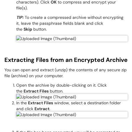
characters). Click
OK
to compress and encrypt your
file(s).
TIP:
To create a compressed archive without encrypting
it, leave the passphrase fields blank and click
the
Skip
button.
Extracting Files from an Encrypted Archive
You can open and extract (unzip) the contents of any secure zip
file (archive) on your computer.
Open the archive by double-clicking on it. Click
the
Extract Files
button.
In the
Extract Files
window, select a destination folder
and click
Extract
.