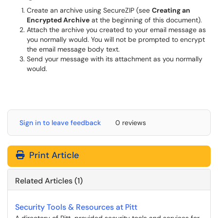
Create an archive using SecureZIP (see
Creating an
Encrypted Archive
at the beginning of this document).
Attach the archive you created to your email message as
you normally would. You will not be prompted to encrypt
the email message body text.
Send your message with its attachment as you normally
would.
Sign in to leave feedback
0 reviews
Print Article
Related Articles (1)
Security Tools & Resources at Pitt