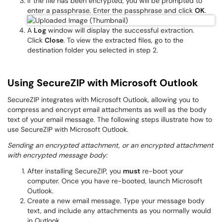
If the file has been encrypted, you will be prompted to
enter a passphrase. Enter the passphrase and click
OK
.
A
Log
window will display the successful extraction.
Click
Close
. To view the extracted files, go to the
destination folder you selected in step 2.
Using SecureZIP with Microsoft Outlook
SecureZIP integrates with Microsoft Outlook, allowing you to
compress and encrypt email attachments as well as the body
text of your email message. The following steps illustrate how to
use SecureZIP with Microsoft Outlook.
Sending an encrypted attachment, or an encrypted attachment
with encrypted message body:
After installing SecureZIP, you
must
re-boot your
computer. Once you have re-booted, launch Microsoft
Outlook.
Create a new email message. Type your message body
text, and include any attachments as you normally would
in Outlook.