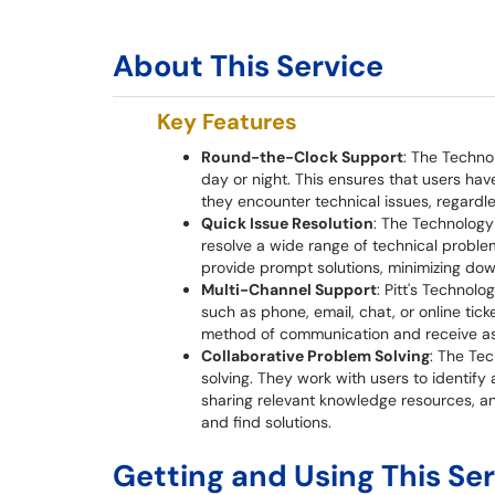
About This Service
Key Features
Round-the-Clock Support
: The Techno
day or night. This ensures that users ha
they encounter technical issues, regardle
Quick Issue Resolution
: The Technology 
resolve a wide range of technical proble
provide prompt solutions, minimizing dow
Multi-Channel Support
: Pitt's Technol
such as phone, email, chat, or online tic
method of communication and receive as
Collaborative Problem Solving
: The Tec
solving. They work with users to identify
sharing relevant knowledge resources, a
and find solutions.
Getting and Using This Se