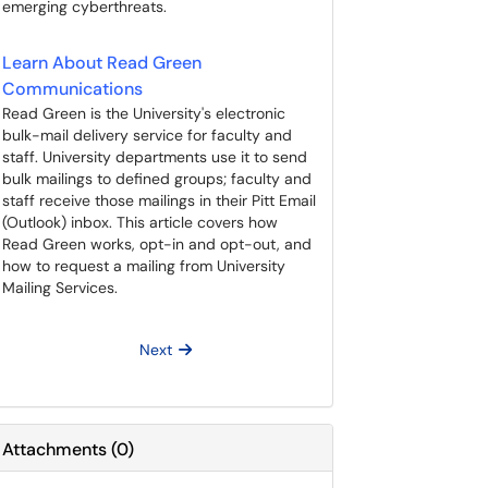
emerging cyberthreats.
Learn About Read Green
Communications
Read Green is the University's electronic
bulk-mail delivery service for faculty and
staff. University departments use it to send
bulk mailings to defined groups; faculty and
staff receive those mailings in their Pitt Email
(Outlook) inbox. This article covers how
Read Green works, opt-in and opt-out, and
how to request a mailing from University
Mailing Services.
Next
Attachments
(
0
)