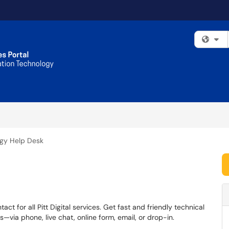
Fi
gy Help Desk
ct for all Pitt Digital services. Get fast and friendly technical
via phone, live chat, online form, email, or drop-in.