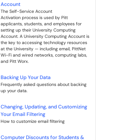
Account
The Self-Service Account
Activation process is used by Pitt
applicants, students, and employees for
setting up their University Computing
Account. A University Computing Account is
the key to accessing technology resources
at the University — including email, PittNet
Wi-Fi and wired networks, computing labs,
and Pitt Worx.
Backing Up Your Data
Frequently asked questions about backing
up your data.
Changing, Updating, and Customizing
Your Email Filtering
How to customize email filtering
Computer Discounts for Students &