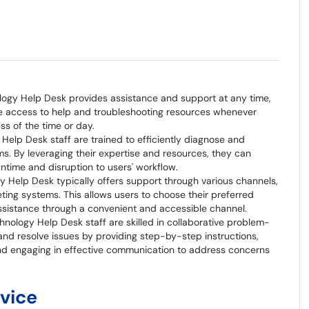
logy Help Desk provides assistance and support at any time,
ve access to help and troubleshooting resources whenever
ss of the time or day.
Help Desk staff are trained to efficiently diagnose and
ms. By leveraging their expertise and resources, they can
ntime and disruption to users' workflow.
ogy Help Desk typically offers support through various channels,
keting systems. This allows users to choose their preferred
sistance through a convenient and accessible channel.
hnology Help Desk staff are skilled in collaborative problem-
 and resolve issues by providing step-by-step instructions,
nd engaging in effective communication to address concerns
rvice