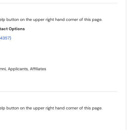
elp button on the upper right hand corner of this page.
tact Options
(4357)
ni, Applicants, Affiliates
elp button on the upper right hand corner of this page.