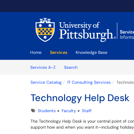
Skip to main content
(opens in a new tab)
Home
Services
Knowledge Base
Skip to Services content
Services
Services A-Z
Search
Service Catalog
IT Consulting Services
Technolo
Technology Help Desk
Tags
Students
Faculty
Staff
The Technology Help Desk is your central point of conta
support how and when you want it—including holidays—