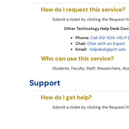
How do I request this service?
Submit a ticket by clicking the Request H
Other Technology Help Desk Con
Phone:
Call 412-624-HELP 
Chat:
Chat with an Expert
Email:
helpdesk@pitt.edu
Who can use this service?
Students, Faculty, Staff, Researchers, Alum
Support
How do I get help?
Submit a ticket by clicking the Request H