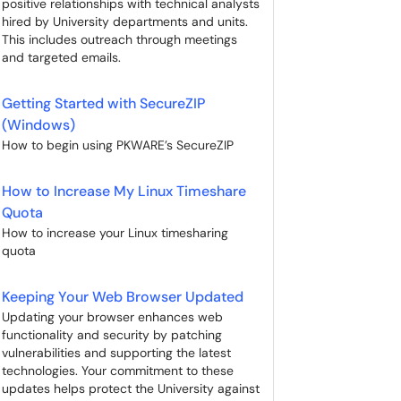
positive relationships with technical analysts
hired by University departments and units.
This includes outreach through meetings
and targeted emails.
Getting Started with SecureZIP
(Windows)
How to begin using PKWARE’s SecureZIP
How to Increase My Linux Timeshare
Quota
How to increase your Linux timesharing
quota
Keeping Your Web Browser Updated
Updating your browser enhances web
functionality and security by patching
vulnerabilities and supporting the latest
technologies. Your commitment to these
updates helps protect the University against