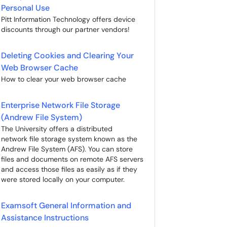
Personal Use
Pitt Information Technology offers device
discounts through our partner vendors!
Deleting Cookies and Clearing Your
Web Browser Cache
How to clear your web browser cache
Enterprise Network File Storage
(Andrew File System)
The University offers a distributed
network file storage system known as the
Andrew File System (AFS). You can store
files and documents on remote AFS servers
and access those files as easily as if they
were stored locally on your computer.
Examsoft General Information and
Assistance Instructions