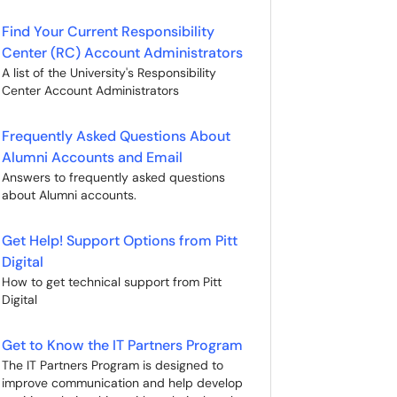
Find Your Current Responsibility
Center (RC) Account Administrators
A list of the University's Responsibility
Center Account Administrators
Frequently Asked Questions About
Alumni Accounts and Email
Answers to frequently asked questions
about Alumni accounts.
Get Help! Support Options from Pitt
Digital
How to get technical support from Pitt
Digital
Get to Know the IT Partners Program
The IT Partners Program is designed to
improve communication and help develop