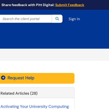
Share feedback with Pitt Digital:
Submit Feedback
Search the client portal
lter your search by category. Current category:
Search
All
Sign In
Request Help
Related Articles (28)
Activating Your University Computing