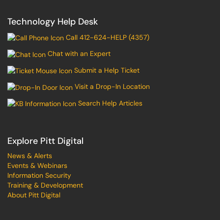
Technology Help Desk
Call 412-624-HELP (4357)
Chat with an Expert
Submit a Help Ticket
Visit a Drop-In Location
Search Help Articles
Explore Pitt Digital
News & Alerts
Events & Webinars
Information Security
Training & Development
About Pitt Digital