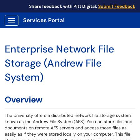
Share feedback with Pitt Digital:
Submit Feedback
Services Portal
Show Applications Menu
Enterprise Network File
Storage (Andrew File
System)
Overview
The University offers a distributed network file storage system
known as the Andrew File System (AFS). You can store files and
documents on remote AFS servers and access those files as
easily as if they were stored locally on your computer. This file