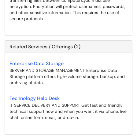
transferring files between computers,you must use
encryption. Encryption will protect usernames, passwords,
and other sensitive information. This requires the use of
secure protocols.
Related Services / Offerings (2)
Enterprise Data Storage
SERVER AND STORAGE MANAGEMENT Enterprise Data
Storage platform offers high-volume storage, backup, and
archiving of data.
Technology Help Desk
IT SERVICE DELIVERY AND SUPPORT Get fast and friendly
technical support how and when you want it via phone, live
chat, online form, email, or drop-in.