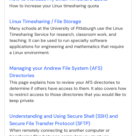
How to increase your Linux timesharing quota
Linux Timesharing / File Storage
Many schools at the University of Pittsburgh use the Linux
Timesharing Service for research, classroom work, and
teaching. It can be used to run specialty software
applications for engineering and mathematics that require
a Linux environment.
Managing your Andrew File System (AFS)
Directories
This page explains how to review your AFS directories to
determine if others have access to them. It also covers how
to restrict access to those directories that you would like to
keep private.
Understanding and Using Secure Shell (SSH) and
Secure File Transfer Protocol (SFTP)
When remotely connecting to another computer or