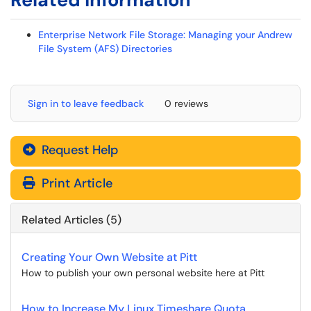
Enterprise Network File Storage: Managing your Andrew
File System (AFS) Directories
Sign in to leave feedback
0 reviews
Request Help
Print Article
Related Articles (5)
Creating Your Own Website at Pitt
How to publish your own personal website here at Pitt
How to Increase My Linux Timeshare Quota