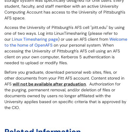
storage system was specifically designed for Unix users. Every
student, faculty, and staff member with an active University
Computing Account has access to the University of Pittsburgh's
AFS space.
Access the University of Pittsburgh's AFS cell "pitt.edu" by using
one of two ways. Log into LinuxTimesharing (please refer to
our
Linux Timesharing page
) or use an AFS client from
Welcome
to the home of OpenAFS
on your personal system. When
accessing the University of Pittsburgh's AFS cell using an AFS
client on your own computer, Kerberos 5 authentication is
needed to upload or modify files.
Before you graduate, download personal web sites, files, or
other documents from your Pitt AFS account. Content stored in
AFS
will not be available after graduation
. Authorization for
the purging, permanent removal, and/or deletion of files or
documents owned by users no longer affiliated with the
University applies based on specific criteria that is approved by
the CIO.
Related Information