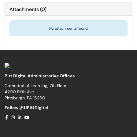
Attachments
(
0
)
No attachments found.
Pitt Digital Administrative Offices
Cathedral of Learning, 7th Floor
4200 Fifth Ave.
Pittsburgh, PA 15260
Follow @UPittDigital