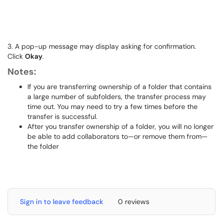
3. A pop-up message may display asking for confirmation.
Click
Okay
.
Notes:
If you are transferring ownership of a folder that contains
a large number of subfolders, the transfer process may
time out. You may need to try a few times before the
transfer is successful.
After you transfer ownership of a folder, you will no longer
be able to add collaborators to—or remove them from—
the folder
Sign in to leave feedback
0 reviews