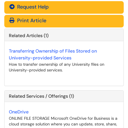
Request Help
Print Article
Related Articles (1)
Transferring Ownership of Files Stored on
University-provided Services
How to transfer ownership of any University files on
University-provided services.
Related Services / Offerings (1)
OneDrive
ONLINE FILE STORAGE Microsoft OneDrive for Business is a
cloud storage solution where you can update, store, share,