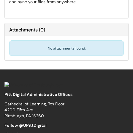
and sync your files from anywhere.
Attachments
(
0
)
No attachments found.
Pitt Digital Administrative Offices
Cathedral of Learning, 7th Floor
4200 Fifth Ave.
Pittsburgh, PA 15260
Follow @UPittDigital