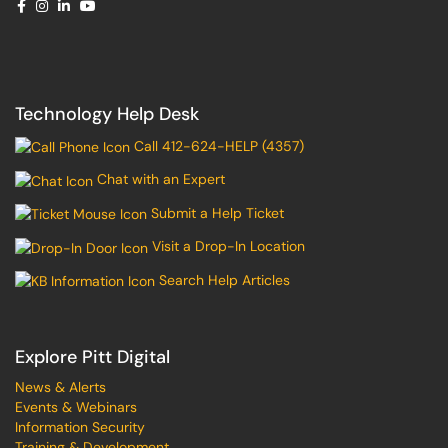
Technology Help Desk
Call 412-624-HELP (4357)
Chat with an Expert
Submit a Help Ticket
Visit a Drop-In Location
Search Help Articles
Explore Pitt Digital
News & Alerts
Events & Webinars
Information Security
Training & Development