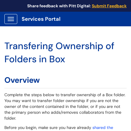
Share feedback with Pitt Digital:
Submit Feedback
Services Portal
Show Applications Menu
Transfering Ownership of
Folders in Box
Overview
Complete the steps below to transfer ownership of a Box folder.
You may want to transfer folder ownership if you are not the
owner of the content contained in the folder, or if you are not
the primary person who adds/removes collaborators from the
folder.
Before you begin, make sure you have already
shared the