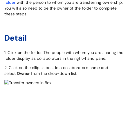
folder
with the person to whom you are transferring ownership.
You will also need to be the owner of the folder to complete
these steps.
Detail
1. Click on the folder. The people with whom you are sharing the
folder display as collaborators in the right-hand pane.
2. Click on the ellipsis beside a collaborator’s name and
select
Owner
from the drop-down list.