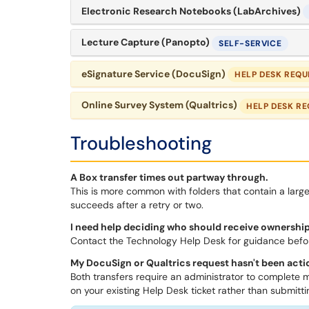
Electronic Research Notebooks (LabArchives)
Lecture Capture (Panopto)
SELF-SERVICE
eSignature Service (DocuSign)
HELP DESK REQU
Online Survey System (Qualtrics)
HELP DESK RE
Troubleshooting
A Box transfer times out partway through.
This is more common with folders that contain a large 
succeeds after a retry or two.
I need help deciding who should receive ownership
Contact the Technology Help Desk for guidance befor
My DocuSign or Qualtrics request hasn't been acti
Both transfers require an administrator to complete m
on your existing Help Desk ticket rather than submitt