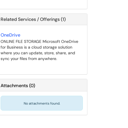
Related Services / Offerings (1)
OneDrive
ONLINE FILE STORAGE Microsoft OneDrive
for Business is a cloud storage solution
where you can update, store, share, and
sync your files from anywhere.
Attachments
(
0
)
No attachments found.