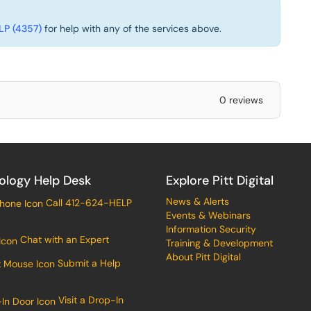
P (4357)
for help with any of the services above.
0 reviews
ology Help Desk
Explore Pitt Digital
News & Alerts
Call 412-624-HELP
Events & Webinars
Information Security
Chat with an Expert
Training & Development
About Pitt Digital
Submit a Help
Visit a Drop-In