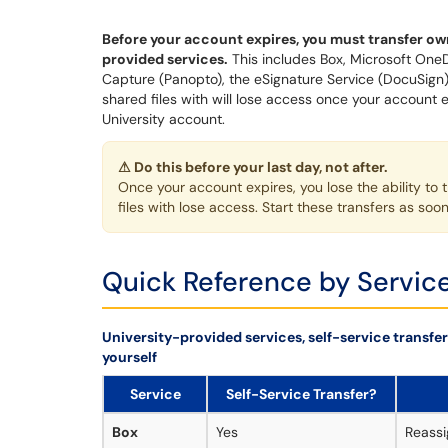
Before your account expires, you must transfer own
provided services.
This includes Box, Microsoft OneD
Capture (Panopto), the eSignature Service (DocuSign)
shared files with will lose access once your account
University account.
⚠ Do this before your last day, not after.
Once your account expires, you lose the ability to 
files with lose access. Start these transfers as so
Quick Reference by Servic
University-provided services, self-service transfer 
yourself
Service
Self-Service Transfer?
Box
Yes
Reassi