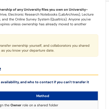
ership of any University files you own on University-
rive, Electronic Research Notebooks (LabArchives), Lecture
, and the Online Survey System (Qualtrics). Anyone you've
 expires unless ownership has already moved to another
transfer ownership yourself, and collaborators you shared
on as you know your departure date.
e
availability, and who to contact if you can't transfer it
Method
gn the
Owner
role on a shared folder