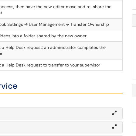
access, then have the new editor move and re-share the
t
ook Settings → User Management → Transfer Ownership
ideos into a folder shared by the new owner
 a Help Desk request; an administrator completes the
er
 a Help Desk request to transfer to your supervisor
rvice