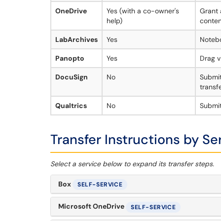
OneDrive
Yes (with a co-owner's
Grant 
help)
conten
LabArchives
Yes
Noteb
Panopto
Yes
Drag v
DocuSign
No
Submit
transf
Qualtrics
No
Submit
Transfer Instructions by Se
Select a service below to expand its transfer steps.
Box
SELF-SERVICE
Microsoft OneDrive
SELF-SERVICE