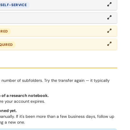
SELF-SERVICE
IRED
QUIRED
number of subfolders. Try the transfer again — it typically
 of a research notebook.
e your account expires.
oned yet.
anually. If it's been more than a few business days, follow up
ing a new one.