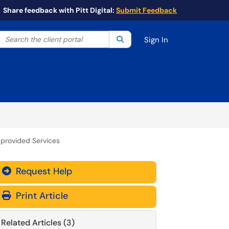
Share feedback with Pitt Digital:
Submit Feedback
Search the client portal
lter your search by category. Current category:
Search
All
Sign In
-provided Services
Request Help
Print Article
Related Articles (3)