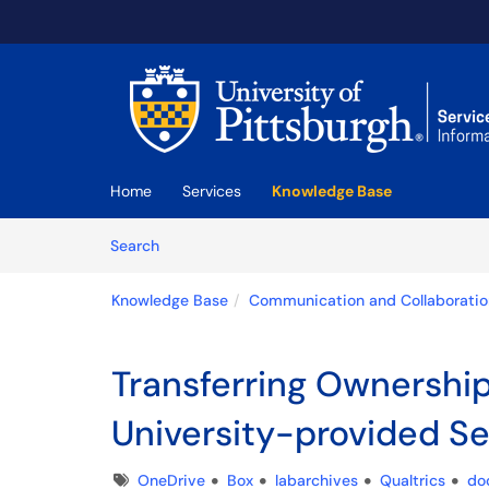
Skip to main content
(opens in a new tab)
Home
Services
Knowledge Base
Skip to Knowledge Base content
Articles
Search
Knowledge Base
Communication and Collaboratio
Transferring Ownership
University-provided Se
Tags
OneDrive
Box
labarchives
Qualtrics
do