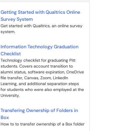
Getting Started with Qualtrics Online
Survey System
Get started with Qualtrics, an online survey
system.
Information Technology Graduation
Checklist
Technology checklist for graduating Pitt
students. Covers account transition to
alumni status, software expiration, OneDrive
file transfer, Canvas, Zoom, LinkedIn
Learning, and additional separation steps
for students who were also employed at the
University.
Transfering Ownership of Folders in
Box
How to to transfer ownership of a Box folder