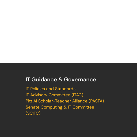
IT Guidance & Governance
IT Policies and Standards
IT Advisory Committee (ITAC)
Pitt AI Scholar-Teacher Alliance (PASTA)
Senate Computing & IT Committee
(SCITC)