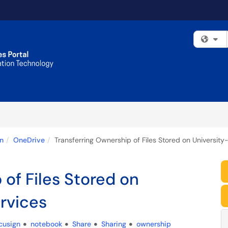
Fi
n
OneDrive
Transferring Ownership of Files Stored on University
 of Files Stored on
rvices
cusign
notebook
Share
Sharing
ownership