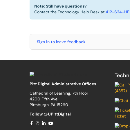
Note: Still have questions?
Contact the Technology Help Desk at
412-624-HEL
Sign in to leave feedback
Techn
Pitt Digital Administrative Offices
(4357)
Cathedral of Learning, 7th Floor
4200 Fifth Ave.
Pittsburgh, PA 15260
Follow @UPittDigital
Ticket