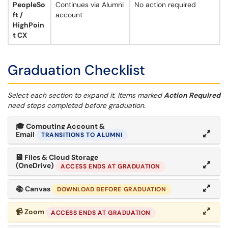
PeopleSo
Continues via Alumni
No action required
ft /
account
HighPoin
t CX
Graduation Checklist
Select each section to expand it. Items marked
Action Required
need steps completed before graduation.
🎓
Computing Account &
Email
TRANSITIONS TO ALUMNI
💾
Files & Cloud Storage
(OneDrive)
ACCESS ENDS AT GRADUATION
📚
Canvas
DOWNLOAD BEFORE GRADUATION
📹
Zoom
ACCESS ENDS AT GRADUATION