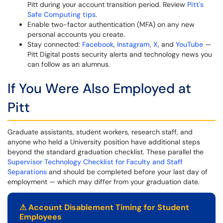
Pitt during your account transition period. Review
Pitt's
Safe Computing tips
.
Enable two-factor authentication (MFA) on any new
personal accounts you create.
Stay connected:
Facebook
,
Instagram
,
X
, and
YouTube
—
Pitt Digital posts security alerts and technology news you
can follow as an alumnus.
If You Were Also Employed at
Pitt
Graduate assistants, student workers, research staff, and
anyone who held a University position have additional steps
beyond the standard graduation checklist. These parallel the
Supervisor Technology Checklist for Faculty and Staff
Separations
and should be completed before your last day of
employment — which may differ from your graduation date.
⚠
Account Disablement Timing for Student
Employees