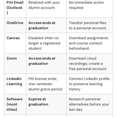
Pitt Email
Retained with your
No immediate action
(Outlook
Alumni account
required
)
OneDrive
Access ends at
Transfer personal files
graduation
to a personal account.
Canvas
Disabled when no
Download assignments
longer a registered
and course content
student
beforehand
Zoom
Access ends at
Download cloud
graduation
recordings; create a
free personal account
LinkedIn
Pitt license ends;
Connect LinkedIn profile
Learning
one-semester
to preserve learning
alumni grace period
history
Software
Expires at
Research personal
(most
graduation
alternatives before your
titles)
last day