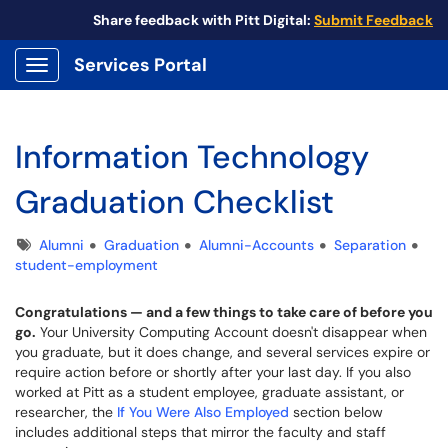
Share feedback with Pitt Digital:
Submit Feedback
Services Portal
Show Applications Menu
Information Technology
Graduation Checklist
Tags
Alumni
Graduation
Alumni-Accounts
Separation
student-employment
Congratulations — and a few things to take care of before you
go.
Your University Computing Account doesn't disappear when
you graduate, but it does change, and several services expire or
require action before or shortly after your last day. If you also
worked at Pitt as a student employee, graduate assistant, or
researcher, the
If You Were Also Employed
section below
includes additional steps that mirror the faculty and staff