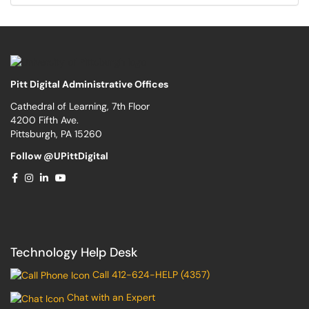
Pitt Digital Administrative Offices
Cathedral of Learning, 7th Floor
4200 Fifth Ave.
Pittsburgh, PA 15260
Follow @UPittDigital
Technology Help Desk
Call 412-624-HELP (4357)
Chat with an Expert