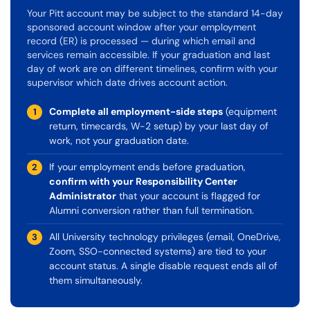
Your Pitt account may be subject to the standard 14-day
sponsored account window after your employment
record (ER) is processed — during which email and
services remain accessible. If your graduation and last
day of work are on different timelines, confirm with your
supervisor which date drives account action.
Complete all employment-side steps
(equipment
1
return, timecards, W-2 setup) by your last day of
work, not your graduation date.
If your employment ends before graduation,
2
confirm with your Responsibility Center
Administrator
that your account is flagged for
Alumni conversion rather than full termination.
All University technology privileges (email, OneDrive,
3
Zoom, SSO-connected systems) are tied to your
account status. A single disable request ends all of
them simultaneously.