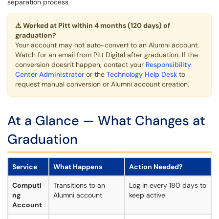
separation process.
⚠ Worked at Pitt within 4 months (120 days) of
graduation?
Your account may not auto-convert to an Alumni account.
Watch for an email from Pitt Digital after graduation. If the
conversion doesn't happen, contact your
Responsibility
Center Administrator
or the
Technology Help Desk
to
request manual conversion or Alumni account creation.
At a Glance — What Changes at
Graduation
Service
What Happens
Action Needed?
Computi
Transitions to an
Log in every 180 days to
ng
Alumni account
keep active
Account