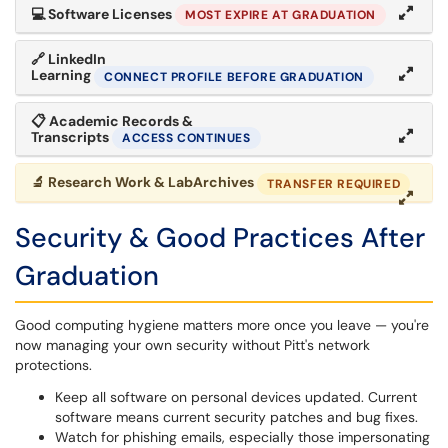
💻
Software Licenses
MOST EXPIRE AT GRADUATION
🔗
LinkedIn
Learning
CONNECT PROFILE BEFORE GRADUATION
📋
Academic Records &
Transcripts
ACCESS CONTINUES
🔬
Research Work & LabArchives
TRANSFER REQUIRED
Security & Good Practices After
Graduation
Good computing hygiene matters more once you leave — you're
now managing your own security without Pitt's network
protections.
Keep all software on personal devices updated. Current
software means current security patches and bug fixes.
Watch for phishing emails, especially those impersonating