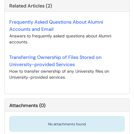
Related Articles (2)
Frequently Asked Questions About Alumni
Accounts and Email
Answers to frequently asked questions about Alumni
accounts.
Transferring Ownership of Files Stored on
University-provided Services
How to transfer ownership of any University files on
University-provided services.
Attachments
(
0
)
No attachments found.