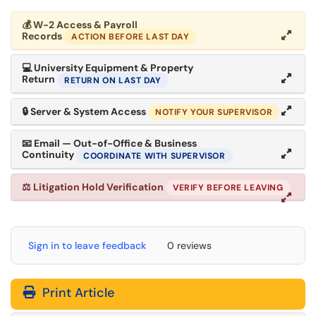
💰
W-2 Access & Payroll
Records
ACTION BEFORE LAST DAY
💻
University Equipment & Property
Return
RETURN ON LAST DAY
🔒
Server & System Access
NOTIFY YOUR SUPERVISOR
📧
Email — Out-of-Office & Business
Continuity
COORDINATE WITH SUPERVISOR
⚖
Litigation Hold Verification
VERIFY BEFORE LEAVING
Sign in to leave feedback
0 reviews
Print Article