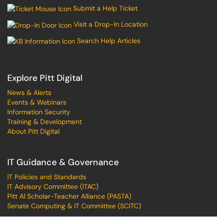
Submit a Help Ticket
Visit a Drop-In Location
Search Help Articles
Explore Pitt Digital
News & Alerts
Events & Webinars
Information Security
Training & Development
About Pitt Digital
IT Guidance & Governance
IT Policies and Standards
IT Advisory Committee (ITAC)
Pitt AI Scholar-Teacher Alliance (PASTA)
Senate Computing & IT Committee (SCITC)