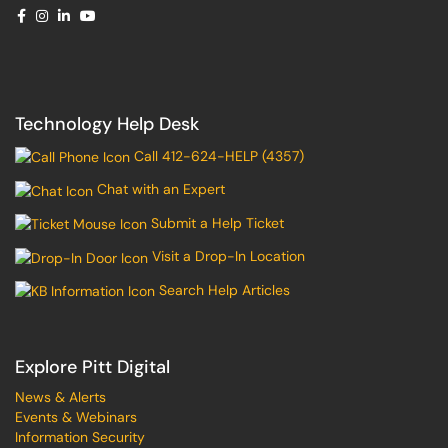
Technology Help Desk
Call 412-624-HELP (4357)
Chat with an Expert
Submit a Help Ticket
Visit a Drop-In Location
Search Help Articles
Explore Pitt Digital
News & Alerts
Events & Webinars
Information Security