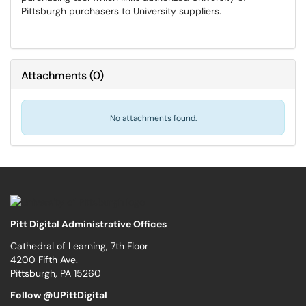
Pittsburgh purchasers to University suppliers.
Attachments
(
0
)
No attachments found.
Pitt Digital Administrative Offices
Cathedral of Learning, 7th Floor
4200 Fifth Ave.
Pittsburgh, PA 15260
Follow @UPittDigital