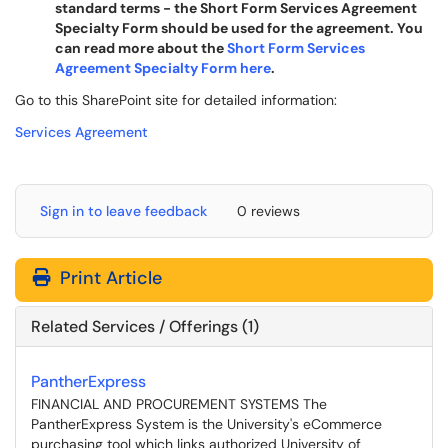
standard terms - the Short Form Services Agreement
Specialty Form should be used for the agreement. You
can read more about the
Short Form Services
Agreement Specialty Form here
.
Go to this SharePoint site for detailed information:
Services Agreement
Sign in to leave feedback
0 reviews
Print Article
Related Services / Offerings (1)
PantherExpress
FINANCIAL AND PROCUREMENT SYSTEMS The
PantherExpress System is the University's eCommerce
purchasing tool which links authorized University of