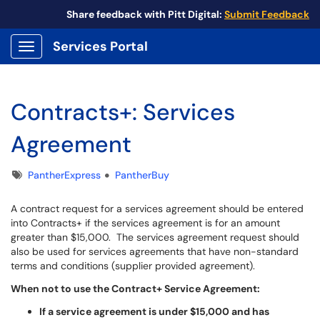
Share feedback with Pitt Digital:
Submit Feedback
Services Portal
Show Applications Menu
Contracts+: Services
Agreement
Tags
PantherExpress
PantherBuy
A contract request for a services agreement should be entered
into Contracts+ if the services agreement is for an amount
greater than $15,000. The services agreement request should
also be used for services agreements that have non-standard
terms and conditions (supplier provided agreement).
When not to use the Contract+ Service Agreement:
If a service agreement is under $15,000 and has