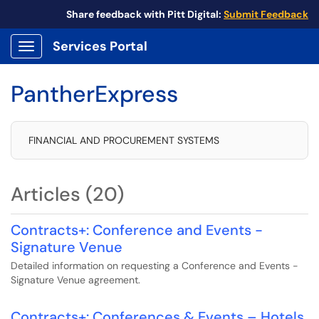
Share feedback with Pitt Digital:
Submit Feedback
Services Portal
Show Applications Menu
PantherExpress
FINANCIAL AND PROCUREMENT SYSTEMS
Articles (20)
Contracts+: Conference and Events -
Signature Venue
Detailed information on requesting a Conference and Events -
Signature Venue agreement.
Contracts+: Conferences & Events – Hotels