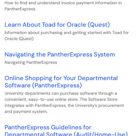
How to find and understand invoice payment information in
PantherExpress.
Learn About Toad for Oracle (Quest)
Information about purchasing and getting started with Toad for
Oracle (Quest)
Navigating the PantherExpress System
Navigating PantherExpress
Online Shopping for Your Departmental
Software (PantherExpress)
University departments can purchase software through a
convenient, easy-to-use online store. The Software Store
integrates with PantherExpress, the University’s procurement
and payment system.
PantherExpress Guidelines for
Departmental Software (Audit/Home-Use)