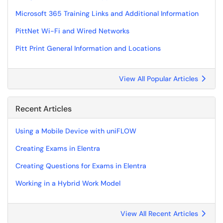
Microsoft 365 Training Links and Additional Information
PittNet Wi-Fi and Wired Networks
Pitt Print General Information and Locations
View All Popular Articles
Recent Articles
Using a Mobile Device with uniFLOW
Creating Exams in Elentra
Creating Questions for Exams in Elentra
Working in a Hybrid Work Model
View All Recent Articles