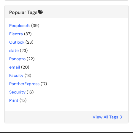
Popular Tags
Peoplesoft
(39)
Elentra
(37)
Outlook
(23)
slate
(23)
Panopto
(22)
email
(20)
Faculty
(18)
PantherExpress
(17)
Security
(16)
Print
(15)
View All Tags