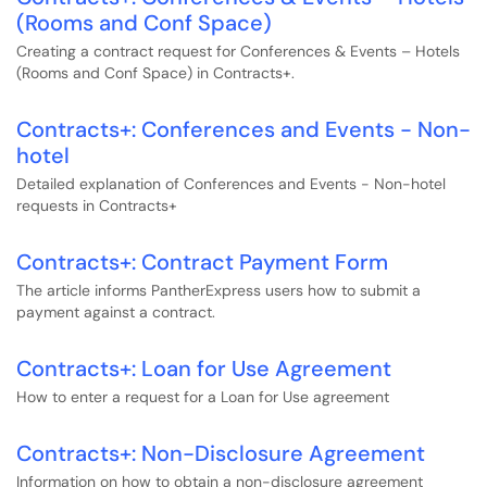
(Rooms and Conf Space)
Creating a contract request for Conferences & Events – Hotels
(Rooms and Conf Space) in Contracts+.
Contracts+: Conferences and Events - Non-
hotel
Detailed explanation of Conferences and Events - Non-hotel
requests in Contracts+
Contracts+: Contract Payment Form
The article informs PantherExpress users how to submit a
payment against a contract.
Contracts+: Loan for Use Agreement
How to enter a request for a Loan for Use agreement
Contracts+: Non-Disclosure Agreement
Information on how to obtain a non-disclosure agreement