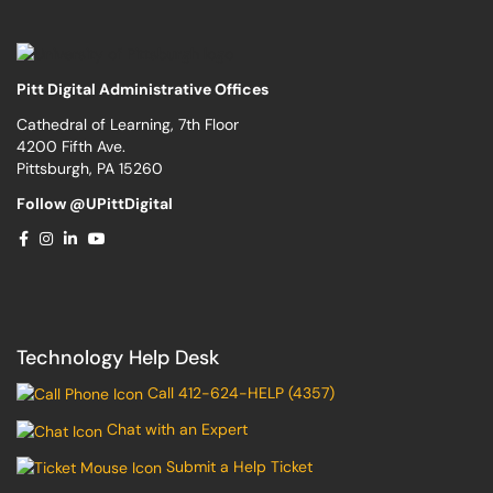
Pitt Digital Administrative Offices
Cathedral of Learning, 7th Floor
4200 Fifth Ave.
Pittsburgh, PA 15260
Follow @UPittDigital
Technology Help Desk
Call 412-624-HELP (4357)
Chat with an Expert
Submit a Help Ticket