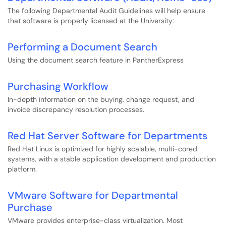
The following Departmental Audit Guidelines will help ensure
that software is properly licensed at the University:
Performing a Document Search
Using the document search feature in PantherExpress
Purchasing Workflow
In-depth information on the buying, change request, and
invoice discrepancy resolution processes.
Red Hat Server Software for Departments
Red Hat Linux is optimized for highly scalable, multi-cored
systems, with a stable application development and production
platform.
VMware Software for Departmental
Purchase
VMware provides enterprise-class virtualization. Most