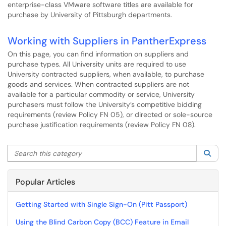
enterprise-class VMware software titles are available for
purchase by University of Pittsburgh departments.
Working with Suppliers in PantherExpress
On this page, you can find information on suppliers and
purchase types. All University units are required to use
University contracted suppliers, when available, to purchase
goods and services. When contracted suppliers are not
available for a particular commodity or service, University
purchasers must follow the University’s competitive bidding
requirements (review Policy FN 05), or directed or sole-source
purchase justification requirements (review Policy FN 08).
Search this category
Sea
Popular Articles
Getting Started with Single Sign-On (Pitt Passport)
Using the Blind Carbon Copy (BCC) Feature in Email