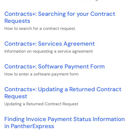
Contracts+: Searching for your Contract
Requests
How to search for a contract request.
Contracts+: Services Agreement
Information on requesting a service agreement
Contracts+: Software Payment Form
How to enter a software payment form
Contracts+: Updating a Returned Contract
Request
Updating a Returned Contract Request
Finding Invoice Payment Status Information
in PantherExpress