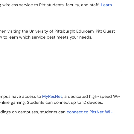
g wireless service to Pitt students, faculty, and staff.
Learn
en visiting the University of Pittsburgh: Eduroam, Pitt Guest
 to learn which service best meets your needs.
 campus have access to
MyResNet
, a dedicated high-speed Wi-
 online gaming. Students can connect up to 12 devices.
ildings on campuses, students can
connect to PittNet Wi-