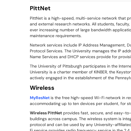
PittNet
PittNet is a high-speed, multi-service network that p
and external research networks. All students, faculty
ever increasing number of large bandwidth application
maintenance requirements.
Network services include IP Address Management, D
Protocol Services. The University manages the IP ad
Name Services and DHCP services provide for provisio
The University of Pittsburgh participates in the Inter
University is a charter member of KINBER, the Keyston
actively engaged in the establishment of the Pennsy
Wireless
MyResNet
is the free high-speed Wi-Fi network in re
accommodating up to ten devices per student, for st
Wireless PittNet
provides fast, secure, and easy-to
buildings across campus. The wireless system is integ
protocol and can be used by any University-affiliate
Fi service provides radio frequency service in the 2