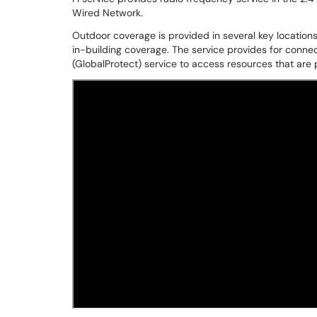
Wired Network.
Outdoor coverage is provided in several key locations,
in-building coverage. The service provides for connec
(GlobalProtect) service to access resources that are p