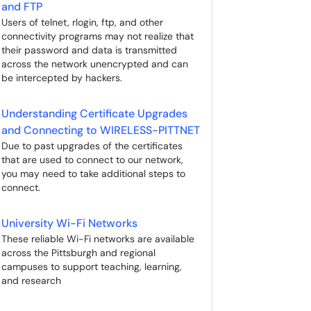
and FTP
Users of telnet, rlogin, ftp, and other
connectivity programs may not realize that
their password and data is transmitted
across the network unencrypted and can
be intercepted by hackers.
Understanding Certificate Upgrades
and Connecting to WIRELESS-PITTNET
Due to past upgrades of the certificates
that are used to connect to our network,
you may need to take additional steps to
connect.
University Wi-Fi Networks
These reliable Wi-Fi networks are available
across the Pittsburgh and regional
campuses to support teaching, learning,
and research