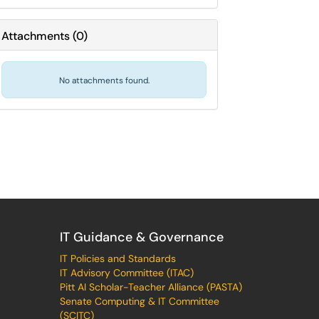
Attachments
(
0
)
No attachments found.
IT Guidance & Governance
IT Policies and Standards
IT Advisory Committee (ITAC)
Pitt AI Scholar-Teacher Alliance (PASTA)
Senate Computing & IT Committee
(SCITC)