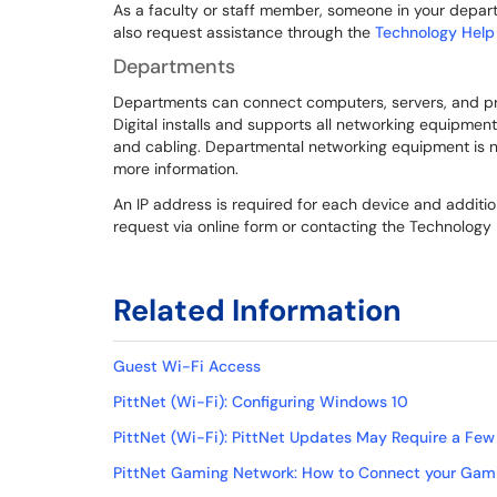
As a faculty or staff member, someone in your departm
also request assistance through the
Technology Help
Departments
Departments can connect computers, servers, and print
Digital installs and supports all networking equipment
and cabling. Departmental networking equipment is n
more information.
An IP address is required for each device and addit
request via online form or contacting the Technology
Related Information
Guest Wi-Fi Access
PittNet (Wi-Fi): Configuring Windows 10
PittNet (Wi-Fi): PittNet Updates May Require a Few
PittNet Gaming Network: How to Connect your Gami