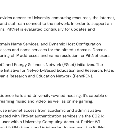
rovides access to University computing resources, the internet,
, and staff can connect to the network. In order to support an
s, PittNet is evaluated continually for updates and
omain Name Services, and Dynamic Host Configuration
dresses and name services for the pitt.edu domain. Domain
ning of IP addresses and name resolution for PittNet users.
net2 and Energy Sciences Network (ESnet) initiatives. The
e Initiative for Network-Based Education and Research. Pitt is
lvania Research and Education Network (PennREN).
sidence halls and University-owned housing. It's capable of
reaming music and video, as well as online gaming.
-use internet access from academic and administrative
rated with PittNet authentication services via the 802.1x
d user with a University Computing Account. PittNet Wi-
.4 and 5 GHz bands and is intended to augment the PittNet