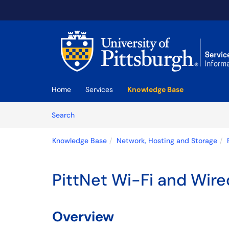
Skip to main content
(opens in a new tab)
Home
Services
Knowledge Base
Skip to Knowledge Base content
Articles
Search
Knowledge Base
Network, Hosting and Storage
PittNet Wi-Fi and Wir
Overview