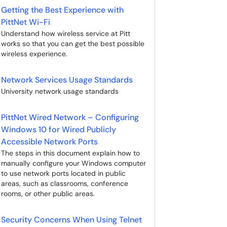
Getting the Best Experience with
PittNet Wi-Fi
Understand how wireless service at Pitt
works so that you can get the best possible
wireless experience.
Network Services Usage Standards
University network usage standards
PittNet Wired Network – Configuring
Windows 10 for Wired Publicly
Accessible Network Ports
The steps in this document explain how to
manually configure your Windows computer
to use network ports located in public
areas, such as classrooms, conference
rooms, or other public areas.
Security Concerns When Using Telnet