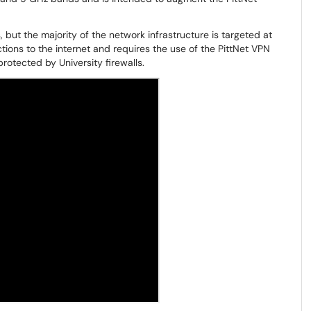
 but the majority of the network infrastructure is targeted at
tions to the internet and requires the use of the PittNet VPN
rotected by University firewalls.