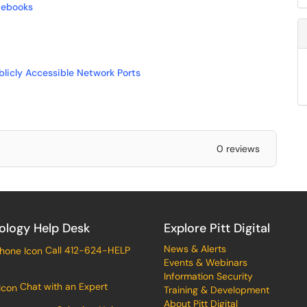
mebooks
blicly Accessible Network Ports
0 reviews
ology Help Desk
Explore Pitt Digital
News & Alerts
Call 412-624-HELP
Events & Webinars
Information Security
Chat with an Expert
Training & Development
About Pitt Digital