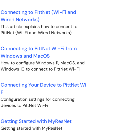
Connecting to PittNet (Wi-Fi and
Wired Networks)
This article explains how to connect to
PittNet (Wi-Fi and Wired Networks).
Connecting to PittNet Wi-Fi from
Windows and MacOS
How to configure Windows 11, MacOS, and
Windows 10 to connect to PittNet Wi-Fi
Connecting Your Device to PittNet Wi-
Fi
Configuration settings for connecting
devices to PittNet Wi-Fi
Getting Started with MyResNet
Getting started with MyResNet