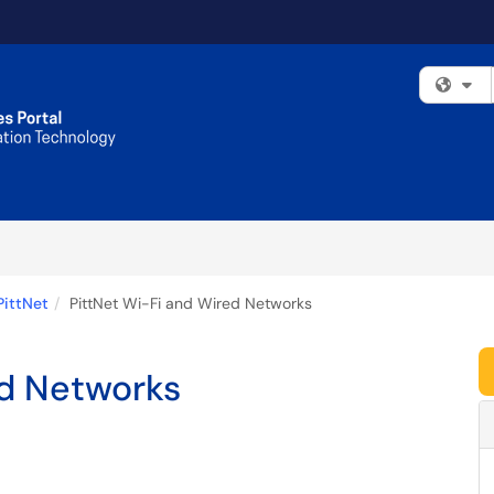
Fi
PittNet
PittNet Wi-Fi and Wired Networks
ed Networks