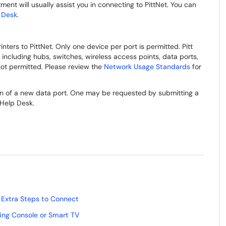
ent will usually assist you in connecting to PittNet. You can
 Desk
.
ers to PittNet. Only one device per port is permitted. Pitt
 including hubs, switches, wireless access points, data ports,
ot permitted. Please review the
Network Usage Standards
for
ion of a new data port. One may be requested by submitting a
 Help Desk.
 Extra Steps to Connect
ng Console or Smart TV