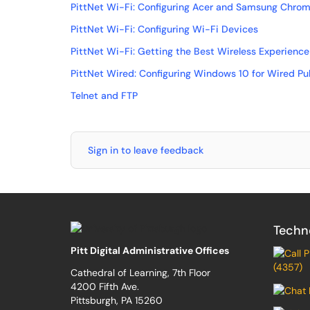
PittNet Wi-Fi: Configuring Acer and Samsung Chro
PittNet Wi-Fi: Configuring Wi-Fi Devices
PittNet Wi-Fi: Getting the Best Wireless Experience
PittNet Wired: Configuring Windows 10 for Wired Pu
Telnet and FTP
Sign in to leave feedback
Techn
Pitt Digital Administrative Offices
(4357)
Cathedral of Learning, 7th Floor
4200 Fifth Ave.
Pittsburgh, PA 15260