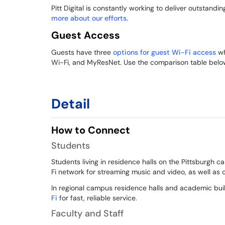
Pitt Digital is constantly working to deliver outstandin
more about our efforts
.
Guest Access
Guests have three
options for guest Wi-Fi access
wh
Wi-Fi, and MyResNet. Use the comparison table below
Detail
How to Connect
Students
Students living in residence halls on the Pittsburgh
Fi network for streaming music and video, as well as
In regional campus residence halls and academic bu
Fi
for fast, reliable service.
Faculty and Staff