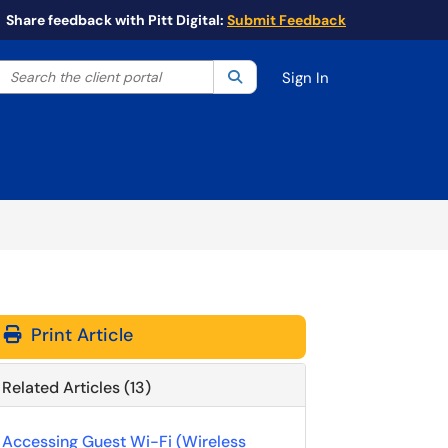
Share feedback with Pitt Digital:
Submit Feedback
Search the client portal
lter your search by category. Current category:
Search
All
Sign In
Print Article
Related Articles (13)
Accessing Guest Wi-Fi (Wireless