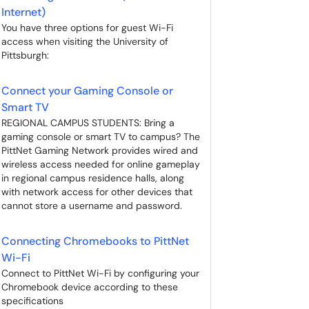
Internet)
You have three options for guest Wi-Fi
access when visiting the University of
Pittsburgh:
Connect your Gaming Console or
Smart TV
REGIONAL CAMPUS STUDENTS: Bring a
gaming console or smart TV to campus? The
PittNet Gaming Network provides wired and
wireless access needed for online gameplay
in regional campus residence halls, along
with network access for other devices that
cannot store a username and password.
Connecting Chromebooks to PittNet
Wi-Fi
Connect to PittNet Wi-Fi by configuring your
Chromebook device according to these
specifications