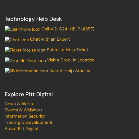
Technology Help Desk
Call 412-624-HELP (4357)
Chat with an Expert
Submit a Help Ticket
Visit a Drop-In Location
Search Help Articles
Explore Pitt Digital
News & Alerts
Events & Webinars
Information Security
Training & Development
About Pitt Digital