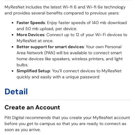
MyResNet includes the latest Wi-fi 6 and Wi-fi 6e technology
and provides several benefits compared to previous years:
Faster Speeds
: Enjoy faster speeds of 140 mb download
and 50 mb upload, per device.
More Devices
: Connect up to 12 of your Wi-Fi devices to
MyResNet at once.
Better support for smart devices
: Your own Personal
Area Network (PAN) will be available to connect smart
home devices like speakers, wireless printers, and light
bulbs.
Simplified Setup
: You’ll connect devices to MyResNet
quickly and easily with a unique password
Detail
Create an Account
Pitt Digital recommends that you create your MyResNet account
before you get to campus so that you are ready to connect as
soon as you arrive.