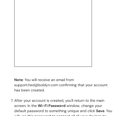
Note
: You will receive an email from
support.hed@boldyn.com confirming that your account
has been created.
After your account is created, you'll return to the main
screen. In the
Wi-Fi Password
window, change your
default password to something unique and click
Save
. You