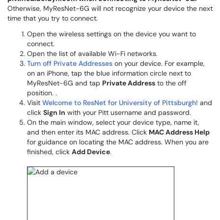
Otherwise, MyResNet-6G will not recognize your device the next
time that you try to connect.
Open the wireless settings on the device you want to
connect.
Open the list of available Wi-Fi networks.
Turn off Private Addresses
on your device. For example,
on an iPhone, tap the blue information circle next to
MyResNet-6G and tap
Private Address
to the off
position. .
Visit
Welcome to ResNet for University of Pittsburgh!
and
click
Sign In
with your Pitt username and password.
On the main window, select your device type, name it,
and then enter its MAC address. Click
MAC Address Help
for guidance on locating the MAC address. When you are
finished, click
Add Device
.