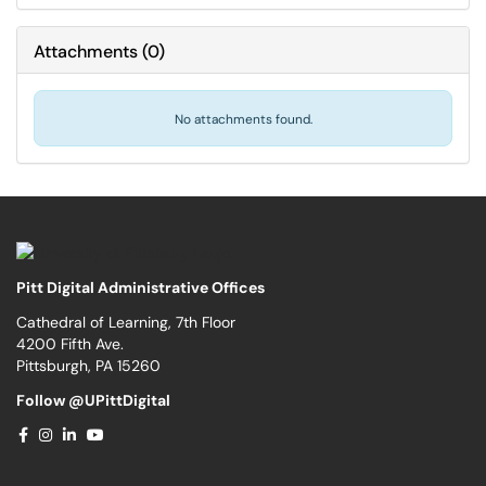
Attachments
(
0
)
No attachments found.
Pitt Digital Administrative Offices
Cathedral of Learning, 7th Floor
4200 Fifth Ave.
Pittsburgh, PA 15260
Follow @UPittDigital