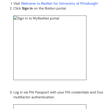
Visit
Welcome to ResNet for University of Pittsburgh!
Click
Sign In
on the Boldyn portal.
Log in via Pitt Passport with your Pitt credentials and Duo
multifactor authentication.