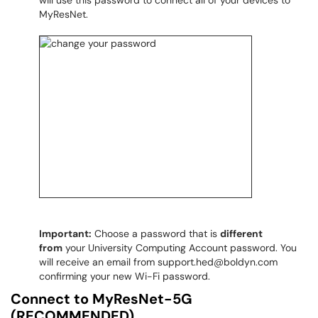
will use this password to connect all of your devices to
MyResNet​​​​​​​.
Important:
Choose a password that is
different
from
your University Computing Account password. You
will receive an email from support.hed@boldyn.com
confirming your new Wi-Fi password.
Connect to MyResNet-5G
(RECOMMENDED)