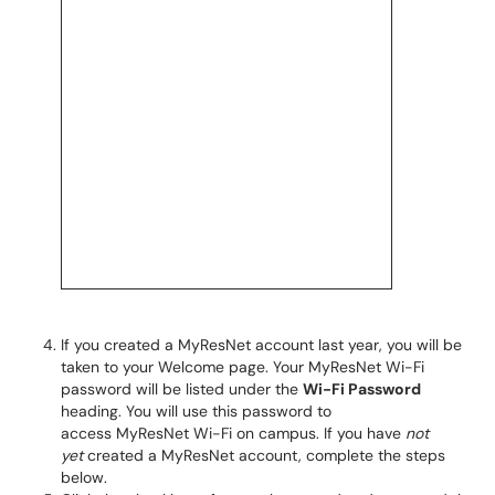
If you created a MyResNet account last year, you will be
taken to your Welcome page. Your MyResNet Wi-Fi
password will be listed under the
Wi-Fi Password
heading. You will use this password to
access MyResNet Wi-Fi on campus. If you have
not
yet
created a MyResNet account, complete the steps
below.