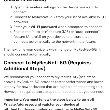
Open the wireless settings on the device you want to
connect.
Connect to MyResNet-5G from your list of available Wi-Fi
networks.
Enter your
Wi-Fi password
when prompted to connect.
Enable the “auto-join” feature (iOS) or “auto-connect”
feature (Android) on your device to ensure that it
connects automatically to the network in the future.
The next time your device is within range of MyResNet-5G, it
should connect automatically.
Connect to MyResNet-6G (Requires
Additional Steps)
We recommend you connect to MyResNet-5G (see steps
above). MyResNet-6G provides faster performance and lower
latency for newer devices that are capable of connecting to it.
However, it requires extra steps the first time that you connect.
Important: Y
ou must follow the steps below to turn off
Private Addresses and register your device at
pitt.hed.boldyn.com
when connecting to MyResNet-6G.