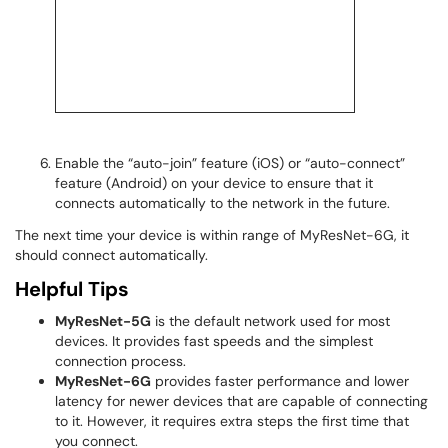
Enable the “auto-join” feature (iOS) or “auto-connect”
feature (Android) on your device to ensure that it
connects automatically to the network in the future.
The next time your device is within range of MyResNet-6G, it
should connect automatically.
Helpful Tips
MyResNet-5G
is the default network used for most
devices. It provides fast speeds and the simplest
connection process.
MyResNet-6G
provides faster performance and lower
latency for newer devices that are capable of connecting
to it. However, it requires extra steps the first time that
you connect.