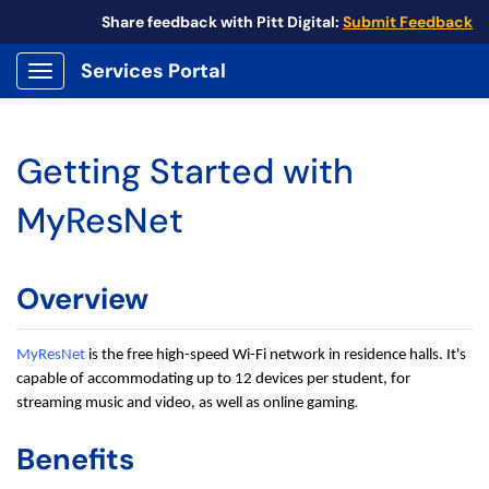
Share feedback with Pitt Digital:
Submit Feedback
Services Portal
Show Applications Menu
Getting Started with
MyResNet
Overview
MyResNet
is the free high-speed Wi-Fi network in residence halls. It's
capable of accommodating up to 12 devices per student, for
.
streaming music and video, as well as online gaming
Benefits