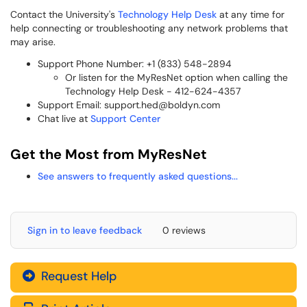
Contact the University's
Technology Help Desk
at any time for
help connecting or troubleshooting any network problems that
may arise.
Support Phone Number: +1 (833) 548-2894
Or listen for the MyResNet option when calling the
Technology Help Desk - 412-624-4357
Support Email: support.hed@boldyn.com
Chat live at
Support Center
Get the Most from MyResNet
See answers to frequently asked questions...
Sign in to leave feedback
0 reviews
Request Help