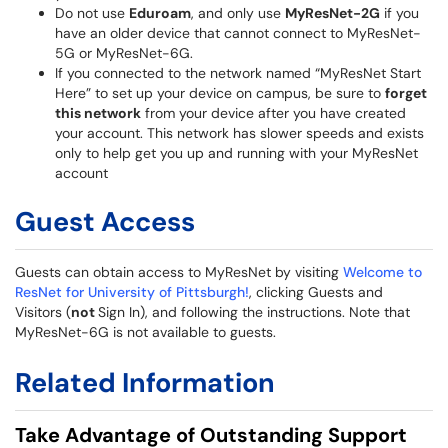
Do not use
Eduroam
, and only use
MyResNet-2G
if you
have an older device that cannot connect to MyResNet-
5G or MyResNet-6G.
If you connected to the network named “MyResNet Start
Here” to set up your device on campus, be sure to
forget
this network
from your device after you have created
your account. This network has slower speeds and exists
only to help get you up and running with your MyResNet
account
Guest Access
Guests can obtain access to MyResNet by visiting
Welcome to
ResNet for University of Pittsburgh!
, clicking Guests and
Visitors (
not
Sign In), and following the instructions. Note that
MyResNet-6G is not available to guests.
Related Information
Take Advantage of Outstanding Support