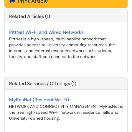
Print Article
Related Articles (1)
PittNet Wi-Fi and Wired Networks
PittNet is a high-speed, multi-service network that
provides access to University computing resources, the
internet, and external research networks. All students,
faculty, and staff can connect to the network.
Related Services / Offerings (1)
MyResNet (Resident Wi-Fi)
NETWORK AND CONNECTIVITY MANAGEMENT MyResNet is
the free high-speed Wi-Fi network in residence halls and
University-owned housing.