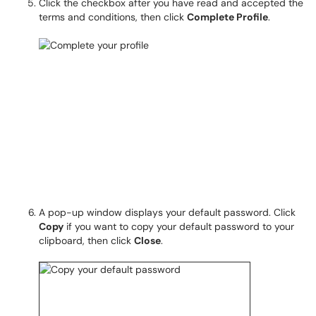
Click the checkbox after you have read and accepted the
terms and conditions, then click
Complete Profile
.
A pop-up window displays your default password. Click
Copy
if you want to copy your default password to your
clipboard, then click
Close
.