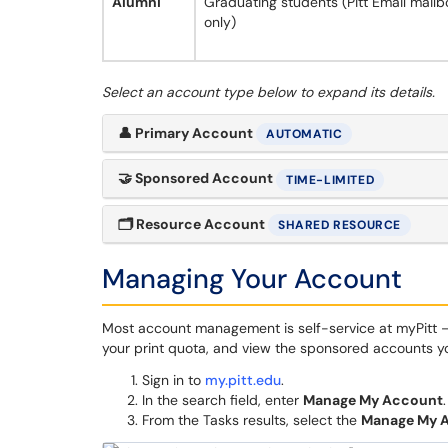
Alumni
Graduating students (Pitt Email mailb
only)
Select an account type below to expand its details.
👤
Primary Account
AUTOMATIC
🤝
Sponsored Account
TIME-LIMITED
🗂
Resource Account
SHARED RESOURCE
Managing Your Account
Most account management is self-service at myPitt 
your print quota, and view the sponsored accounts y
Sign in to
my.pitt.edu
.
In the search field, enter
Manage My Account
.
From the Tasks results, select the
Manage My 