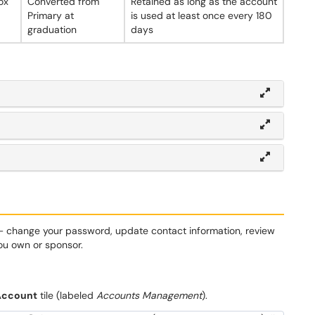
ox
Converted from
Retained as long as the account
Primary at
is used at least once every 180
graduation
days
— change your password, update contact information, review
ou own or sponsor.
Account
tile (labeled
Accounts Management
).