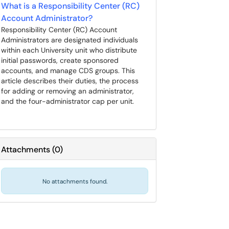
What is a Responsibility Center (RC)
Account Administrator?
Responsibility Center (RC) Account
Administrators are designated individuals
within each University unit who distribute
initial passwords, create sponsored
accounts, and manage CDS groups. This
article describes their duties, the process
for adding or removing an administrator,
and the four-administrator cap per unit.
Attachments
(
0
)
No attachments found.