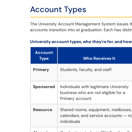
Account Types
The University Account Management System issues thr
accounts transition into at graduation. Each has distin
University account types, who they're for, and how
Account
Type
Who Receives It
Primary
Students, faculty, and staff
Sponsored
Individuals with legitimate University
business who are not eligible for a
Primary account
Resource
Shared rooms, equipment, mailboxes,
calendars, and service accounts — n
individuals