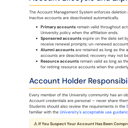
The Account Management System enforces deletion and
Inactive accounts are deactivated automatically.
Primary accounts
remain valid throughout act
University policy when the affiliation ends.
Sponsored accounts
expire on the date set b
receive renewal prompts; un-renewed accounts
Alumni accounts
are retained as long as the 
accounts are deactivated; recovery may not be
Resource accounts
remain valid as long as th
for retiring resource accounts when the under
Account Holder Responsibil
Every member of the University community has an obli
Account credentials are personal — never share them, 
Students should also review the requirements in the
familiar with the
University's acceptable use guidan
⚠
If You Suspect Your Account Has Been Comp