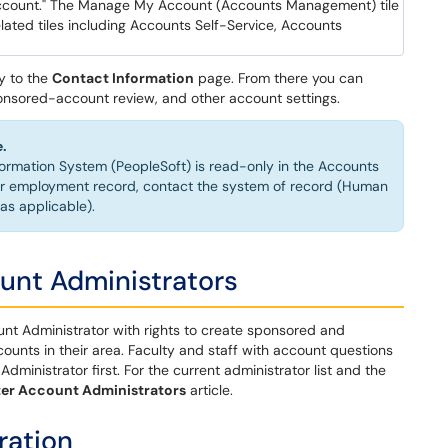
ly to the
Contact Information
page. From there you can
onsored-account review, and other account settings.
.
formation System (PeopleSoft) is read-only in the Accounts
 or employment record, contact the system of record (Human
 as applicable).
unt Administrators
nt Administrator with rights to create sponsored and
unts in their area. Faculty and staff with account questions
Administrator first. For the current administrator list and the
ter Account Administrators
article.
ration