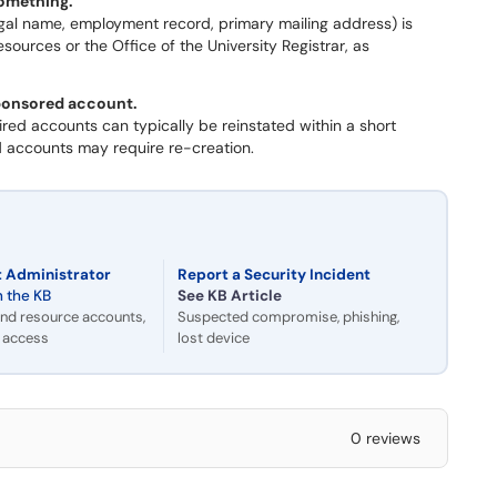
something.
(legal name, employment record, primary mailing address) is
urces or the Office of the University Registrar, as
sponsored account.
red accounts can typically be reinstated within a short
ed accounts may require re-creation.
 Administrator
Report a Security Incident
n the KB
See KB Article
nd resource accounts,
Suspected compromise, phishing,
c access
lost device
0 reviews