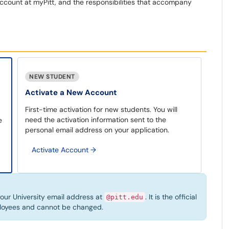
ccount at myPitt, and the responsibilities that accompany
NEW STUDENT
Activate a New Account
First-time activation for new students. You will
need the activation information sent to the
e
personal email address on your application.
Activate Account
→
 your University email address at
. It is the official
@pitt.edu
ployees and cannot be changed.