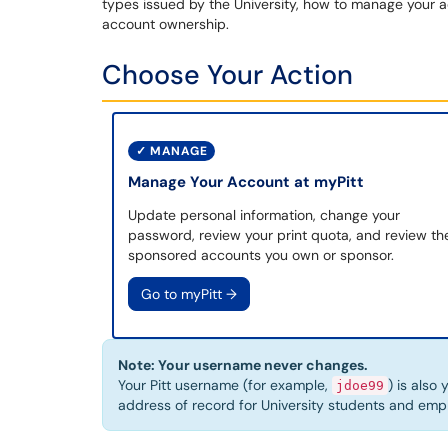
types issued by the University, how to manage your a
account ownership.
Choose Your Action
✓
MANAGE
Manage Your Account at myPitt
Update personal information, change your
password, review your print quota, and review th
sponsored accounts you own or sponsor.
Go to myPitt
→
Note: Your username never changes.
Your Pitt username (for example,
) is also
jdoe99
address of record for University students and em