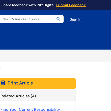
Share feedback with Pitt Digital:
Submit Feedback
Search the client portal
lter your search by category. Current category:
Search
All
Sign In
nt
Print Article
Related Articles (4)
Find Your Current Responsibility