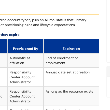
ee account types, plus an Alumni status that Primary
ct provisioning rules and lifecycle expectations.
 they expire
Provisioned By
Expiration
Automatic at
End of enrollment or
affiliation
employment
Responsibility
Annual; date set at creation
Center Account
Administrator
Responsibility
As long as the resource exists
ot
Center Account
Administrator