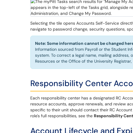
Selecting the tile opens Accounts Self-Service direct
navigate to password change, security questions, sp
Note: Some information cannot be changed here
Information sourced from Payroll or the Student In
system. To correct a legal name, mailing address,
Resources or the Office of the University Registrar,
Responsibility Center Acco
Each responsibility center has a designated RC Accou
resource accounts, approve renewals, and review acco
specific to their unit should contact their RC Account 
role's full responsibilities, see the
Responsibility Cen
Account Lifecycle and Expi