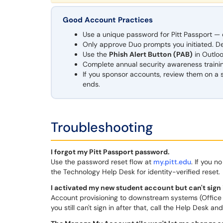
Good Account Practices
Use a unique password for Pitt Passport — do
Only approve Duo prompts you initiated. D
Use the
Phish Alert Button (PAB)
in Outloo
Complete annual security awareness traini
If you sponsor accounts, review them on a
ends.
Troubleshooting
I forgot my Pitt Passport password.
Use the password reset flow at
my.pitt.edu
. If you 
the Technology Help Desk for identity-verified reset.
I activated my new student account but can't sign i
Account provisioning to downstream systems (Office 36
you still can't sign in after that, call the Help Desk a