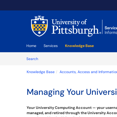
Skip to main content
(opens in a new tab)
Home
Services
Knowledge Base
Skip to Knowledge Base content
Articles
Search
Knowledge Base
Accounts, Access and Informatio
Managing Your Univers
Your University Computing Account — your username
managed, and retired through the University Ac