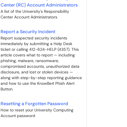
Center (RC) Account Administrators
A list of the University's Responsibility
Center Account Administrators
Report a Security Incident
Report suspected security incidents
immediately by submitting a Help Desk
ticket or calling 412-624-HELP (4357). This
article covers what to report — including
phishing, malware, ransomware,
compromised accounts, unauthorized data
disclosure, and lost or stolen devices —
along with step-by-step reporting guidance
and how to use the KnowBe4 Phish Alert
Button.
Resetting a Forgotten Password
How to reset your University Computing
Account password