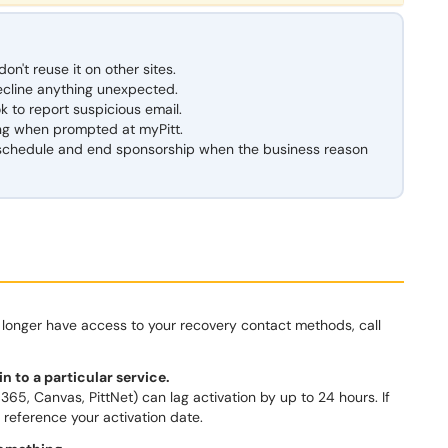
n't reuse it on other sites.
ecline anything unexpected.
k to report suspicious email.
ng when prompted at myPitt.
 schedule and end sponsorship when the business reason
no longer have access to your recovery contact methods, call
n to a particular service.
5, Canvas, PittNet) can lag activation by up to 24 hours. If
nd reference your activation date.