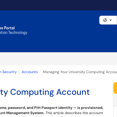
Fi
n Security
Accounts
Managing Your University Computing Accou
ity Computing Account
, password, and Pitt Passport identity — is provisioned,
count Management System.
This article describes the account