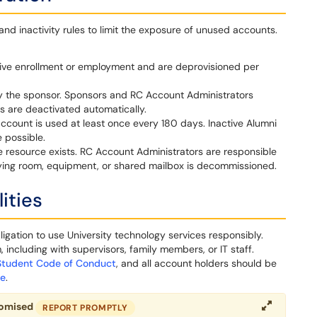
 inactivity rules to limit the exposure of unused accounts.
ive enrollment or employment and are deprovisioned per
y the sponsor. Sponsors and RC Account Administrators
 are deactivated automatically.
account is used at least once every 180 days. Inactive Alumni
 possible.
e resource exists. RC Account Administrators are responsible
lying room, equipment, or shared mailbox is decommissioned.
ities
gation to use University technology services responsibly.
including with supervisors, family members, or IT staff.
Student Code of Conduct
, and all account holders should be
ce
.
romised
REPORT PROMPTLY