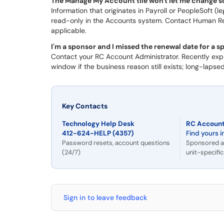
The Manage My Account tile won't let me change 
Information that originates in Payroll or PeopleSoft 
read-only in the Accounts system. Contact Human Reso
applicable.
I'm a sponsor and I missed the renewal date for a 
Contact your RC Account Administrator. Recently expi
window if the business reason still exists; long-laps
Key Contacts
Technology Help Desk
RC Account
412-624-HELP (4357)
Find yours i
Password resets, account questions
Sponsored a
(24/7)
unit-specifi
Sign in to leave feedback