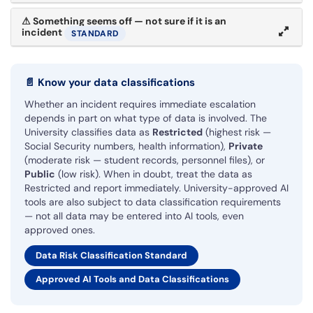
⚠
Something seems off — not sure if it is an
incident
STANDARD
📄
Know your data classifications
Whether an incident requires immediate escalation
depends in part on what type of data is involved. The
University classifies data as
Restricted
(highest risk —
Social Security numbers, health information),
Private
(moderate risk — student records, personnel files), or
Public
(low risk). When in doubt, treat the data as
Restricted and report immediately. University-approved AI
tools are also subject to data classification requirements
— not all data may be entered into AI tools, even
approved ones.
Data Risk Classification Standard
Approved AI Tools and Data Classifications