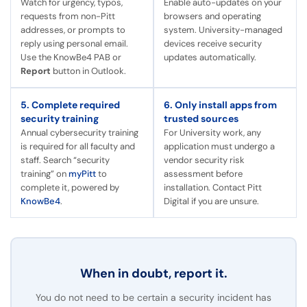
Watch for urgency, typos,
Enable auto-updates on your
requests from non-Pitt
browsers and operating
addresses, or prompts to
system. University-managed
reply using personal email.
devices receive security
Use the KnowBe4 PAB or
updates automatically.
Report
button in Outlook.
5. Complete required
6. Only install apps from
security training
trusted sources
Annual cybersecurity training
For University work, any
is required for all faculty and
application must undergo a
staff. Search “security
vendor security risk
training” on
myPitt
to
assessment before
complete it, powered by
installation. Contact Pitt
KnowBe4
.
Digital if you are unsure.
When in doubt, report it.
You do not need to be certain a security incident has