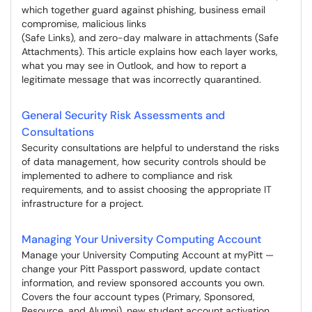
which together guard against phishing, business email
compromise, malicious links
(Safe Links), and zero-day malware in attachments (Safe
Attachments). This article explains how each layer works,
what you may see in Outlook, and how to report a
legitimate message that was incorrectly quarantined.
General Security Risk Assessments and
Consultations
Security consultations are helpful to understand the risks
of data management, how security controls should be
implemented to adhere to compliance and risk
requirements, and to assist choosing the appropriate IT
infrastructure for a project.
Managing Your University Computing Account
Manage your University Computing Account at myPitt —
change your Pitt Passport password, update contact
information, and review sponsored accounts you own.
Covers the four account types (Primary, Sponsored,
Resource, and Alumni), new student account activation,