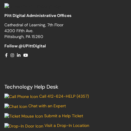
Pitt Digital Administrative Offices
Cathedral of Learning, 7th Floor
4200 Fifth Ave.
Pittsburgh, PA 15260
Follow @UPittDigital
Technology Help Desk
Call 412-624-HELP (4357)
Chat with an Expert
Submit a Help Ticket
Visit a Drop-In Location