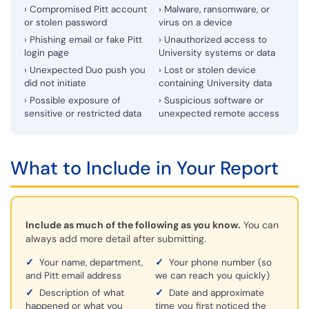
› Compromised Pitt account
› Malware, ransomware, or
or stolen password
virus on a device
› Phishing email or fake Pitt
› Unauthorized access to
login page
University systems or data
› Unexpected Duo push you
› Lost or stolen device
did not initiate
containing University data
› Possible exposure of
› Suspicious software or
sensitive or restricted data
unexpected remote access
What to Include in Your Report
Include as much of the following as you know.
You can
always add more detail after submitting.
✓
Your name, department,
✓
Your phone number (so
and Pitt email address
we can reach you quickly)
✓
Description of what
✓
Date and approximate
happened or what you
time you first noticed the