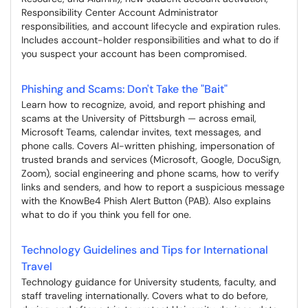
Responsibility Center Account Administrator
responsibilities, and account lifecycle and expiration rules.
Includes account-holder responsibilities and what to do if
you suspect your account has been compromised.
Phishing and Scams: Don't Take the "Bait"
Learn how to recognize, avoid, and report phishing and
scams at the University of Pittsburgh — across email,
Microsoft Teams, calendar invites, text messages, and
phone calls. Covers AI-written phishing, impersonation of
trusted brands and services (Microsoft, Google, DocuSign,
Zoom), social engineering and phone scams, how to verify
links and senders, and how to report a suspicious message
with the KnowBe4 Phish Alert Button (PAB). Also explains
what to do if you think you fell for one.
Technology Guidelines and Tips for International
Travel
Technology guidance for University students, faculty, and
staff traveling internationally. Covers what to do before,