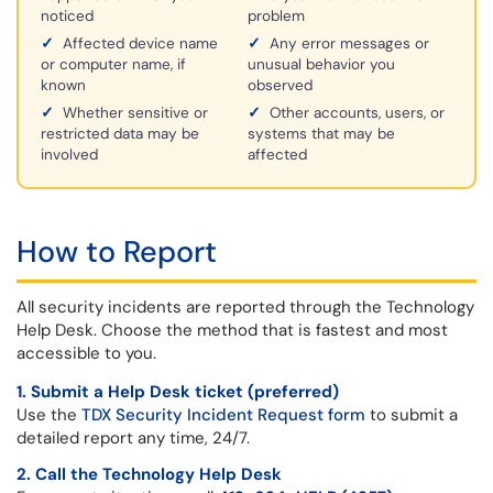
noticed
problem
✓
Affected device name
✓
Any error messages or
or computer name, if
unusual behavior you
known
observed
✓
Whether sensitive or
✓
Other accounts, users, or
restricted data may be
systems that may be
involved
affected
How to Report
All security incidents are reported through the Technology
Help Desk. Choose the method that is fastest and most
accessible to you.
1. Submit a Help Desk ticket (preferred)
Use the
TDX Security Incident Request form
to submit a
detailed report any time, 24/7.
2. Call the Technology Help Desk