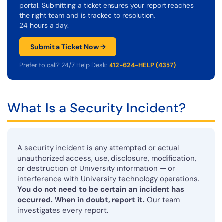
portal. Submitting a ticket ensures your report reaches
the right team and is tracked to resolution,
24 hours a day.
Submit a Ticket Now →
Prefer to call? 24/7 Help Desk:
412-624-HELP (4357)
What Is a Security Incident?
A security incident is any attempted or actual
unauthorized access, use, disclosure, modification,
or destruction of University information — or
interference with University technology operations.
You do not need to be certain an incident has
occurred. When in doubt, report it.
Our team
investigates every report.