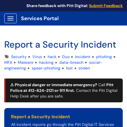
Share feedback with Pitt Digital:
Submit Feedback
Services Portal
Show Applications Menu
Report a Security Incident
Tags
Security
Virus
hack
Duo
Incident
phishing
MFA
Malware
hacking
data-breach
social-
engineering
spear-phishing
lost
stolen
⚠ Physical danger or immediate emergency?
Call
Pitt
Police at 412-624-2121 or 911
first
.
Contact the Pitt Digital
Help Desk after you are safe.
Report a Security Incident
All incident reports go through the Pitt Digital IT Services