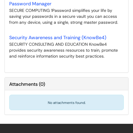
Password Manager
SECURE COMPUTING 1Password simplifies your life by
saving your passwords in a secure vault you can access
from any device, using a single, strong master password.
Security Awareness and Training (KnowBe4)
SECURITY CONSULTING AND EDUCATION KnowBe4
provides security awareness resources to train, promote
and reinforce information security best practices.
Attachments
(
0
)
No attachments found.