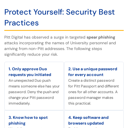
Protect Yourself: Security Best
Practices
Pitt Digital has observed a surge in targeted
spear phishing
attacks incorporating the names of University personnel and
arriving from non-Pitt addresses. The following steps
significantly reduce your risk.
1. Only approve Duo
2. Use a unique password
requests you initiated
for every account
An unexpected Duo push
Create a distinct password
means someone else has your
for Pitt Passport and different
password. Deny the push and
ones for all other accounts. A
change your Pitt password
password manager makes
immediately.
this practical.
3. Know how to spot
4. Keep software and
phishing
browsers updated