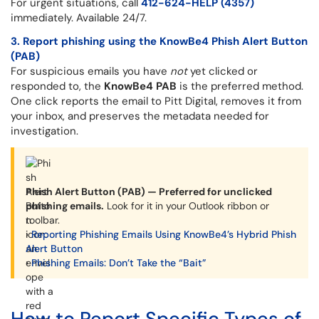
For urgent situations, call
412-624-HELP (4357)
immediately. Available 24/7.
3. Report phishing using the KnowBe4 Phish Alert Button
(PAB)
For suspicious emails you have
not
yet clicked or
responded to, the
KnowBe4 PAB
is the preferred method.
One click reports the email to Pitt Digital, removes it from
your inbox, and preserves the metadata needed for
investigation.
Phish Alert Button (PAB) — Preferred for unclicked
phishing emails.
Look for it in your Outlook ribbon or
toolbar.
›
Reporting Phishing Emails Using KnowBe4’s Hybrid Phish
Alert Button
›
Phishing Emails: Don’t Take the “Bait”
How to Report Specific Types of