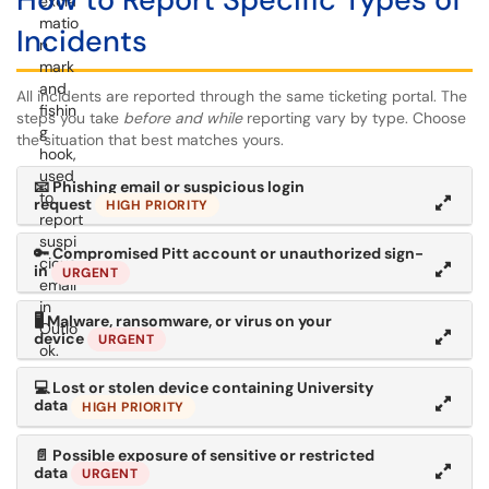
Incidents
All incidents are reported through the same ticketing portal. The
steps you take
before and while
reporting vary by type. Choose
the situation that best matches yours.
📧
Phishing email or suspicious login
request
HIGH PRIORITY
🔑
Compromised Pitt account or unauthorized sign-
in
URGENT
🖥
Malware, ransomware, or virus on your
device
URGENT
💻
Lost or stolen device containing University
data
HIGH PRIORITY
📄
Possible exposure of sensitive or restricted
data
URGENT