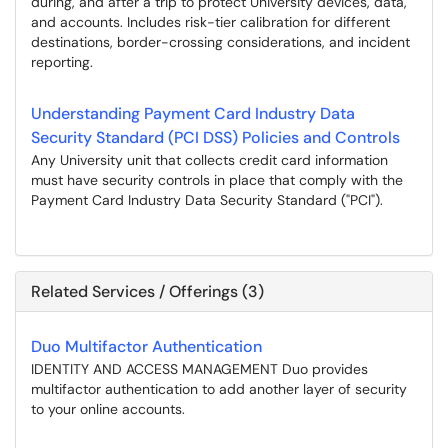
during, and after a trip to protect University devices, data,
and accounts. Includes risk-tier calibration for different
destinations, border-crossing considerations, and incident
reporting.
Understanding Payment Card Industry Data
Security Standard (PCI DSS) Policies and Controls
Any University unit that collects credit card information
must have security controls in place that comply with the
Payment Card Industry Data Security Standard ("PCI").
Related Services / Offerings (3)
Duo Multifactor Authentication
IDENTITY AND ACCESS MANAGEMENT Duo provides
multifactor authentication to add another layer of security
to your online accounts.