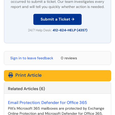
occurred to submit a ticket. Our team investigates every
report and will tell you quickly whether action is needed.
Submit a Ticket →
24/7 Help Desk:
412-624-HELP (4357)
Sign in to leave feedback
0 reviews
Print Article
Related Articles (6)
Email Protection: Defender for Office 365
Pitt's Microsoft 365 mailboxes are protected by Exchange
Online Protection and Microsoft Defender for Office 365,