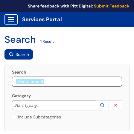
Share feedback with Pitt Digital:
Submit Feedback
Services Portal
Show Applications Menu
Search
1 Result
Search
Search
Category
Start typing to lookup. Use the UP and DOWN arrow k
Lookup Catego
(opens in a ne
Clear C
Start typing...
Include Subcategories