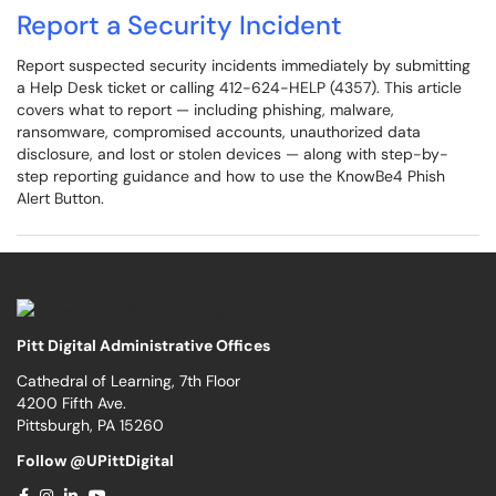
Report a Security Incident
Report suspected security incidents immediately by submitting
a Help Desk ticket or calling 412-624-HELP (4357). This article
covers what to report — including phishing, malware,
ransomware, compromised accounts, unauthorized data
disclosure, and lost or stolen devices — along with step-by-
step reporting guidance and how to use the KnowBe4 Phish
Alert Button.
Pitt Digital Administrative Offices
Cathedral of Learning, 7th Floor
4200 Fifth Ave.
Pittsburgh, PA 15260
Follow @UPittDigital