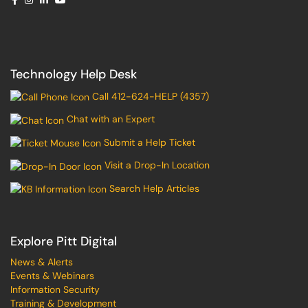
Technology Help Desk
Call 412-624-HELP (4357)
Chat with an Expert
Submit a Help Ticket
Visit a Drop-In Location
Search Help Articles
Explore Pitt Digital
News & Alerts
Events & Webinars
Information Security
Training & Development