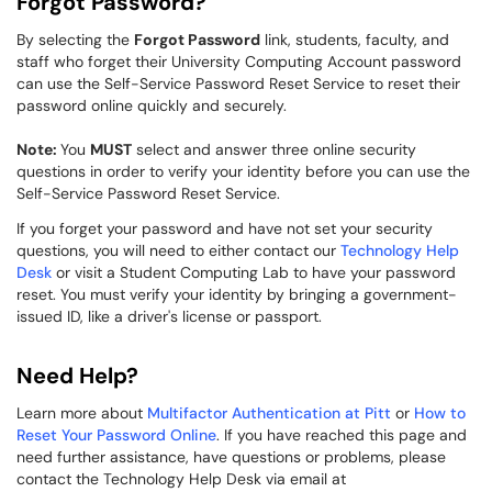
Forgot Password?
By selecting the
Forgot Password
link, students, faculty, and
staff who forget their University Computing Account password
can use the Self-Service Password Reset Service to reset their
password online quickly and securely.
Note:
You
MUST
select and answer three online security
questions in order to verify your identity before you can use the
Self-Service Password Reset Service.
If you forget your password and have not set your security
questions, you will need to either contact our
Technology Help
Desk
or visit a Student Computing Lab to have your password
reset. You must verify your identity by bringing a government-
issued ID, like a driver's license or passpor​t.
Need Help?
Learn more about
Multifactor Authentication at Pitt
or
How to
Reset Your Password Online
. If you have reached this page and
need further assistance, have questions or problems, please
contact the Technology Help Desk via email at