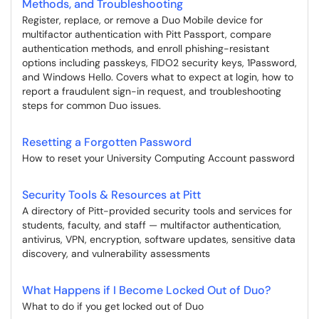
Methods, and Troubleshooting
Register, replace, or remove a Duo Mobile device for
multifactor authentication with Pitt Passport, compare
authentication methods, and enroll phishing-resistant
options including passkeys, FIDO2 security keys, 1Password,
and Windows Hello. Covers what to expect at login, how to
report a fraudulent sign-in request, and troubleshooting
steps for common Duo issues.
Resetting a Forgotten Password
How to reset your University Computing Account password
Security Tools & Resources at Pitt
A directory of Pitt-provided security tools and services for
students, faculty, and staff — multifactor authentication,
antivirus, VPN, encryption, software updates, sensitive data
discovery, and vulnerability assessments
What Happens if I Become Locked Out of Duo?
What to do if you get locked out of Duo