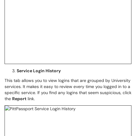
Service Login History
This tab allows you to view logins that are grouped by University
services. It makes it easy to review every time you logged in to a
specific service. If you find any logins that seem suspicious, click
the
Report
link.