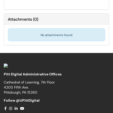
Attachments
(
0
)
No attachments found.
Pitt Digital Administrative Offices
Cathedral of Learning, 7th Floor
4200 Fifth Ave.
Pittsburgh, PA 15260
Follow @UPittDigital