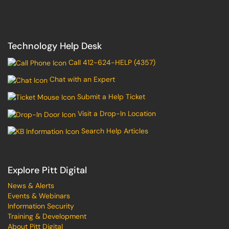
Technology Help Desk
Call 412-624-HELP (4357)
Chat with an Expert
Submit a Help Ticket
Visit a Drop-In Location
Search Help Articles
Explore Pitt Digital
News & Alerts
Events & Webinars
Information Security
Training & Development
About Pitt Digital