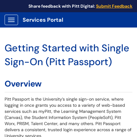
Share feedback with Pitt Digital:
Submit Feedback
Services Portal
Show Applications Menu
Getting Started with Single
Sign-On (Pitt Passport)
Overview
Pitt Passport is the University’s single sign-on service, where
logging in once grants you access to a variety of web-based
services such as myPitt, the Learning Management System
(Canvas), the Student Information System (PeopleSoft), Pitt
Worx, PRISM, Talent Center, and many others. Pitt Passport
delivers a consistent, trusted login experience across a range of
University services.