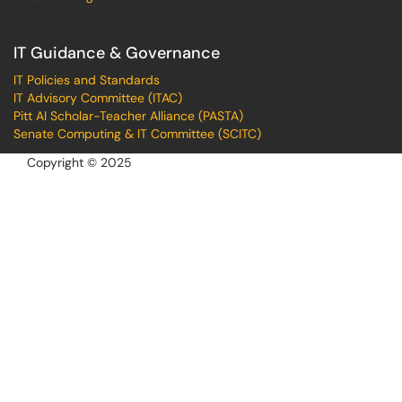
IT Guidance & Governance
IT Policies and Standards
IT Advisory Committee (ITAC)
Pitt AI Scholar-Teacher Alliance (PASTA)
Senate Computing & IT Committee (SCITC)
Copyright © 2025