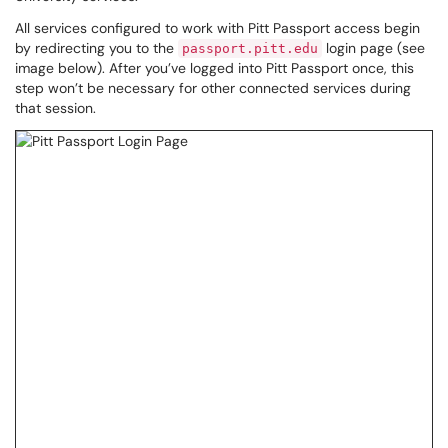
All services configured to work with Pitt Passport access begin
by redirecting you to the
login page (see
passport.pitt.edu
image below). After you’ve logged into Pitt Passport once, this
step won’t be necessary for other connected services during
that session.