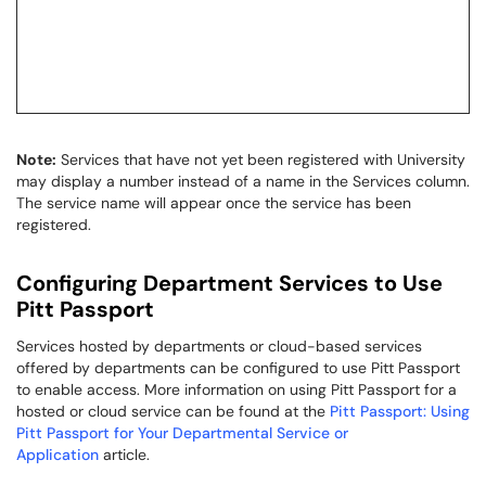
Note:
Services that have not yet been registered with University
may display a number instead of a name in the Services column.
The service name will appear once the service has been
registered.
Configuring Department Services to Use
Pitt Passport
Services hosted by departments or cloud-based services
offered by departments can be configured to use Pitt Passport
to enable access. More information on using Pitt Passport for a
hosted or cloud service can be found at the
Pitt Passport: Using
Pitt Passport for Your Departmental Service or
Application
article.