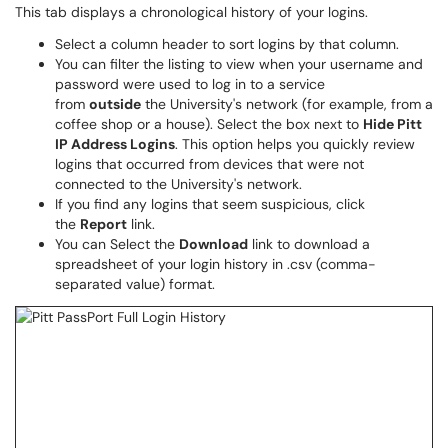
This tab displays a chronological history of your logins.
Select a column header to sort logins by that column.
You can filter the listing to view when your username and
password were used to log in to a service
from
outside
the University's network (for example, from a
coffee shop or a house). Select the box next to
Hide Pitt
IP Address Logins
. This option helps you quickly review
logins that occurred from devices that were not
connected to the University's network.
If you find any logins that seem suspicious, click
the
Report
link.
You can Select the
Download
link to download a
spreadsheet of your login history in .csv (comma-
separated value) format.