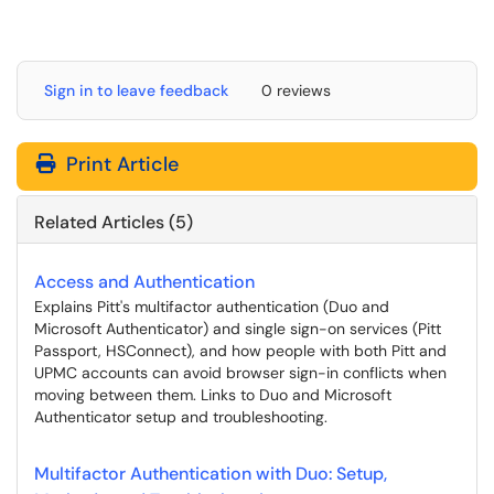
Sign in to leave feedback
0 reviews
Print Article
Related Articles (5)
Access and Authentication
Explains Pitt's multifactor authentication (Duo and
Microsoft Authenticator) and single sign-on services (Pitt
Passport, HSConnect), and how people with both Pitt and
UPMC accounts can avoid browser sign-in conflicts when
moving between them. Links to Duo and Microsoft
Authenticator setup and troubleshooting.
Multifactor Authentication with Duo: Setup,