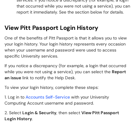
services. If you notice a discrepancy (for example, a login
that occurred while you were not using a service), you can
report it immediately. See the section below for details.
View Pitt Passport Login History
One of the benefits of Pitt Passport is that it allows you to view
your login history. Your login history represents every occasion
when your username and password were used to access
specific University services.
If you notice a discrepancy (for example, a login that occurred
while you were not using a service), you can select the
Report
an issue
link to notify the Help Desk.
To view your login history, complete these steps:
1. Log in to
Accounts Self-Service
with your University
Computing Account username and password.
2. Select
Login & Security
, then select
View Pitt Passport
Login History
.