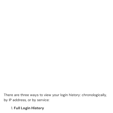
There are three ways to view your login history: chronologically,
by IP address, or by service:
Full Login History