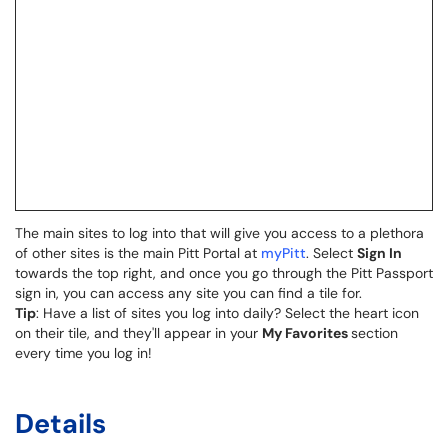
The main sites to log into that will give you access to a plethora
of other sites is the main Pitt Portal at
myPitt
. Select
Sign In
towards the top right, and once you go through the Pitt Passport
sign in, you can access any site you can find a tile for.
Tip
: Have a list of sites you log into daily? Select the heart icon
on their tile, and they'll appear in your
My Favorites
section
every time you log in!
Details