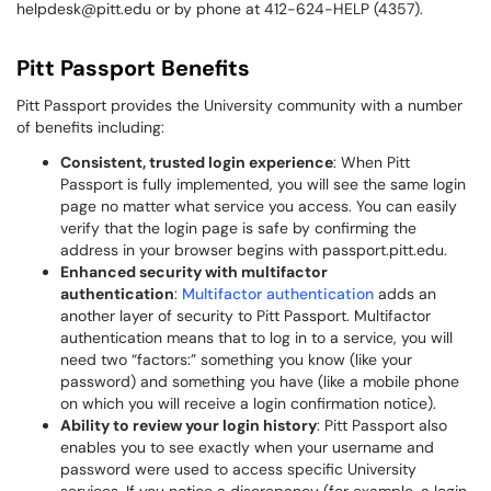
helpdesk@pitt.edu or by phone at 412-624-HELP (4357).
Pitt Passport Benefits
Pitt Passport provides the University community with a number
of benefits including:
Consistent, trusted login experience
: When Pitt
Passport is fully implemented, you will see the same login
page no matter what service you access. You can easily
verify that the login page is safe by confirming the
address in your browser begins with passport.pitt.edu.
Enhanced security with multifactor
authentication
:
Multifactor authentication
adds an
another layer of security to Pitt Passport. Multifactor
authentication means that to log in to a service, you will
need two “factors:” something you know (like your
password) and something you have (like a mobile phone
on which you will receive a login confirmation notice).
Ability to review your login history
: Pitt Passport also
enables you to see exactly when your username and
password were used to access specific University