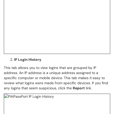
IP Login History
This tab allows you to view logins that are grouped by IP
address. An IP address is a unique address assigned to a
specific computer or mobile device. This tab makes it easy to
review what logins were made from specific devices. If you find
any logins that seem suspicious, click the
Report
link.