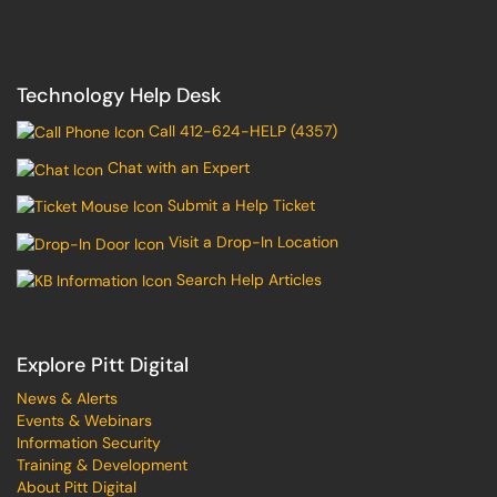
Technology Help Desk
Call 412-624-HELP (4357)
Chat with an Expert
Submit a Help Ticket
Visit a Drop-In Location
Search Help Articles
Explore Pitt Digital
News & Alerts
Events & Webinars
Information Security
Training & Development
About Pitt Digital