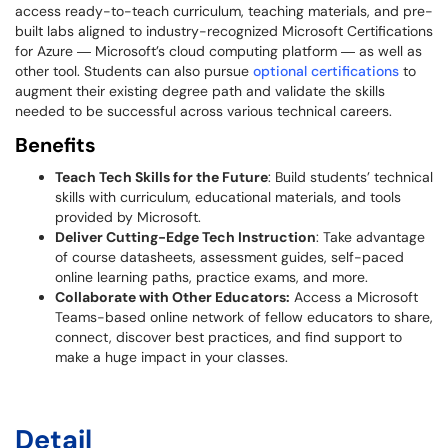
access ready-to-teach curriculum, teaching materials, and pre-
built labs aligned to industry-recognized Microsoft Certifications
for Azure ― Microsoft’s cloud computing platform ― as well as
other tool. Students can also pursue
optional certifications
to
augment their existing degree path and validate the skills
needed to be successful across various technical careers.
Benefits
Teach Tech Skills for the Future
: Build students’ technical
skills with curriculum, educational materials, and tools
provided by Microsoft.
Deliver Cutting-Edge Tech Instruction
: Take advantage
of course datasheets, assessment guides, self-paced
online learning paths, practice exams, and more.
Collaborate with Other Educators:
Access a Microsoft
Teams-based online network of fellow educators to share,
connect, discover best practices, and find support to
make a huge impact in your classes.
Detail