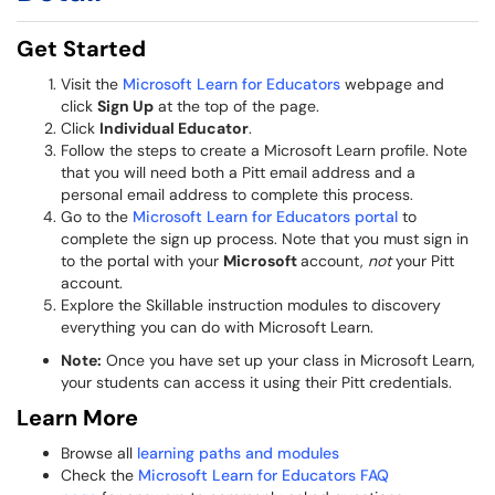
Get Started
Visit the
Microsoft Learn for Educators
webpage and
click
Sign Up
at the top of the page.
Click
Individual Educator
.
Follow the steps to create a Microsoft Learn profile. Note
that you will need both a Pitt email address and a
personal email address to complete this process.
Go to the
Microsoft Learn for Educators portal
to
complete the sign up process. Note that you must sign in
to the portal with your
Microsoft
account,
not
your Pitt
account.
Explore the Skillable instruction modules to discovery
everything you can do with Microsoft Learn.
Note:
Once you have set up your class in Microsoft Learn,
your students can access it using their Pitt credentials.
Learn More
Browse all
learning paths and modules
Check the
Microsoft Learn for Educators FAQ