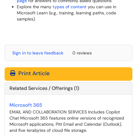
page
for answers to commonly asked questions
Explore the many
types of content
you can use in
Microsoft Learn (e.g., training, learning paths, code
samples).
Sign in to leave feedback
0 reviews
Print Article
Related Services / Offerings (1)
Microsoft 365
EMAIL AND COLLABORATION SERVICES Includes Copilot
Chat Microsoft 365 features online versions of recognized
Microsoft applications, Pitt Email and Calendar (Outlook),
and five terabytes of cloud file storage.