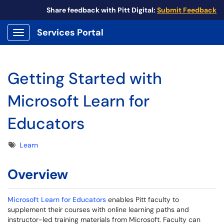
Share feedback with Pitt Digital:
Submit Feedback
Services Portal
Show Applications Menu
Getting Started with
Microsoft Learn for
Educators
Tags
Learn
Overview
Microsoft Learn for Educators
enables Pitt faculty to
supplement their courses with online learning paths and
instructor-led training materials from Microsoft. Faculty can