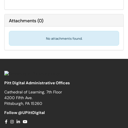
Attachments
(
0
)
No attachments found.
Pitt Digital Administrative Offices
Cathedral of Learning, 7th Floor
4200 Fifth Ave.
Pittsburgh, PA 15260
Follow @UPittDigital