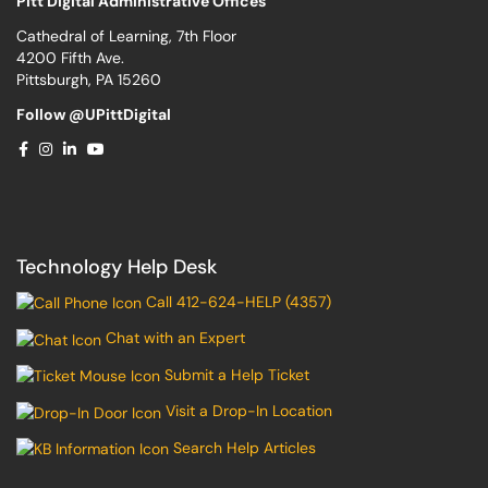
Pitt Digital Administrative Offices
Cathedral of Learning, 7th Floor
4200 Fifth Ave.
Pittsburgh, PA 15260
Follow @UPittDigital
Technology Help Desk
Call 412-624-HELP (4357)
Chat with an Expert
Submit a Help Ticket
Visit a Drop-In Location
Search Help Articles