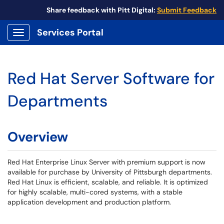
Share feedback with Pitt Digital:
Submit Feedback
Services Portal
Show Applications Menu
Red Hat Server Software for
Departments
Overview
Red Hat Enterprise Linux Server with premium support is now
available for purchase by University of Pittsburgh departments.
Red Hat Linux is efficient, scalable, and reliable. It is optimized
for highly scalable, multi-cored systems, with a stable
application development and production platform.