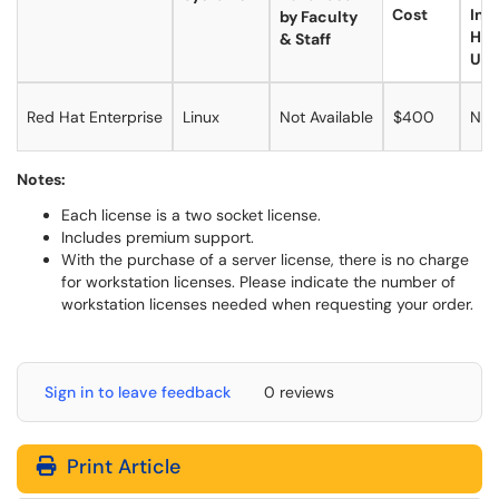
Cost
Inc
by Faculty
Ho
& Staff
Use
Red Hat Enterprise
Linux
Not Available
$400
No
Notes:
Each license is a two socket license.
Includes premium support.
With the purchase of a server license, there is no charge
for workstation licenses. Please indicate the number of
workstation licenses needed when requesting your order.
Sign in to leave feedback
0 reviews
Print Article