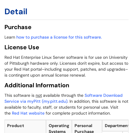
Detail
Purchase
Learn
how to purchase a license for this software.
License Use
Red Hat Enterprise Linux Server software is for use on University
of Pittsburgh hardware only. Licenses don't expire, but access to
your Red Hat portal–including support, patches, and upgrades–
is contingent upon annual license renewal.
Additional Information
This software is
not
available through the
Software Download
Service via myPitt (my.pitt.edu)
. In addition, this software is not
available to faculty, staff, or students for personal use. Visit
the
Red Hat website
for complete product information.
Product
Operating
Personal
Departmental
Systems
Purchase