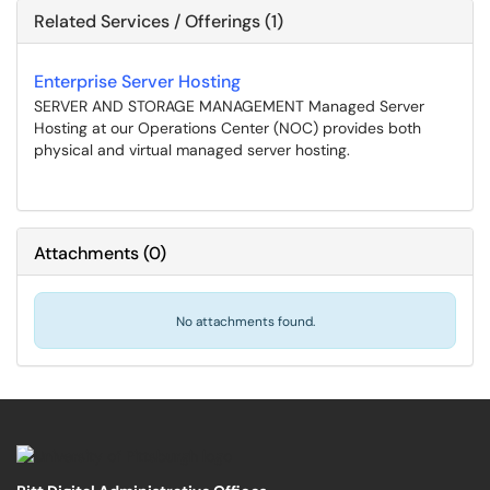
Related Services / Offerings (1)
Enterprise Server Hosting
SERVER AND STORAGE MANAGEMENT Managed Server
Hosting at our Operations Center (NOC) provides both
physical and virtual managed server hosting.
Attachments
(
0
)
No attachments found.