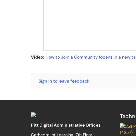
Video:
How to Join a Community (opens in a new ta
Sign in to leave feedback
Techn
Pitt Digital Administrative Offices
(4357)
Cathedral of Learning, 7th Floor