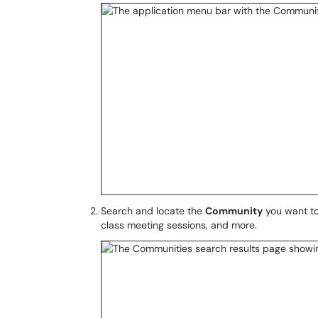
Search and locate the
Community
you want to
class meeting sessions, and more.