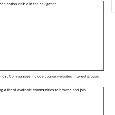
 join. Communities include course websites, interest groups,