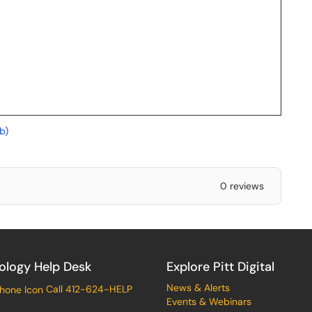
b)
0 reviews
ology Help Desk
Explore Pitt Digital
News & Alerts
Call 412-624-HELP
Events & Webinars