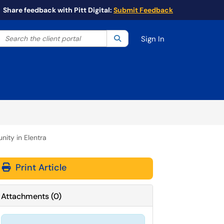
Share feedback with Pitt Digital:
Submit Feedback
Search the client portal
lter your search by category. Current category:
Search
All
Sign In
ity in Elentra
Print Article
Attachments
(
0
)