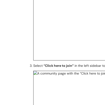
Select
“Click here to join”
in the left sidebar t