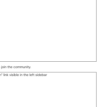
o join the community.