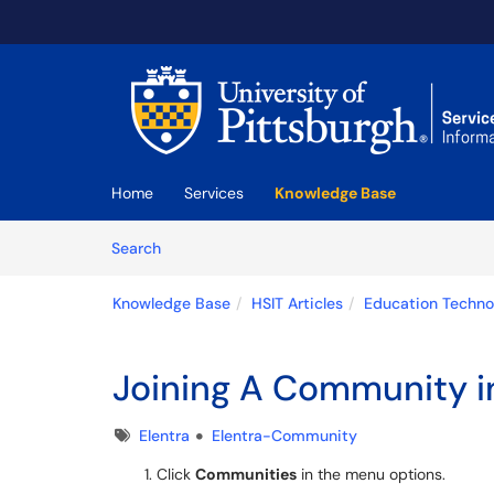
Skip to main content
(opens in a new tab)
Home
Services
Knowledge Base
Skip to Knowledge Base content
Articles
Search
Knowledge Base
HSIT Articles
Education Techno
Joining A Community i
Tags
Elentra
Elentra-Community
Click
Communities
in the menu options.