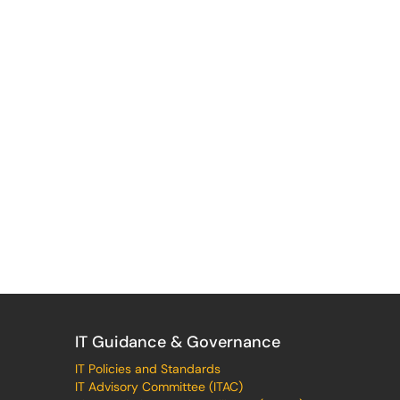
IT Guidance & Governance
IT Policies and Standards
IT Advisory Committee (ITAC)