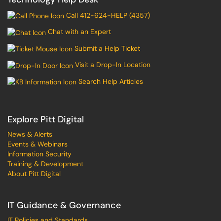
Call 412-624-HELP (4357)
Chat with an Expert
Submit a Help Ticket
Visit a Drop-In Location
Search Help Articles
Explore Pitt Digital
News & Alerts
Events & Webinars
Information Security
Training & Development
About Pitt Digital
IT Guidance & Governance
IT Policies and Standards