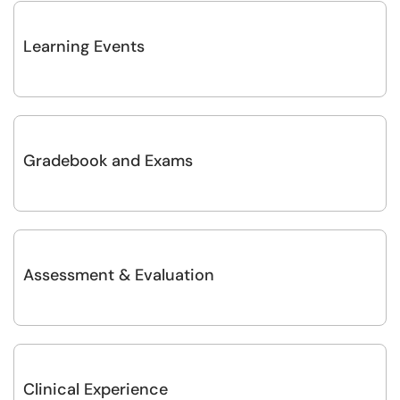
Learning Events
Gradebook and Exams
Assessment & Evaluation
Clinical Experience