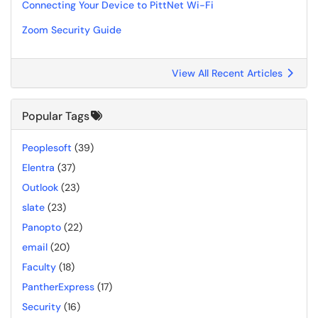
Connecting Your Device to PittNet Wi-Fi
Zoom Security Guide
View All Recent Articles
Popular Tags
Peoplesoft
(39)
Elentra
(37)
Outlook
(23)
slate
(23)
Panopto
(22)
email
(20)
Faculty
(18)
PantherExpress
(17)
Security
(16)