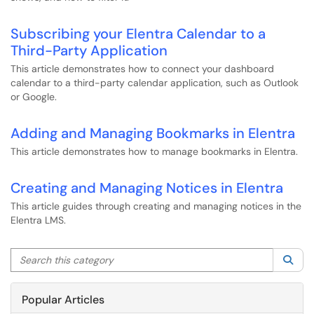
Subscribing your Elentra Calendar to a
Third-Party Application
This article demonstrates how to connect your dashboard
calendar to a third-party calendar application, such as Outlook
or Google.
Adding and Managing Bookmarks in Elentra
This article demonstrates how to manage bookmarks in Elentra.
Creating and Managing Notices in Elentra
This article guides through creating and managing notices in the
Elentra LMS.
Search this category
Sea
Popular Articles