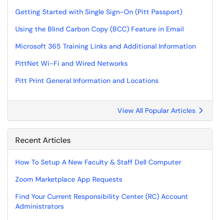
Getting Started with Single Sign-On (Pitt Passport)
Using the Blind Carbon Copy (BCC) Feature in Email
Microsoft 365 Training Links and Additional Information
PittNet Wi-Fi and Wired Networks
Pitt Print General Information and Locations
View All Popular Articles
Recent Articles
How To Setup A New Faculty & Staff Dell Computer
Zoom Marketplace App Requests
Find Your Current Responsibility Center (RC) Account
Administrators