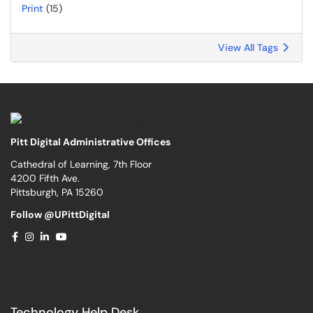
Print
(15)
View All Tags
Pitt Digital Administrative Offices
Cathedral of Learning, 7th Floor
4200 Fifth Ave.
Pittsburgh, PA 15260
Follow @UPittDigital
Technology Help Desk