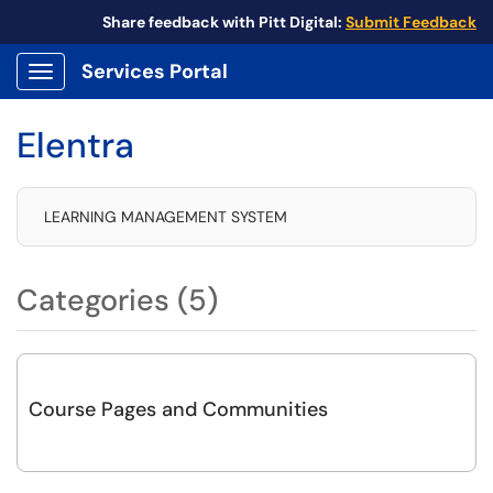
Share feedback with Pitt Digital:
Submit Feedback
Services Portal
Show Applications Menu
Elentra
LEARNING MANAGEMENT SYSTEM
Categories (5)
Course Pages and Communities