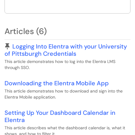
Articles (6)
Pinned Article
Logging Into Elentra with your University
of Pittsburgh Credentials
This article demonstrates how to log into the Elentra LMS
through SSO.
Downloading the Elentra Mobile App
This article demonstrates how to download and sign into the
Elentra Mobile application.
Setting Up Your Dashboard Calendar in
Elentra
This article describes what the dashboard calendar is, what it
shows, and how to filter it.