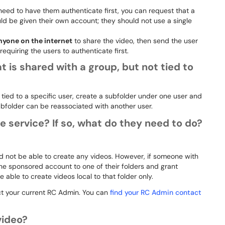
need to have them authenticate first, you can request that a
d be given their own account; they should not use a single
nyone on the internet
to share the video, then send the user
 requiring the users to authenticate first.
t is shared with a group, but not tied to
 tied to a specific user, create a subfolder under one user and
 subfolder can be reassociated with another user.
service? If so, what do they need to do?
d not be able to create any videos. However, if someone with
the sponsored account to one of their folders and grant
ble to create videos local to that folder only.
t your current RC Admin. You can
find your RC Admin contact
video?