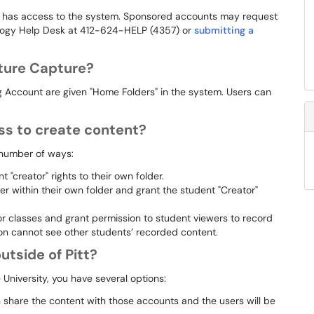
t has access to the system. Sponsored accounts may request
ology Help Desk at 412-624-HELP (4357) or
submitting a
ture Capture?
g Account are given "Home Folders" in the system. Users can
s to create content?
 number of ways:
 "creator" rights to their own folder.
r within their own folder and grant the student "Creator"
or classes and grant permission to student viewers to record
ion cannot see other students’ recorded content.
utside of Pitt?
 University, you have several options:
n share the content with those accounts and the users will be