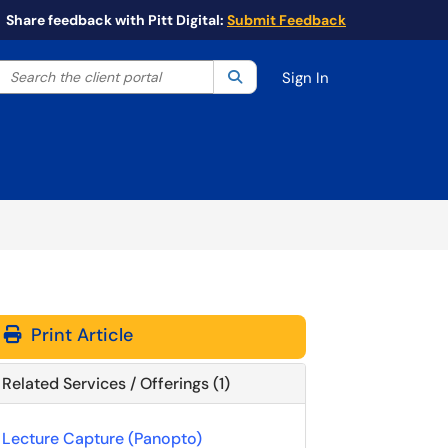
Share feedback with Pitt Digital:
Submit Feedback
Search the client portal
lter your search by category. Current category:
Search
All
Sign In
Print Article
Related Services / Offerings (1)
Lecture Capture (Panopto)