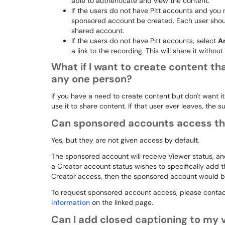
able to authenticate and view the content.
If the users do not have Pitt accounts and you 
sponsored account be created. Each user shoul
shared account.
If the users do not have Pitt accounts, select
A
a link to the recording. This will share it without
What if I want to create content tha
any one person?
If you have a need to create content but don't want it
use it to share content. If that user ever leaves, the
Can sponsored accounts access the 
Yes, but they are not given access by default.
The sponsored account will receive Viewer status, an
a Creator account status wishes to specifically add 
Creator access, then the sponsored account would be a
To request sponsored account access, please contac
information
on the linked page.
Can I add closed captioning to my 