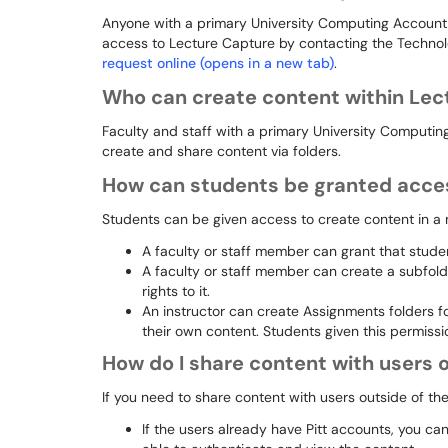
Anyone with a primary University Computing Accoun
access to Lecture Capture by contacting the Techn
request online (opens in a new tab)
.
Who can create content within Lec
Faculty and staff with a primary University Computin
create and share content via folders.
How can students be granted acces
Students can be given access to create content in a
A faculty or staff member can grant that student
A faculty or staff member can create a subfolde
rights to it.
An instructor can create Assignments folders f
their own content. Students given this permiss
How do I share content with users o
If you need to share content with users outside of the
If the users already have Pitt accounts, you ca