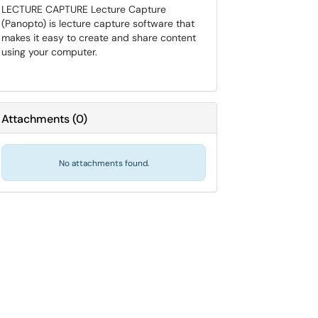
LECTURE CAPTURE Lecture Capture
(Panopto) is lecture capture software that
makes it easy to create and share content
using your computer.
Attachments
(
0
)
No attachments found.