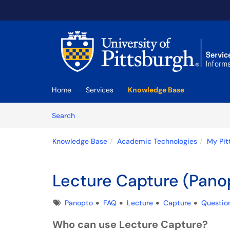
Skip to main content
(opens in a new tab)
Home
Services
Knowledge Base
Skip to Knowledge Base content
Articles
Search
Knowledge Base
Academic Technologies
My Pit
Lecture Capture (Pano
Tags
Panopto
FAQ
Lecture
Capture
Questio
Who can use Lecture Capture?