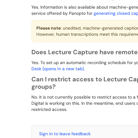
Yes. Information is also available about machine-ge
service offered by Panopto for
generating closed cap
Please note
: unedited, machine-generated captio
However, human transcriptions meet this requirem
Does Lecture Capture have remote 
Yes. To set up an automatic recording schedule for y
Desk (opens in a new tab)
.
Can I restrict access to Lecture Ca
groups?
No. It is not currently possible to restrict access to a
Digital is working on this. In the meantime, end users
restricted access.
Sign in to leave feedback