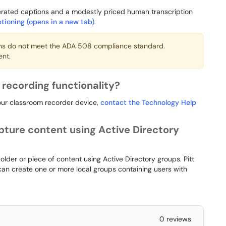
nerated captions and a modestly priced human transcription
tioning (opens in a new tab)
.
ns do not meet the ADA 508 compliance standard.
ent.
recording functionality?
our classroom recorder device,
contact the Technology Help
pture content using Active Directory
 folder or piece of content using Active Directory groups. Pitt
 can create one or more local groups containing users with
0 reviews