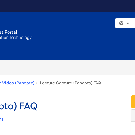
Fi
t Video (Panopto)
Lecture Capture (Panopto) FAQ
pto) FAQ
ns