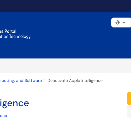
Fi
mputing, and Software
Deactivate Apple Intelligence
ligence
hone