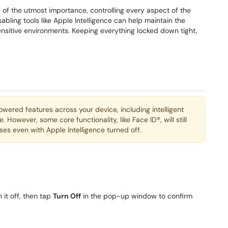
 of the utmost importance, controlling every aspect of the
bling tools like Apple Intelligence can help maintain the
nsitive environments. Keeping everything locked down tight,
-powered features across your device, including intelligent
However, some core functionality, like Face ID®, will still
es even with Apple Intelligence turned off.
 it off, then tap
Turn Off
in the pop-up window to confirm