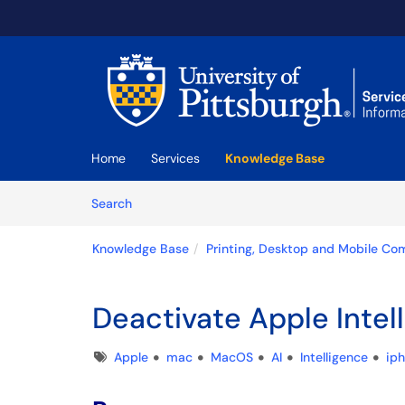
Skip to main content
(opens in a new tab)
Home
Services
Knowledge Base
Skip to Knowledge Base content
Articles
Search
Knowledge Base
Printing, Desktop and Mobile Co
Deactivate Apple Intel
Tags
Apple
mac
MacOS
AI
Intelligence
ip