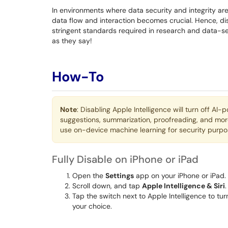
In environments where data security and integrity are
data flow and interaction becomes crucial. Hence, disa
stringent standards required in research and data-se
as they say!
How-To
Note
: Disabling Apple Intelligence will turn off AI
suggestions, summarization, proofreading, and more. 
use on-device machine learning for security purpos
Fully Disable on iPhone or iPad
Open the
Settings
app on your iPhone or iPad.
Scroll down, and tap
Apple Intelligence & Siri
.
Tap the switch next to Apple Intelligence to turn
your choice.