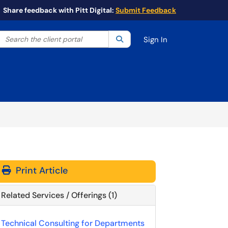
Share feedback with Pitt Digital:
Submit Feedback
Search the client portal
lter your search by category. Current category:
Search
All
Sign In
Print Article
Related Services / Offerings (1)
Technical Consulting for Departments