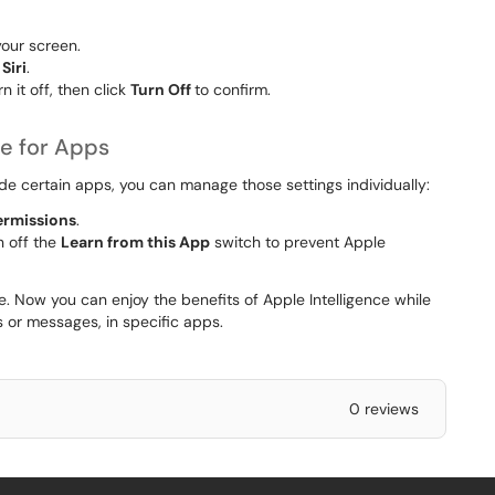
your screen.
Siri
.
n it off, then click
Turn Off
to confirm.
ce for Apps
ude certain apps, you can manage those settings individually:
ermissions
.
n off the
Learn from this App
switch to prevent Apple
. Now you can enjoy the benefits of Apple Intelligence while
ts or messages, in specific apps.
0 reviews