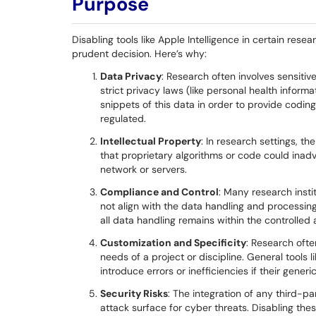
Purpose
Disabling tools like Apple Intelligence in certain res
prudent decision. Here’s why:
Data Privacy
: Research often involves sensitiv
strict privacy laws (like personal health inform
snippets of this data in order to provide coding
regulated.
Intellectual Property
: In research settings, th
that proprietary algorithms or code could inadv
network or servers.
Compliance and Control
: Many research inst
not align with the data handling and processing
all data handling remains within the controlled 
Customization and Specificity
: Research ofte
needs of a project or discipline. General tools l
introduce errors or inefficiencies if their gener
Security Risks
: The integration of any third-pa
attack surface for cyber threats. Disabling the