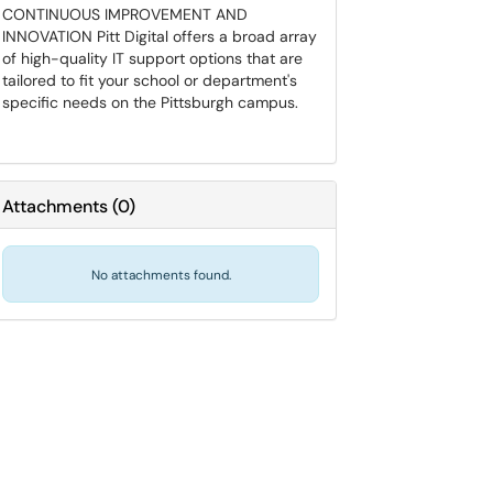
CONTINUOUS IMPROVEMENT AND
INNOVATION Pitt Digital offers a broad array
of high-quality IT support options that are
tailored to fit your school or department's
specific needs on the Pittsburgh campus.
Attachments
(
0
)
No attachments found.