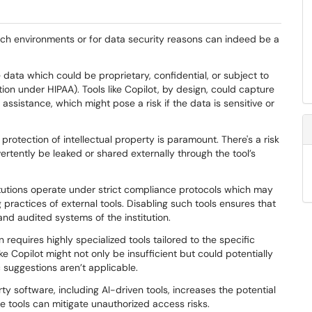
earch environments or for data security reasons can indeed be a
e data which could be proprietary, confidential, or subject to
ation under HIPAA). Tools like Copilot, by design, could capture
 assistance, which might pose a risk if the data is sensitive or
e protection of intellectual property is paramount. There's a risk
ertently be leaked or shared externally through the tool’s
itutions operate under strict compliance protocols which may
 practices of external tools. Disabling such tools ensures that
and audited systems of the institution.
n requires highly specialized tools tailored to the specific
ike Copilot might not only be insufficient but could potentially
ic suggestions aren’t applicable.
rty software, including AI-driven tools, increases the potential
se tools can mitigate unauthorized access risks.