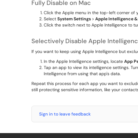
Fully Disable on Mac
Click the Apple menu in the top-left corner of 
Select
System Settings
>
Apple Intelligence & 
Click the switch next to Apple Intelligence to tur
Selectively Disable Apple Intelligen
If you want to keep using Apple Intelligence but excl
In the Apple Intelligence settings, locate
App P
Tap an app to view its intelligence settings. Tur
Intelligence from using that app's data.
Repeat this process for each app you want to exclude
still protecting sensitive information, like your contac
Sign in to leave feedback