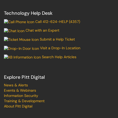
Technology Help Desk
Call 412-624-HELP (4357)
Chat with an Expert
Submit a Help Ticket
Visit a Drop-In Location
Search Help Articles
Explore Pitt Digital
News & Alerts
Events & Webinars
Information Security
Training & Development
About Pitt Digital