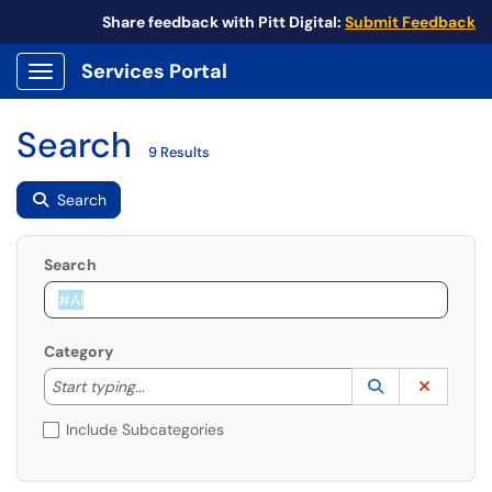
Share feedback with Pitt Digital:
Submit Feedback
Services Portal
Show Applications Menu
Search
9 Results
Search
Search
Category
Start typing to lookup. Use the UP and DOWN arrow k
Lookup Catego
(opens in a ne
Clear C
Start typing...
Include Subcategories