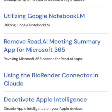
Utilizing Google NotebookLM
Utilizing Google NotebookLM
Remove Read.AI Meeting Summary
App for Microsoft 365
Revoking Microsoft 365 access for Read.AI apps.
Using the BioRender Connector in
Claude
Deactivate Apple Intelligence
Disable Apple Intelligence on your Apple devices.