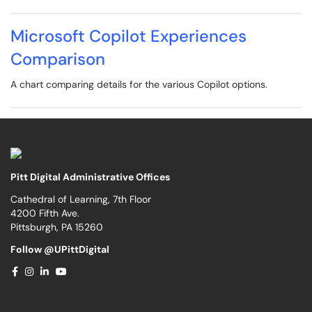
Microsoft Copilot Experiences
Comparison
A chart comparing details for the various Copilot options.
Pitt Digital Administrative Offices
Cathedral of Learning, 7th Floor
4200 Fifth Ave.
Pittsburgh, PA 15260
Follow @UPittDigital