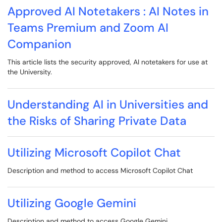
Approved AI Notetakers : AI Notes in
Teams Premium and Zoom AI
Companion
This article lists the security approved, AI notetakers for use at
the University.
Understanding AI in Universities and
the Risks of Sharing Private Data
Utilizing Microsoft Copilot Chat
Description and method to access Microsoft Copilot Chat
Utilizing Google Gemini
Description and method to access Google Gemini