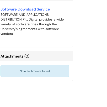
Software Download Service
SOFTWARE AND APPLICATIONS
DISTRIBUTION Pitt Digital provides a wide
variety of software titles through the
University's agreements with software
vendors.
Attachments
(
0
)
No attachments found.