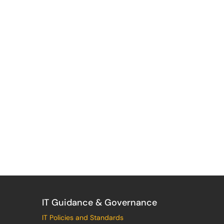
IT Guidance & Governance
IT Policies and Standards