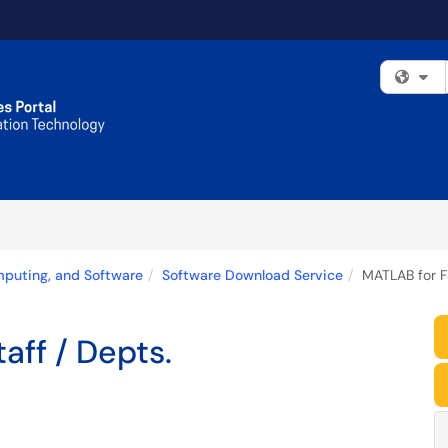
Fi
mputing, and Software
Software Download Service
MATLAB for Fa
aff / Depts.