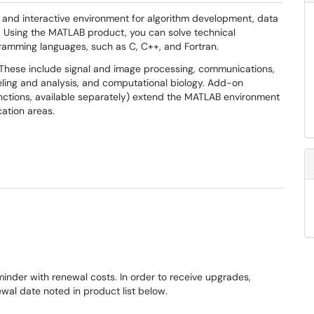
 and interactive environment for algorithm development, data
n. Using the MATLAB product, you can solve technical
ramming languages, such as C, C++, and Fortran.
 These include signal and image processing, communications,
eling and analysis, and computational biology. Add-on
nctions, available separately) extend the MATLAB environment
cation areas.
minder with renewal costs. In order to receive upgrades,
al date noted in product list below.