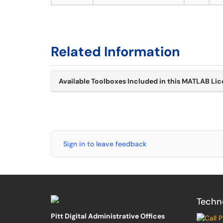
Related Information
Available Toolboxes Included in this MATLAB Li
Sign in to leave feedback
Techn
Pitt Digital Administrative Offices