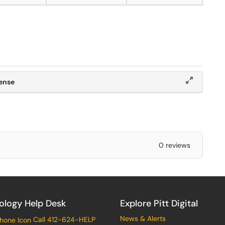
cense
0 reviews
ology Help Desk
Explore Pitt Digital
News & Alerts
Call 412-624-HELP