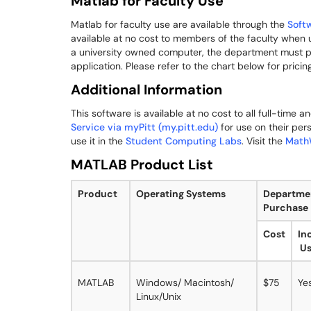
Matlab for Faculty Use
Matlab for faculty use are available through the
Soft
available at no cost to members of the faculty when 
a university owned computer, the department must pu
application. Please refer to the chart below for pricing
Additional Information
This software is available at no cost to all full-time 
Service via myPitt (my.pitt.edu)
for use on their per
use it in the
Student Computing Labs
. Visit the
Math
MATLAB Product List
Product
Operating Systems
Departme
Purchase
Cost
In
Us
MATLAB
Windows/ Macintosh/
$75
Ye
Linux/Unix