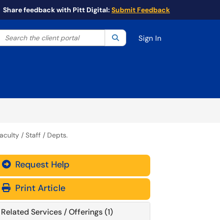
Share feedback with Pitt Digital:
Submit Feedback
Search the client portal
lter your search by category. Current category:
Search
All
Sign In
culty / Staff / Depts.
Request Help
Print Article
Related Services / Offerings (1)