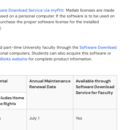
ware Download Service via myPitt.
Matlab licenses are made
used on a personal computer. If the software is to be used on
rchase the proper software license for the installed
.
and part-time University faculty through the
Software Download
sonal computers. Students can also acquire this software or
Works website
for complete product information.
ntal
Annual Maintenance
Available through
Renewal Date
Software Download
Service for Faculty
cludes Home
e Rights
s
July 1
Yes