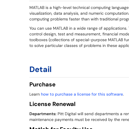
MATLAB is a high-level technical computing language
visualization, data analysis, and numeric computatio
computing problems faster than with traditional prog
You can use MATLAB in a wide range of applications.
control design, test and measurement, financial mod
toolboxes (collections of special-purpose MATLAB fu
to solve particular classes of problems in these appli
Detail
Purchase
Learn
how to purchase a license for this software
.
License Renewal
Departments:
Pitt Digital will send departments a re
maintenance payments must be received by the renew