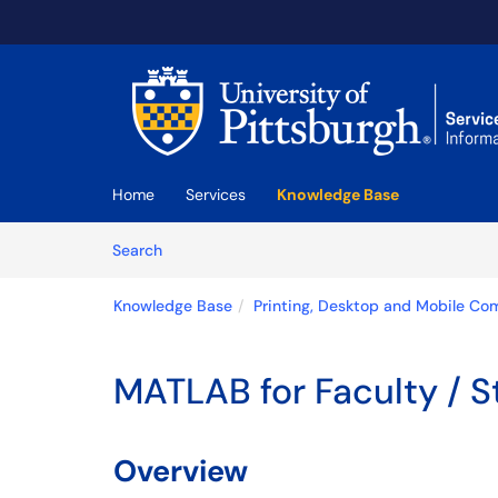
Skip to main content
(opens in a new tab)
Home
Services
Knowledge Base
Skip to Knowledge Base content
Articles
Search
Knowledge Base
Printing, Desktop and Mobile Co
MATLAB for Faculty / St
Overview