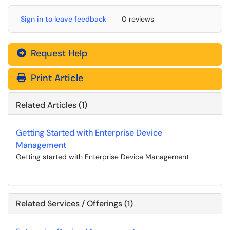
Sign in to leave feedback
0 reviews
Request Help
Print Article
Related Articles (1)
Getting Started with Enterprise Device
Management
Getting started with Enterprise Device Management
Related Services / Offerings (1)