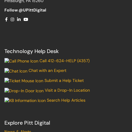
Pittsburgh, PA 15260
Follow @UPittDigital
Technology Help Desk
Call 412-624-HELP (4357)
Chat with an Expert
Submit a Help Ticket
Visit a Drop-In Location
Search Help Articles
Explore Pitt Digital
News & Alerts