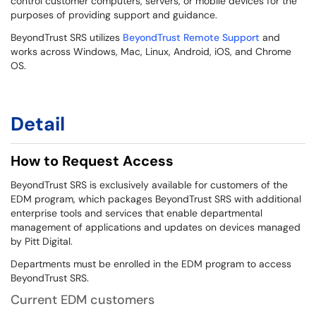
control customer computers, servers, or mobile devices for the
purposes of providing support and guidance.
BeyondTrust SRS utilizes
BeyondTrust Remote Support
and
works across Windows, Mac, Linux, Android, iOS, and Chrome
OS.
Detail
How to Request Access
BeyondTrust SRS is exclusively available for customers of the
EDM program, which packages BeyondTrust SRS with additional
enterprise tools and services that enable departmental
management of applications and updates on devices managed
by Pitt Digital.
Departments must be enrolled in the EDM program to access
BeyondTrust SRS.
Current EDM customers