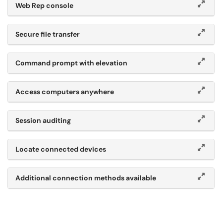
Web Rep console
Secure file transfer
Command prompt with elevation
Access computers anywhere
Session auditing
Locate connected devices
Additional connection methods available