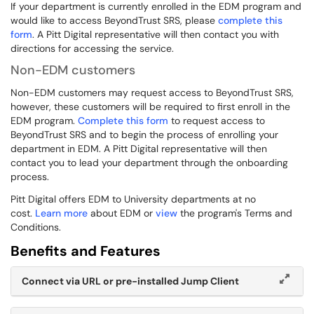
If your department is currently enrolled in the EDM program and
would like to access BeyondTrust SRS, please
complete this
form
. A Pitt Digital representative will then contact you with
directions for accessing the service.
Non-EDM customers
Non-EDM customers may request access to BeyondTrust SRS,
however, these customers will be required to first enroll in the
EDM program.
Complete this form
to request access to
BeyondTrust SRS and to begin the process of enrolling your
department in EDM. A Pitt Digital representative will then
contact you to lead your department through the onboarding
process.
Pitt Digital offers EDM to University departments at no
cost.
Learn more
about EDM or
view
the program's Terms and
Conditions.
Benefits and Features
Connect via URL or pre-installed Jump Client