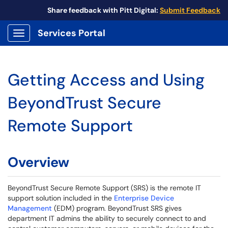
Share feedback with Pitt Digital:
Submit Feedback
Services Portal
Show Applications Menu
Getting Access and Using
BeyondTrust Secure
Remote Support
Overview
BeyondTrust Secure Remote Support (SRS) is the remote IT
support solution included in the
Enterprise Device
Management
(EDM) program. BeyondTrust SRS gives
department IT admins the ability to securely connect to and