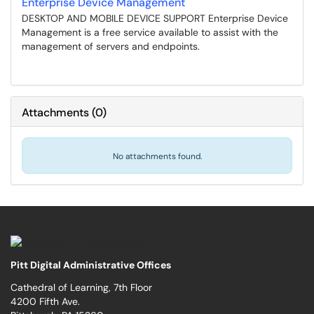
Enterprise Device Management
DESKTOP AND MOBILE DEVICE SUPPORT Enterprise Device
Management is a free service available to assist with the
management of servers and endpoints.
Attachments
(
0
)
No attachments found.
Pitt Digital Administrative Offices
Cathedral of Learning, 7th Floor
4200 Fifth Ave.