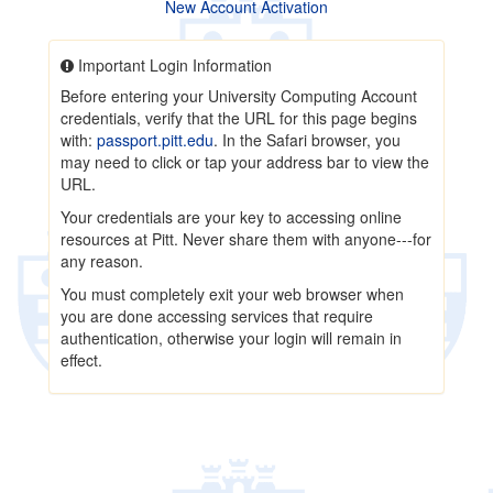
New Account Activation
Important Login Information
Before entering your University Computing Account
credentials, verify that the URL for this page begins
with:
passport.pitt.edu
. In the Safari browser, you
may need to click or tap your address bar to view the
URL.
Your credentials are your key to accessing online
resources at Pitt. Never share them with anyone---for
any reason.
You must completely exit your web browser when
you are done accessing services that require
authentication, otherwise your login will remain in
effect.