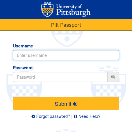
Pitt Passport
Username
Password
Submit
Forgot password?
|
Need Help?