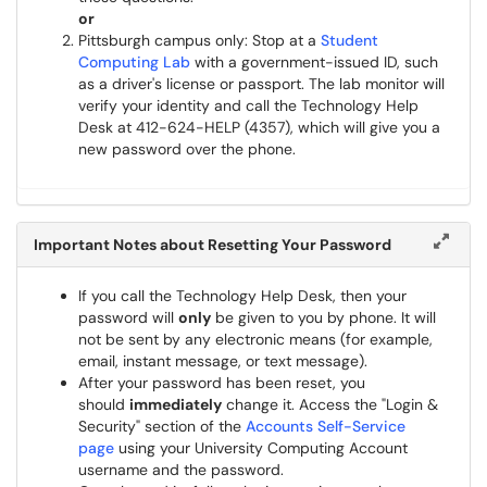
or
Pittsburgh campus only: Stop at a
Student
Computing Lab
with a government-issued ID, such
as a driver's license or passport. The lab monitor will
verify your identity and call the Technology Help
Desk at 412-624-HELP (4357), which will give you a
new password over the phone.
Important Notes about Resetting Your Password
If you call the Technology Help Desk, then your
password will
only
be given to you by phone. It will
not be sent by any electronic means (for example,
email, instant message, or text message).
After your password has been reset, you
should
immediately
change it. Access the "Login &
Security" section of the
Accounts Self-Service
page
using your University Computing Account
username and the password.