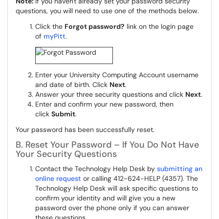
Note:
If you haven't already set your password security
questions, you will need to use one of the methods below.
Click the
Forgot password?
link on the login page
of
myPitt
.
Enter your University Computing Account username
and date of birth. Click
Next
.
Answer your three security questions and click
Next
.
Enter and confirm your new password, then
click
Submit
.
Your password has been successfully reset.
B. Reset Your Password – If You Do Not Have
Your Security Questions
Contact the Technology Help Desk by
submitting an
online request
or calling 412-624-HELP (4357). The
Technology Help Desk will ask specific questions to
confirm your identity and will give you a new
password over the phone only if you can answer
these questions.