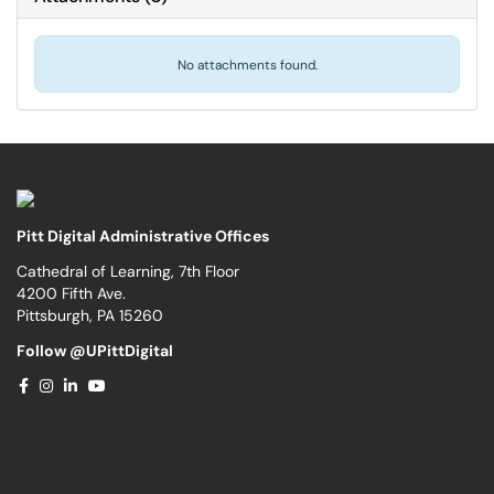
No attachments found.
Pitt Digital Administrative Offices
Cathedral of Learning, 7th Floor
4200 Fifth Ave.
Pittsburgh, PA 15260
Follow @UPittDigital