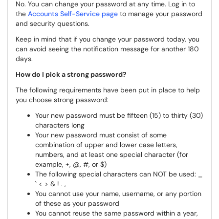
No. You can change your password at any time. Log in to
the
Accounts Self-Service page
to manage your password
and security questions.
Keep in mind that if you change your password today, you
can avoid seeing the notification message for another 180
days.
How do I pick a strong password?
The following requirements have been put in place to help
you choose strong password:
Your new password must be fifteen (15) to thirty (30)
characters long
Your new password must consist of some
combination of upper and lower case letters,
numbers, and at least one special character (for
example, +, @, #, or $)
The following special characters can NOT be used: _
` < > & ! . ,
You cannot use your name, username, or any portion
of these as your password
You cannot reuse the same password within a year,