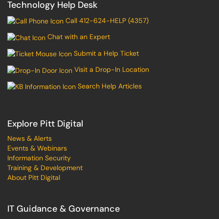
Technology Help Desk
Call 412-624-HELP (4357)
Chat with an Expert
Submit a Help Ticket
Visit a Drop-In Location
Search Help Articles
Explore Pitt Digital
News & Alerts
Events & Webinars
Information Security
Training & Development
About Pitt Digital
IT Guidance & Governance