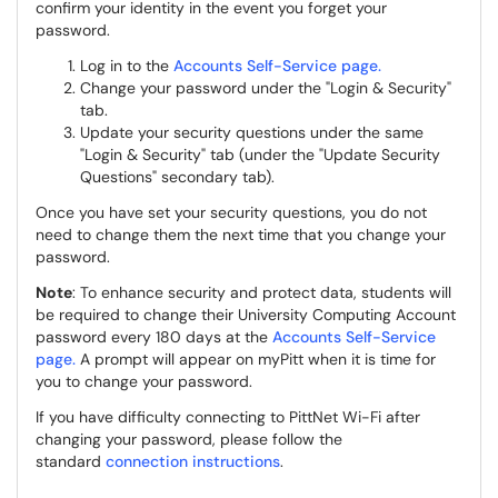
confirm your identity in the event you forget your
password.
Log in to the
Accounts Self-Service page.
Change your password under the "Login & Security"
tab.
Update your security questions under the same
"Login & Security" tab (under the "Update Security
Questions" secondary tab).
Once you have set your security questions, you do not
need to change them the next time that you change your
password.
Note
: To enhance security and protect data, students will
be required to change their University Computing Account
password every 180 days at the
Accounts Self-Service
page.
A prompt will appear on myPitt when it is time for
you to change your password.
If you have difficulty connecting to PittNet Wi-Fi after
changing your password, please follow the
standard
connection instructions
.