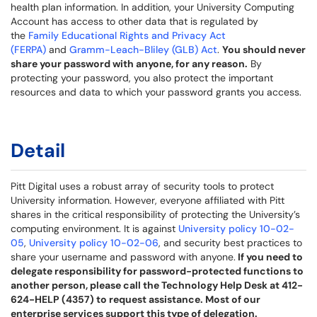
health plan information. In addition, your University Computing
Account has access to other data that is regulated by
the
Family Educational Rights and Privacy Act
(FERPA)
and
Gramm-Leach-Bliley (GLB) Act
.
You should never
share your password with anyone, for any reason.
By
protecting your password, you also protect the important
resources and data to which your password grants you access.
Detail
Pitt Digital uses a robust array of security tools to protect
University information. However, everyone affiliated with Pitt
shares in the critical responsibility of protecting the University’s
computing environment. It is against
University policy 10-02-
05
,
University policy 10-02-06
, and security best practices to
share your username and password with anyone.
If you need to
delegate responsibility for password-protected functions to
another person, please call the Technology Help Desk at 412-
624-HELP (4357) to request assistance. Most of our
enterprise services support this type of delegation.