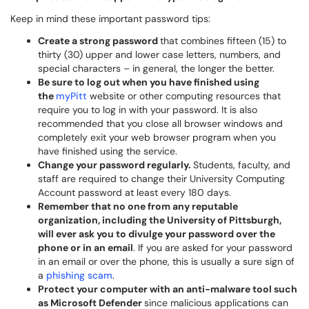
Keep in mind these important password tips:
Create a strong password
that combines fifteen (15) to
thirty (30) upper and lower case letters, numbers, and
special characters – in general, the longer the better.
Be sure to log out when you have finished using
the
myPitt
website or other computing resources that
require you to log in with your password. It is also
recommended that you close all browser windows and
completely exit your web browser program when you
have finished using the service.
Change your password regularly.
Students, faculty, and
staff are required to change their University Computing
Account password at least every 180 days.
Remember that no one from any reputable
organization, including the University of Pittsburgh,
will ever ask you to divulge your password over the
phone or in an email
. If you are asked for your password
in an email or over the phone, this is usually a sure sign of
a
phishing scam
.
Protect your computer with an anti-malware tool such
as Microsoft Defender
since malicious applications can