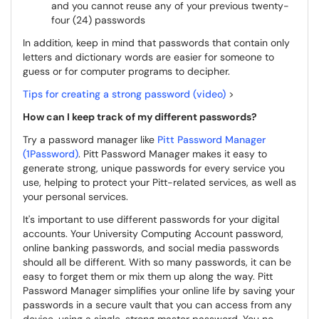
and you cannot reuse any of your previous twenty-
four (24) passwords
In addition, keep in mind that passwords that contain only
letters and dictionary words are easier for someone to
guess or for computer programs to decipher.
Tips for creating a strong password (video)
>
How can I keep track of my different passwords?
Try a password manager like
Pitt Password Manager
(1Password)
. Pitt Password Manager makes it easy to
generate strong, unique passwords for every service you
use, helping to protect your Pitt-related services, as well as
your personal services.
It's important to use different passwords for your digital
accounts. Your University Computing Account password,
online banking passwords, and social media passwords
should all be different. With so many passwords, it can be
easy to forget them or mix them up along the way. Pitt
Password Manager simplifies your online life by saving your
passwords in a secure vault that you can access from any