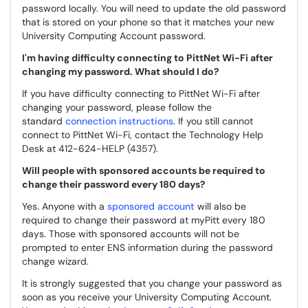
password locally. You will need to update the old password
that is stored on your phone so that it matches your new
University Computing Account password.
I'm having difficulty connecting to PittNet Wi-Fi after
changing my password. What should I do?
If you have difficulty connecting to PittNet Wi-Fi after
changing your password, please follow the
standard
connection instructions
. If you still cannot
connect to PittNet Wi-Fi, contact the Technology Help
Desk at 412-624-HELP (4357).
Will people with sponsored accounts be required to
change their password every 180 days?
Yes. Anyone with a
sponsored account
will also be
required to change their password at myPitt every 180
days. Those with sponsored accounts will not be
prompted to enter ENS information during the password
change wizard.
It is strongly suggested that you change your password as
soon as you receive your University Computing Account.