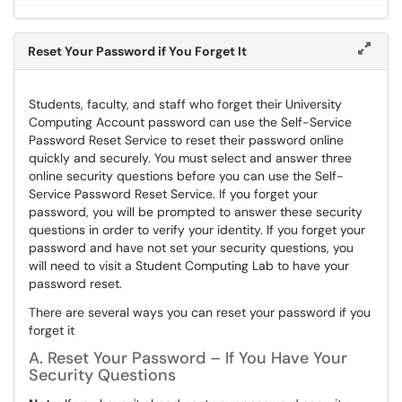
Reset Your Password if You Forget It
Students, faculty, and staff who forget their University
Computing Account password can use the Self-Service
Password Reset Service to reset their password online
quickly and securely. You must select and answer three
online security questions before you can use the Self-
Service Password Reset Service. If you forget your
password, you will be prompted to answer these security
questions in order to verify your identity. If you forget your
password and have not set your security questions, you
will need to visit a Student Computing Lab to have your
password reset.
There are several ways you can reset your password if you
forget it
A. Reset Your Password – If You Have Your
Security Questions