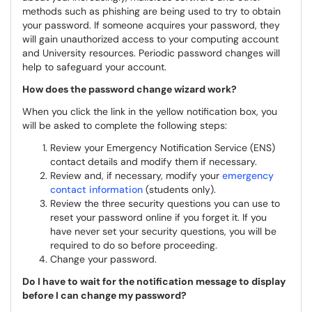
methods such as phishing are being used to try to obtain
your password. If someone acquires your password, they
will gain unauthorized access to your computing account
and University resources. Periodic password changes will
help to safeguard your account.
How does the password change wizard work?
When you click the link in the yellow notification box, you
will be asked to complete the following steps:
Review your Emergency Notification Service (ENS)
contact details and modify them if necessary.
Review and, if necessary, modify your
emergency
contact information
(students only).
Review the three security questions you can use to
reset your password online if you forget it. If you
have never set your security questions, you will be
required to do so before proceeding.
Change your password.
Do I have to wait for the notification message to display
before I can change my password?