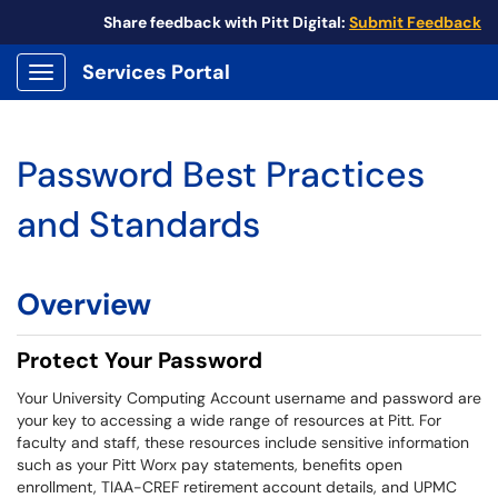
Share feedback with Pitt Digital:
Submit Feedback
Services Portal
Show Applications Menu
Password Best Practices
and Standards
Overview
Protect Your Password
Your University Computing Account username and password are
your key to accessing a wide range of resources at Pitt. For
faculty and staff, these resources include sensitive information
such as your Pitt Worx pay statements, benefits open
enrollment, TIAA-CREF retirement account details, and UPMC