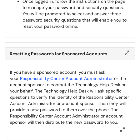
Once logged in, follow the instructions on the page
to manage your password and security questions.
You will be prompted to select and answer three
password security questions that will enable you to
reset your password online.
Resetting Passwords for Sponsored Accounts
If you have a sponsored account, you must ask
your
Responsibility Center Account Administrator
or the
account sponsor to contact the Technology Help Desk on
your behalf. The Technology Help Desk will ask specific
questions to verify the identity of the Responsibility Center
Account Administrator or account sponsor. Then they will
provide a new password to them over the phone. The
Responsibility Center Account Administrator or account
sponsor will then distribute the new password to you.