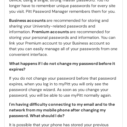
device, using a single, strong master password. You no
longer have to remember unique passwords for every site
you visit. Pitt Password Manager remembers them for you.
Business accounts
are recommended for storing and
sharing your University-related passwords and
information.
Premium accounts
are recommended for
storing your personal passwords and information. You can
link your Premium account to your Business account so
that you can easily manage all of your passwords from one
convenient interface.
What happens if I do not change my password before it
expires?
If you do not change your password before that password
expires, when you log in to myPitt you will only see the
password change wizard. As soon as you change your
password, you will be able to use myPitt normally again.
I'm having difficulty connecting to my email and to the
network from my mobile phone after changing my
password. What should I do?
It is possible that your phone has stored your previous