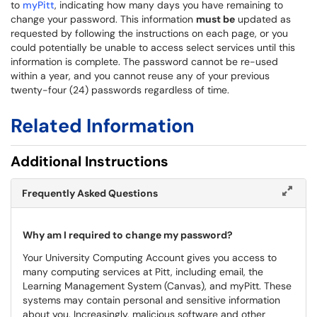
to
myPitt
, indicating how many days you have remaining to
change your password. This information
must be
updated as
requested by following the instructions on each page, or you
could potentially be unable to access select services until this
information is complete. The password cannot be re-used
within a year, and you cannot reuse any of your previous
twenty-four (24) passwords regardless of time.
Related Information
Additional Instructions
Frequently Asked Questions
Why am I required to change my password?
Your University Computing Account gives you access to
many computing services at Pitt, including email, the
Learning Management System (Canvas), and myPitt. These
systems may contain personal and sensitive information
about you. Increasingly, malicious software and other