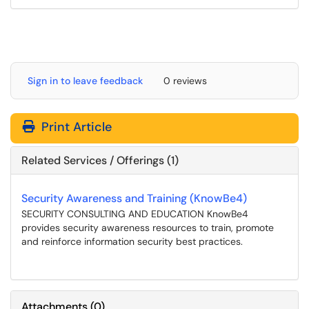
Sign in to leave feedback
0 reviews
Print Article
Related Services / Offerings (1)
Security Awareness and Training (KnowBe4)
SECURITY CONSULTING AND EDUCATION KnowBe4
provides security awareness resources to train, promote
and reinforce information security best practices.
Attachments
(
0
)