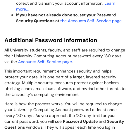
collect and transmit your account information.
Learn
more...
If you have not already done so, set your Password
Security Questions at
the Accounts Self-Service page
.
Additional Password Information
All University students, faculty, and staff are required to change
their University Computing Account password every 180 days
via the
Accounts Self-Service page
.
This important requirement enhances security and helps
protect your data. It is one part of a larger, layered security
strategy. Multiple security measures protect against hackers,
phishing scams, malicious software, and myriad other threats to
the University's computing environment.
Here is how the process works. You will be required to change
your University Computing Account password at least once
every 180 days. As you approach the 180 day limit for your
current password, you will see
Password Update
and
Security
Questions
windows. They will appear each time you log in