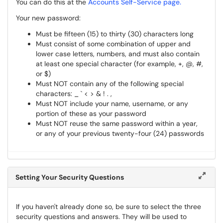
You can do this at the
Accounts Self-Service page.
Your new password:
Must be fifteen (15) to thirty (30) characters long
Must consist of some combination of upper and
lower case letters, numbers, and must also contain
at least one special character (for example, +, @, #,
or $)
Must NOT contain any of the following special
characters: _ ` < > & ! . ,
Must NOT include your name, username, or any
portion of these as your password
Must NOT reuse the same password within a year,
or any of your previous twenty-four (24) passwords
Setting Your Security Questions
If you haven't already done so, be sure to select the three
security questions and answers. They will be used to