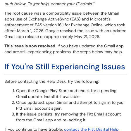
auth below. To get help, contact your IT admin."
The root cause was a compatibility issue between the Gmail
app's use of Exchange ActiveSync (EAS) and Microsoft's
enforcement of EAS version 16.1 for Exchange Online, which took
effect March 1, 2026. Google resolved the issue with an updated
Gmail app release on approximately May 21, 2026.
This issue is now resolved.
If you have updated the Gmail app
and are still experiencing problems, the steps below may help.
If You're Still Experiencing Issues
Before contacting the Help Desk, try the following:
Open the Google Play Store and check for a pending
Gmail update. Install it if available.
Once updated, open Gmail and attempt to sign in to your
Pitt Email account again.
If the issue persists, try removing the Pitt Email account
from the Gmail app and re-adding it.
If you continue to have trouble,
contact the Pitt Digital Help