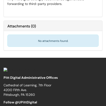
forwarding to third-party providers.
Attachments
(
0
)
No attachments found.
Pitt Digital Administrative Offices
Cathedral of Learning, 7th Floor
4200 Fifth Ave.
Pittsburgh, PA 15260
Follow @UPittDigital