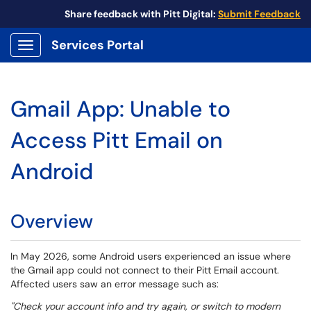
Share feedback with Pitt Digital:
Submit Feedback
Services Portal
Show Applications Menu
Gmail App: Unable to
Access Pitt Email on
Android
Overview
In May 2026, some Android users experienced an issue where
the Gmail app could not connect to their Pitt Email account.
Affected users saw an error message such as:
"Check your account info and try again, or switch to modern