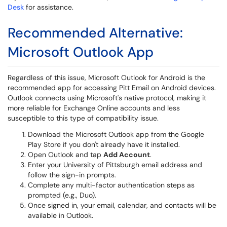
Desk
for assistance.
Recommended Alternative:
Microsoft Outlook App
Regardless of this issue, Microsoft Outlook for Android is the
recommended app for accessing Pitt Email on Android devices.
Outlook connects using Microsoft's native protocol, making it
more reliable for Exchange Online accounts and less
susceptible to this type of compatibility issue.
Download the Microsoft Outlook app from the Google
Play Store if you don't already have it installed.
Open Outlook and tap
Add Account
.
Enter your University of Pittsburgh email address and
follow the sign-in prompts.
Complete any multi-factor authentication steps as
prompted (e.g., Duo).
Once signed in, your email, calendar, and contacts will be
available in Outlook.