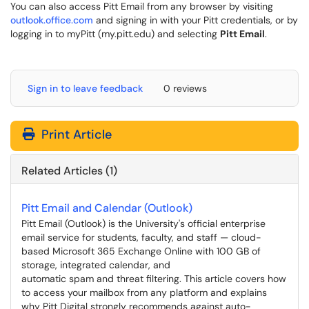
You can also access Pitt Email from any browser by visiting
outlook.office.com
and signing in with your Pitt credentials, or by
logging in to myPitt (my.pitt.edu) and selecting
Pitt Email
.
Sign in to leave feedback
0 reviews
Print Article
Related Articles (1)
Pitt Email and Calendar (Outlook)
Pitt Email (Outlook) is the University's official enterprise
email service for students, faculty, and staff — cloud-
based Microsoft 365 Exchange Online with 100 GB of
storage, integrated calendar, and
automatic spam and threat filtering. This article covers how
to access your mailbox from any platform and explains
why Pitt Digital strongly recommends against auto-