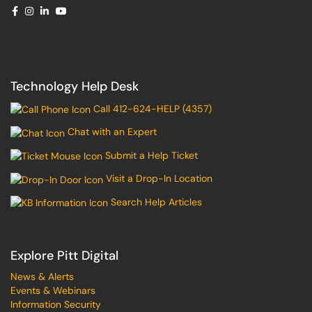
Technology Help Desk
Call 412-624-HELP (4357)
Chat with an Expert
Submit a Help Ticket
Visit a Drop-In Location
Search Help Articles
Explore Pitt Digital
News & Alerts
Events & Webinars
Information Security