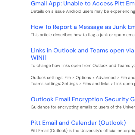
Gmail App: Unable to Access Pitt Em
Details on a issue Android users may be experiencing 
How To Report a Message as Junk Em
This article describes how to flag a junk or spam emai
Links in Outlook and Teams open vi
WIN11
To change how links open from Outlook and Teams you
Outlook settings: File > Options > Advanced > File a
Teams settings: Settings > Files and links > Link open
Outlook Email Encryption Security 
Guidance for encrypting emails to users of the Univers
Pitt Email and Calendar (Outlook)
Pitt Email (Outlook) is the University's official enterp