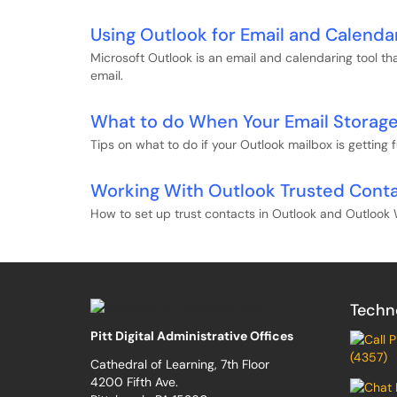
Using Outlook for Email and Calenda
Microsoft Outlook is an email and calendaring tool t
email.
What to do When Your Email Storage 
Tips on what to do if your Outlook mailbox is getting fu
Working With Outlook Trusted Cont
How to set up trust contacts in Outlook and Outloo
Techn
Pitt Digital Administrative Offices
(4357)
Cathedral of Learning, 7th Floor
4200 Fifth Ave.