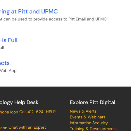
ring at Pitt and UPMC
hat can be used to provide access to Pitt Email and UPMC
is Full
ll.
acts
k Web App
ology Help Desk
Explore Pitt Digital
News & Alerts
Call 412-624-HELP
Events & Webinars
Information Security
Chat with an Expert
Training & Development