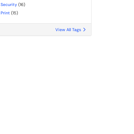
Security
(16)
Print
(15)
View All Tags