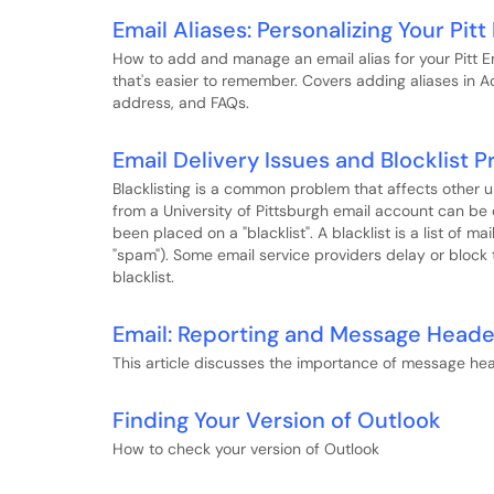
Email Aliases: Personalizing Your Pit
How to add and manage an email alias for your Pitt E
that's easier to remember. Covers adding aliases in Ac
address, and FAQs.
Email Delivery Issues and Blocklist 
Blacklisting is a common problem that affects other 
from a University of Pittsburgh email account can be
been placed on a "blacklist". A blacklist is a list of m
"spam"). Some email service providers delay or block
blacklist.
Email: Reporting and Message Heade
This article discusses the importance of message hea
Finding Your Version of Outlook
How to check your version of Outlook