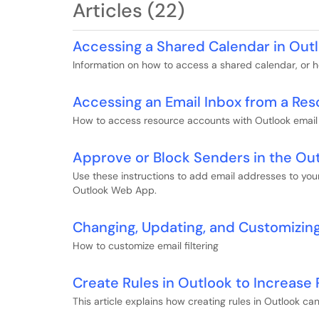
Articles (22)
Accessing a Shared Calendar in Out
Information on how to access a shared calendar, or h
Accessing an Email Inbox from a Re
How to access resource accounts with Outlook email 
Approve or Block Senders in the O
Use these instructions to add email addresses to you
Outlook Web App.
Changing, Updating, and Customizing 
How to customize email filtering
Create Rules in Outlook to Increase 
This article explains how creating rules in Outlook ca