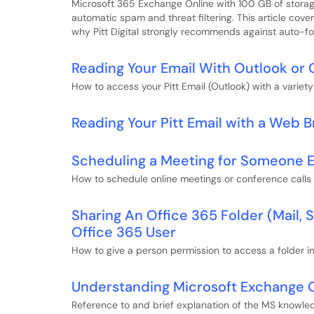
Microsoft 365 Exchange Online with 100 GB of storag
automatic spam and threat filtering. This article cov
why Pitt Digital strongly recommends against auto-fo
Reading Your Email With Outlook or 
How to access your Pitt Email (Outlook) with a variety 
Reading Your Pitt Email with a Web 
Scheduling a Meeting for Someone E
How to schedule online meetings or conference calls
Sharing An Office 365 Folder (Mail,
Office 365 User
How to give a person permission to access a folder i
Understanding Microsoft Exchange O
Reference to and brief explanation of the MS knowled