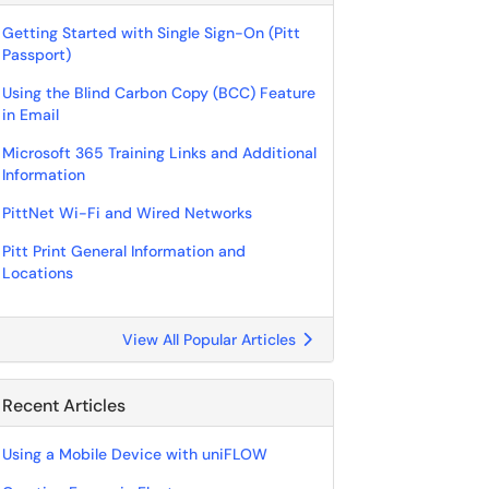
Getting Started with Single Sign-On (Pitt
Passport)
Using the Blind Carbon Copy (BCC) Feature
in Email
Microsoft 365 Training Links and Additional
Information
PittNet Wi-Fi and Wired Networks
Pitt Print General Information and
Locations
View All Popular Articles
Recent Articles
Using a Mobile Device with uniFLOW