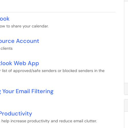
look
ow to share your calendar.
source Account
clients
utlook Web App
r list of approved/safe senders or blocked senders in the
Your Email Filtering
Productivity
n help increase productivity and reduce email clutter.