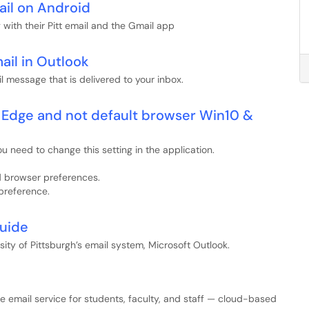
ail on Android
with their Pitt email and the Gmail app
ail in Outlook
l message that is delivered to your inbox.
a Edge and not default browser Win10 &
 need to change this setting in the application.
nd browser preferences.
 preference.
Guide
ity of Pittsburgh’s email system, Microsoft Outlook.
rise email service for students, faculty, and staff — cloud-based