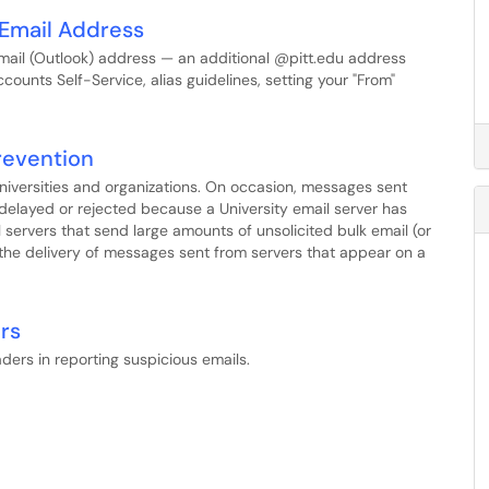
t Email Address
mail (Outlook) address — an additional @pitt.edu address
counts Self-Service, alias guidelines, setting your "From"
Prevention
universities and organizations. On occasion, messages sent
 delayed or rejected because a University email server has
ail servers that send large amounts of unsolicited bulk email (or
 the delivery of messages sent from servers that appear on a
rs
ders in reporting suspicious emails.