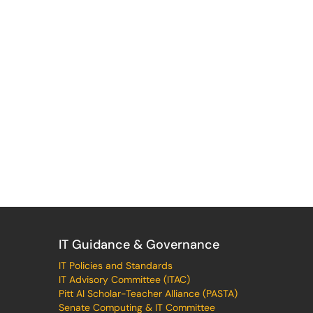
IT Guidance & Governance
IT Policies and Standards
IT Advisory Committee (ITAC)
Pitt AI Scholar-Teacher Alliance (PASTA)
Senate Computing & IT Committee