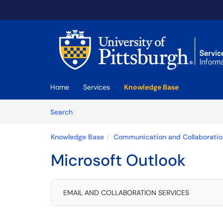
Skip to main content
(opens in a new tab)
Home
Services
Knowledge Base
Skip to Knowledge Base content
Articles
Search
Knowledge Base
Communication and Collaboratio
Microsoft Outlook
EMAIL AND COLLABORATION SERVICES