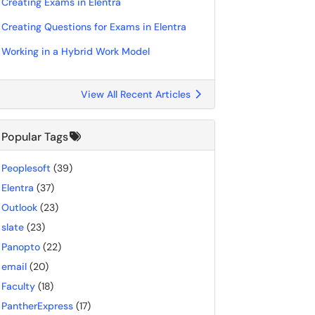
Creating Exams in Elentra
Creating Questions for Exams in Elentra
Working in a Hybrid Work Model
View All Recent Articles
Popular Tags
Peoplesoft
(39)
Elentra
(37)
Outlook
(23)
slate
(23)
Panopto
(22)
email
(20)
Faculty
(18)
PantherExpress
(17)