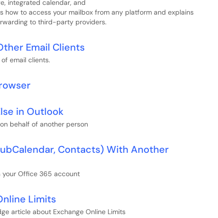
e, integrated calendar, and
ers how to access your mailbox from any platform and explains
rwarding to third-party providers.
Other Email Clients
of email clients.
Browser
lse in Outlook
 on behalf of another person
 SubCalendar, Contacts) With Another
n your Office 365 account
nline Limits
ge article about Exchange Online Limits