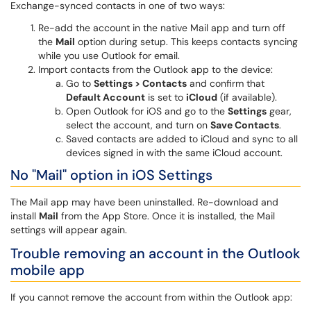
Exchange-synced contacts in one of two ways:
Re-add the account in the native Mail app and turn off
the
Mail
option during setup. This keeps contacts syncing
while you use Outlook for email.
Import contacts from the Outlook app to the device:
Go to
Settings > Contacts
and confirm that
Default Account
is set to
iCloud
(if available).
Open Outlook for iOS and go to the
Settings
gear,
select the account, and turn on
Save Contacts
.
Saved contacts are added to iCloud and sync to all
devices signed in with the same iCloud account.
No "Mail" option in iOS Settings
The Mail app may have been uninstalled. Re-download and
install
Mail
from the App Store. Once it is installed, the Mail
settings will appear again.
Trouble removing an account in the Outlook
mobile app
If you cannot remove the account from within the Outlook app: