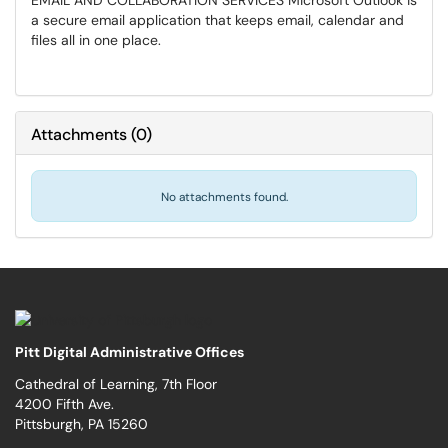
EMAIL AND COLLABORATION SERVICES Microsoft Outlook is
a secure email application that keeps email, calendar and
files all in one place.
Attachments
(
0
)
No attachments found.
Pitt Digital Administrative Offices
Cathedral of Learning, 7th Floor
4200 Fifth Ave.
Pittsburgh, PA 15260