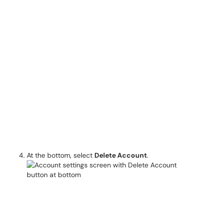
At the bottom, select
Delete Account
.