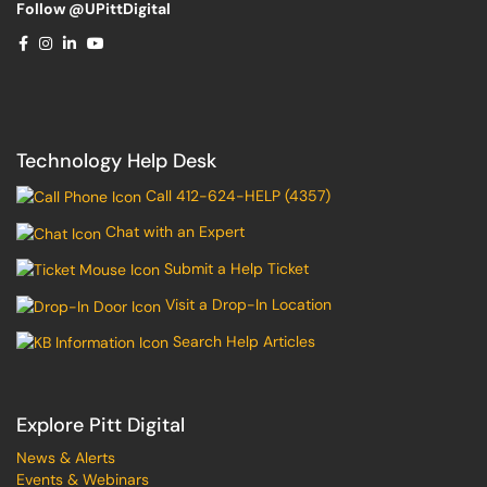
Follow @UPittDigital
Technology Help Desk
Call 412-624-HELP (4357)
Chat with an Expert
Submit a Help Ticket
Visit a Drop-In Location
Search Help Articles
Explore Pitt Digital
News & Alerts
Events & Webinars