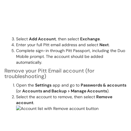
Select
Add Account
, then select
Exchange
.
Enter your full Pitt email address and select
Next
.
Complete sign-in through Pitt Passport, including the Duo
Mobile prompt. The account should be added
automatically.
Remove your Pitt Email account (for
troubleshooting)
Open the
Settings
app and go to
Passwords & accounts
(or
Accounts and Backup > Manage Accounts
).
Select the account to remove, then select
Remove
account
.