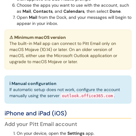
Choose the apps you want to use with the account, such
as
Mail
,
Contacts
, and
Calendars
, then select
Done
.
Open
Mail
from the Dock, and your messages will begin to
appear in your inbox.
⚠
Minimum macOS version
The built-in Mail app can connect to Pitt Email only on
macOS Mojave (10.14) or later. On an older version of
macOS, either use the Microsoft Outlook application or
upgrade to macOS Mojave or later.
ℹ
Manual configuration
If automatic setup does not work, configure the account
manually using the server
.
outlook.office365.com
iPhone and iPad (iOS)
Add your Pitt Email account
On your device, open the
Settings
app.