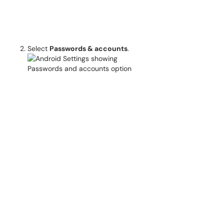
Select
Passwords & accounts
.