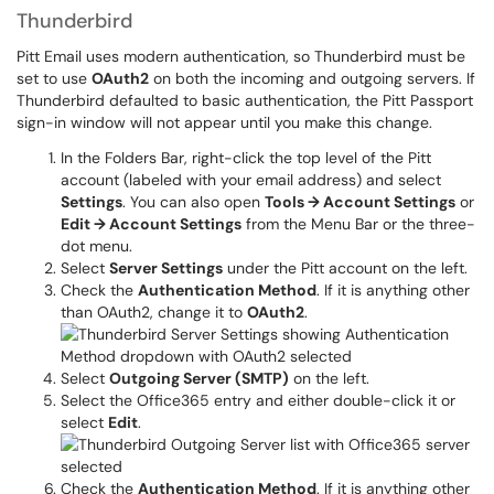
Thunderbird
Pitt Email uses modern authentication, so Thunderbird must be
set to use
OAuth2
on both the incoming and outgoing servers. If
Thunderbird defaulted to basic authentication, the Pitt Passport
sign-in window will not appear until you make this change.
In the Folders Bar, right-click the top level of the Pitt
account (labeled with your email address) and select
Settings
. You can also open
Tools → Account Settings
or
Edit → Account Settings
from the Menu Bar or the three-
dot menu.
Select
Server Settings
under the Pitt account on the left.
Check the
Authentication Method
. If it is anything other
than OAuth2, change it to
OAuth2
.
Select
Outgoing Server (SMTP)
on the left.
Select the Office365 entry and either double-click it or
select
Edit
.
Check the
Authentication Method
. If it is anything other