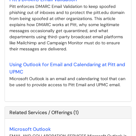
Pitt enforces DMARC Email Validation to keep spoofed
phishing out of inboxes and to protect the pitt.edu domain
from being spoofed at other organizations. This article
explains how DMARC works at Pitt, why some legitimate
messages occasionally get quarantined, and what
departments using third-party broadcast email platforms
like Mailchimp and Campaign Monitor must do to ensure
their messages are delivered.
Using Outlook for Email and Calendaring at Pitt and
UPMC
Microsoft Outlook is an email and calendaring tool that can
be used to provide access to Pitt Email and UPMC email.
Related Services / Offerings (1)
Microsoft Outlook