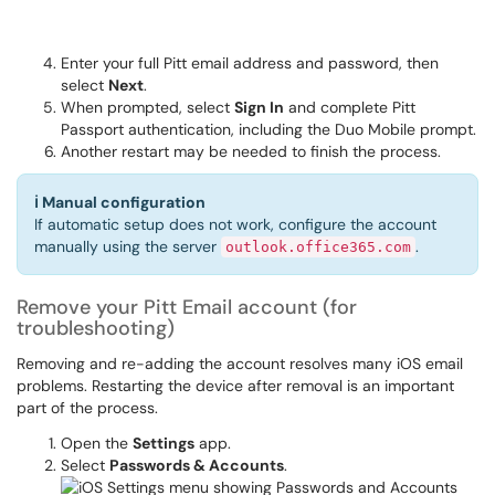
Enter your full Pitt email address and password, then
select
Next
.
When prompted, select
Sign In
and complete Pitt
Passport authentication, including the Duo Mobile prompt.
Another restart may be needed to finish the process.
ℹ
Manual configuration
If automatic setup does not work, configure the account
manually using the server
.
outlook.office365.com
Remove your Pitt Email account (for
troubleshooting)
Removing and re-adding the account resolves many iOS email
problems. Restarting the device after removal is an important
part of the process.
Open the
Settings
app.
Select
Passwords & Accounts
.