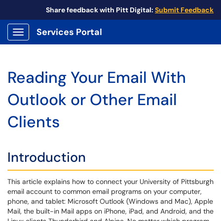
Share feedback with Pitt Digital:
Submit Feedback
Services Portal
Show Applications Menu
Reading Your Email With
Outlook or Other Email
Clients
Introduction
This article explains how to connect your University of Pittsburgh
email account to common email programs on your computer,
phone, and tablet: Microsoft Outlook (Windows and Mac), Apple
Mail, the built-in Mail apps on iPhone, iPad, and Android, and the