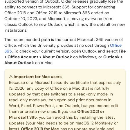
supported version of Outlook. Older releases gradually lose the
ability to connect to Microsoft 365. Support for connecting
Office 2016 and Office 2019 to Microsoft 365 ended on
October 10, 2023, and Microsoft is moving everyone from
classic Outlook to new Outlook, which is now the default on new
installations.
The recommended path is the current Microsoft 365 version of
Office, which the University provides at no cost through
Office
365
. To check your current version, open Outlook and select
File
> Office Account > About Outlook
on Windows, or
Outlook >
About Outlook
on a Mac.
⚠
Important for Mac users
Because of a Microsoft security certificate that expires July
13, 2026, any copy of Office on a Mac that is not fully
updated by that date switches to a read-only mode. In
read-only mode you can open and print documents in
Word, Excel, PowerPoint, and Outlook, but you cannot edit
them or create new ones. If you use
Office 2021 or
Microsoft 365
, you can avoid this by installing the latest
updates (your Mac needs to be on macOS 12 Monterey or
later).
Office 2019 for Mac
has no update available and