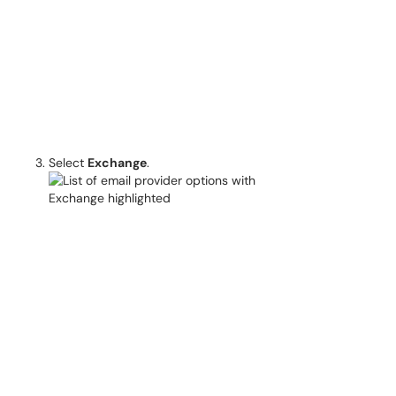
Select
Exchange
.