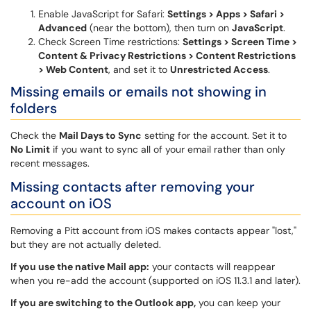
Enable JavaScript for Safari:
Settings > Apps > Safari >
Advanced
(near the bottom), then turn on
JavaScript
.
Check Screen Time restrictions:
Settings > Screen Time >
Content & Privacy Restrictions > Content Restrictions
> Web Content
, and set it to
Unrestricted Access
.
Missing emails or emails not showing in
folders
Check the
Mail Days to Sync
setting for the account. Set it to
No Limit
if you want to sync all of your email rather than only
recent messages.
Missing contacts after removing your
account on iOS
Removing a Pitt account from iOS makes contacts appear "lost,"
but they are not actually deleted.
If you use the native Mail app:
your contacts will reappear
when you re-add the account (supported on iOS 11.3.1 and later).
If you are switching to the Outlook app,
you can keep your