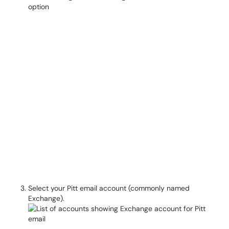
Select your Pitt email account (commonly named
Exchange).