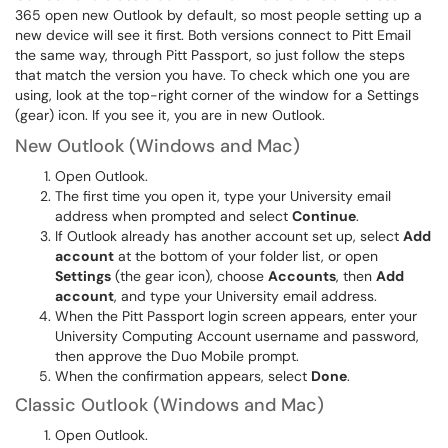
365 open new Outlook by default, so most people setting up a
new device will see it first. Both versions connect to Pitt Email
the same way, through Pitt Passport, so just follow the steps
that match the version you have. To check which one you are
using, look at the top-right corner of the window for a Settings
(gear) icon. If you see it, you are in new Outlook.
New Outlook (Windows and Mac)
Open Outlook.
The first time you open it, type your University email
address when prompted and select
Continue
.
If Outlook already has another account set up, select
Add
account
at the bottom of your folder list, or open
Settings
(the gear icon), choose
Accounts
, then
Add
account
, and type your University email address.
When the Pitt Passport login screen appears, enter your
University Computing Account username and password,
then approve the Duo Mobile prompt.
When the confirmation appears, select
Done
.
Classic Outlook (Windows and Mac)
Open Outlook.