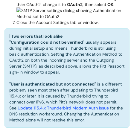
than OAuth2, change it to
OAuth2
, then select
OK
.
Close the Account Settings tab or window.
ℹ
Two errors that look alike
"Configuration could not be verified"
usually appears
during initial setup and means Thunderbird is still using
basic authentication. Setting the Authentication Method to
OAuth2 on both the incoming server and the Outgoing
Server (SMTP), as described above, allows the Pitt Passport
sign-in window to appear.
"User is authenticated but not connected"
is a different
problem, seen most often after updating to Thunderbird
115.4.x or later. It is caused by Thunderbird trying to
connect over IPv6, which Pitt's network does not permit.
See
Update 115.4.x Thunderbird Modern Auth Issue
for the
DNS resolution workaround. Changing the Authentication
Method alone will not resolve this error.