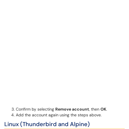
Confirm by selecting
Remove account
, then
OK
.
Add the account again using the steps above.
Linux (Thunderbird and Alpine)