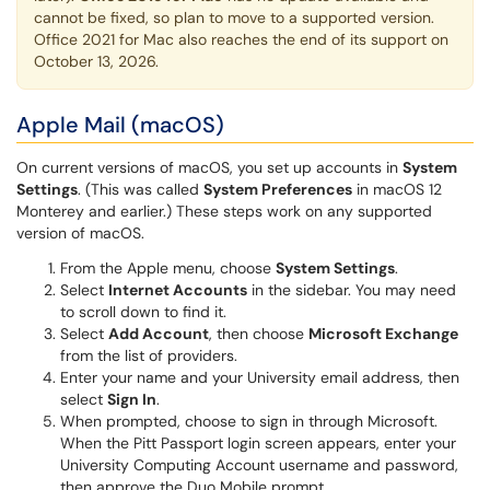
cannot be fixed, so plan to move to a supported version.
Office 2021 for Mac also reaches the end of its support on
October 13, 2026.
Apple Mail (macOS)
On current versions of macOS, you set up accounts in
System
Settings
. (This was called
System Preferences
in macOS 12
Monterey and earlier.) These steps work on any supported
version of macOS.
From the Apple menu, choose
System Settings
.
Select
Internet Accounts
in the sidebar. You may need
to scroll down to find it.
Select
Add Account
, then choose
Microsoft Exchange
from the list of providers.
Enter your name and your University email address, then
select
Sign In
.
When prompted, choose to sign in through Microsoft.
When the Pitt Passport login screen appears, enter your
University Computing Account username and password,
then approve the Duo Mobile prompt.