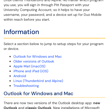
Linux clients Thunderbird and Alpine. No matter which program
you use, you will sign in through Pitt Passport with your
University Computing Account, so it helps to have your
username, your password, and a device set up for Duo Mobile
within reach before you start.
Information
Select a section below to jump to setup steps for your program
or device.
Outlook for Windows and Mac
Older versions of Outlook
Apple Mail (macOS)
iPhone and iPad (iOS)
Android
Linux (Thunderbird and Alpine)
Troubleshooting
Outlook for Windows and Mac
There are now two versions of the Outlook desktop app:
new
Outlook
and
classic Outlook
. New installations of Microsoft