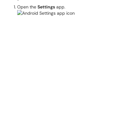
Open the
Settings
app.