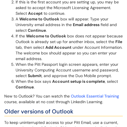
If this is the first account you are setting up, you may be
asked to accept the Microsoft Licensing Agreement.
Select
Accept
to continue.
A
Welcome to Outlook
box will appear. Type your
University email address in the
Email address
field and
select
Continue
.
If the
Welcome to Outlook
box does not appear because
Outlook is already set up for another inbox, select the
File
tab, then select
Add Account
under Account Information.
The welcome box should appear so you can enter your
email address.
When the Pitt Passport login screen appears, enter your
University Computing Account username and password,
select
Submit
, and approve the Duo Mobile prompt.
When the box says
Account setup is complete
, select
Continue
.
New to Outlook? You can watch the
Outlook Essential Training
course, available at no cost through LinkedIn Learning.
Older versions of Outlook
To keep uninterrupted access to your Pitt Email, use a current,