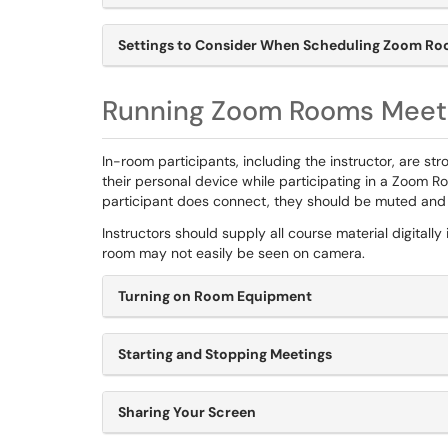
Settings to Consider When Scheduling Zoom Ro
Running Zoom Rooms Meet
In-room participants, including the instructor, are 
their personal device while participating in a Zoom Roo
participant does connect, they should be muted and 
Instructors should supply all course material digitall
room may not easily be seen on camera.
Turning on Room Equipment
Starting and Stopping Meetings
Sharing Your Screen