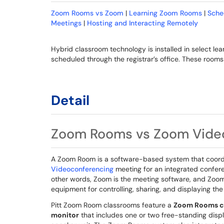
Zoom Rooms vs Zoom
|
Learning Zoom Rooms
|
Sche
Meetings
|
Hosting and Interacting Remotely
Hybrid classroom technology is installed in select l
scheduled through the registrar’s office. These roo
Detail
Zoom Rooms vs Zoom Vide
A Zoom Room is a software-based system that coor
Videoconferencing
meeting for an integrated confere
other words, Zoom is the meeting software, and Zoom
equipment for controlling, sharing, and displaying th
Pitt Zoom Room classrooms feature a
Zoom Rooms co
monitor
that includes one or two free-standing disp