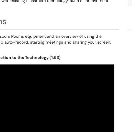
 with existing classroom technology, such as an overhead
ms
to Zoom Rooms equipment and an overview of using the
p auto-record, starting meetings and sharing your screen,
tion to the Technology (1:53)