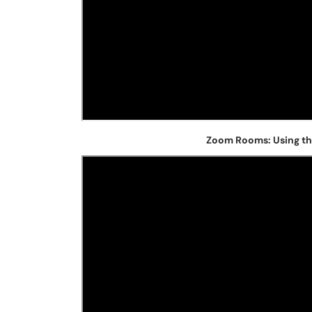
Zoom Rooms: Using th