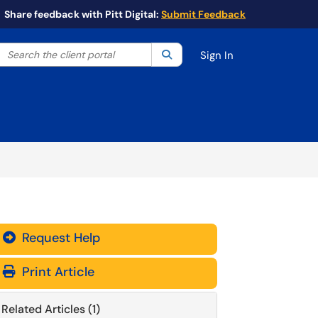
Share feedback with Pitt Digital:
Submit Feedback
Search the client portal
lter your search by category. Current category:
Search
All
Sign In
Request Help
Print Article
Related Articles (1)