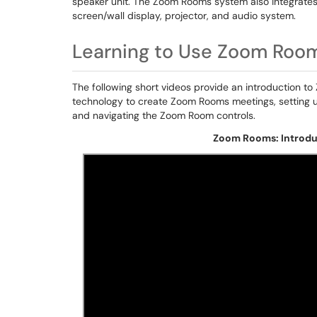
speaker unit. The Zoom Rooms system also integrates
screen/wall display, projector, and audio system.
Learning to Use Zoom Roo
The following short videos provide an introduction 
technology to create Zoom Rooms meetings, setting u
and navigating the Zoom Room controls.
Zoom Rooms: Introduc