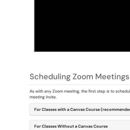
Scheduling Zoom Meetings
As with any Zoom meeting, the first step is to schedul
meeting invite.
For Classes with a Canvas Course (recommende
For Classes Without a Canvas Course