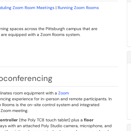
duling Zoom Room Meetings
|
Running Zoom Rooms
earning spaces across the Pittsburgh campus that are
ms are equipped with a Zoom Rooms system.
oconferencing
dinates room equipment with a
Zoom
ncing experience for in-person and remote participants. In
 Rooms is the on-site control system and integrated
e Zoom meeting.
ntroller
(the Poly TC8 touch tablet) plus a
floor
lays with an attached Poly Studio camera, microphone, and