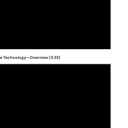
e Technology—Overview (3:33)