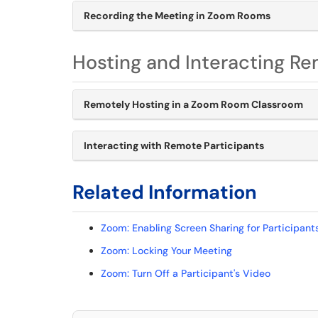
Recording the Meeting in Zoom Rooms
Hosting and Interacting Re
Remotely Hosting in a Zoom Room Classroom
Interacting with Remote Participants
Related Information
Zoom: Enabling Screen Sharing for Participant
Zoom: Locking Your Meeting
Zoom: Turn Off a Participant's Video