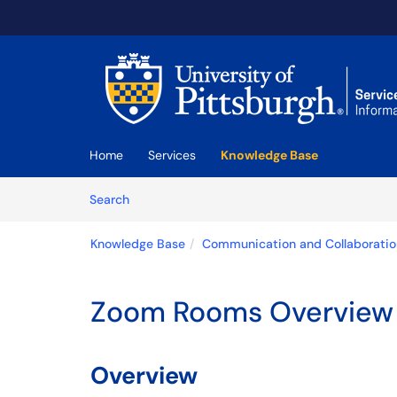
Skip to main content
(opens in a new tab)
Home
Services
Knowledge Base
Skip to Knowledge Base content
Articles
Search
Knowledge Base
Communication and Collaboratio
Zoom Rooms Overview
Overview