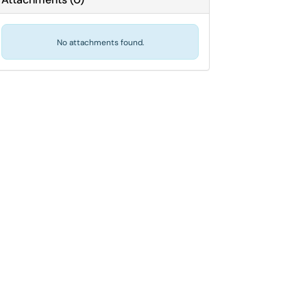
No attachments found.