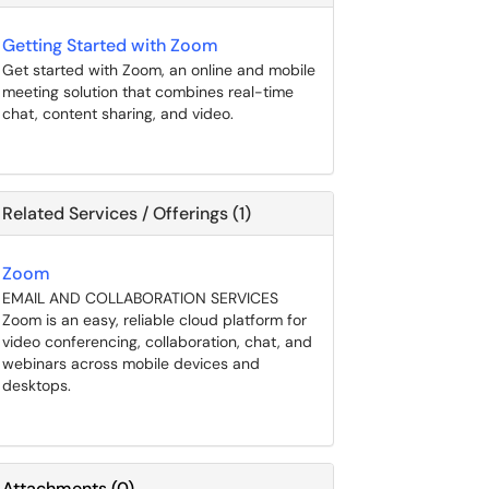
Getting Started with Zoom
Get started with Zoom, an online and mobile
meeting solution that combines real-time
chat, content sharing, and video.
Related Services / Offerings (1)
Zoom
EMAIL AND COLLABORATION SERVICES
Zoom is an easy, reliable cloud platform for
video conferencing, collaboration, chat, and
webinars across mobile devices and
desktops.
Attachments
(
0
)