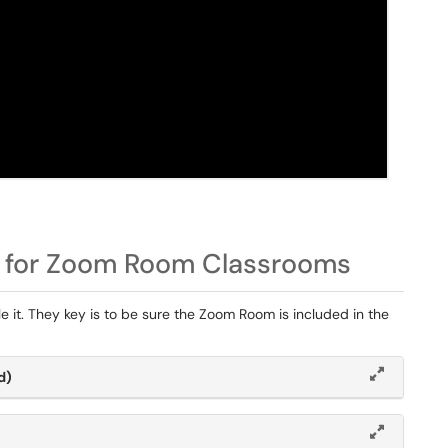
 for Zoom Room Classrooms
e it. They key is to be sure the Zoom Room is included in the
d)