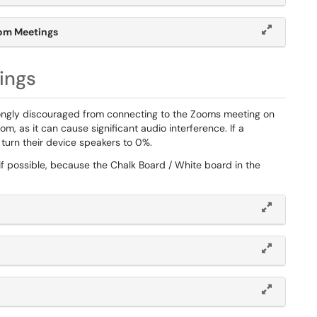
om Meetings
ings
strongly discouraged from connecting to the Zooms meeting on
m, as it can cause significant audio interference. If a
turn their device speakers to 0%.
y if possible, because the Chalk Board / White board in the