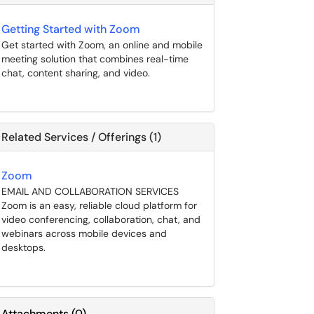
Getting Started with Zoom
Get started with Zoom, an online and mobile
meeting solution that combines real-time
chat, content sharing, and video.
Related Services / Offerings (1)
Zoom
EMAIL AND COLLABORATION SERVICES
Zoom is an easy, reliable cloud platform for
video conferencing, collaboration, chat, and
webinars across mobile devices and
desktops.
Attachments
(
0
)