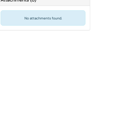
No attachments found.