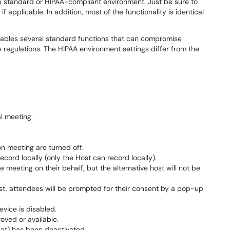
e standard or HIPAA-compliant environment. Just be sure to
f applicable. In addition, most of the functionality is identical
ables several standard functions that can compromise
A regulations. The HIPAA environment settings differ from the
l meeting.
n meeting are turned off.
cord locally (only the Host can record locally).
e meeting on their behalf, but the alternative host will not be
ost, attendees will be prompted for their consent by a pop-up
evice is disabled.
oved or available.
at) has been deactivated.