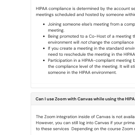
HIPAA compliance is determined by the account se
meetings scheduled and hosted by someone within 
Joining someone else’s meeting from a com
meeting.
Being promoted to a Co-Host of a meeting t
environment will
not
change the compliance l
If you create a meeting in the standard envi
need to reschedule the meeting in the HIPAA
Participation in a HIPAA-compliant meeting 
the compliance level of the meeting. It will 
someone in the HIPAA environment.
Can I use Zoom with Canvas while using the HI
The Zoom integration inside of Canvas is not avai
However, you can still log into Canvas if your pr
to these services Depending on the course Zoom me