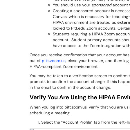
You should use your
sponsored
account t
Creating a sponsored account is necessa
Canvas, which is necessary for teaching-
HIPAA environment are treated as
exter
locked to Pitt.edu Zoom accounts. Certai
Students requiring a HIPAA Zoom account
account. Student primary accounts shoul
have access to the Zoom integration wit
Once you receive confirmation that your account has
out of
pitt.zoom.us
, close your browser, and then log
HIPAA-compliant Zoom environment.
You may be taken to a verification screen to confirm t
prompts to confirm the account change. If this happens
in the email to confirm the account change.
Verify You Are Using the HIPAA Env
When you log into pitt.zoom.us, verify that you are 
scheduling a meeting.
Select the “Account Profile” tab from the left-