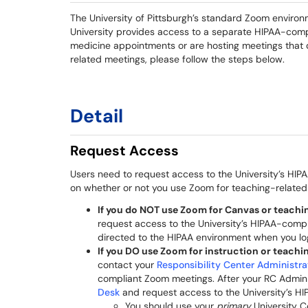
The University of Pittsburgh’s standard Zoom environ
University provides access to a separate HIPAA-com
medicine appointments or are hosting meetings that 
related meetings, please follow the steps below.
Detail
Request Access
Users need to request access to the University’s H
on whether or not you use Zoom for teaching-related 
If you do NOT use Zoom for Canvas or teachin
request access to the University’s HIPAA-comp
directed to the HIPAA environment when you lo
If you DO use Zoom for instruction or teachin
contact your
Responsibility Center Administra
compliant Zoom meetings. After your RC Admin
Desk
and request access to the University’s H
You should use your
primary
University C