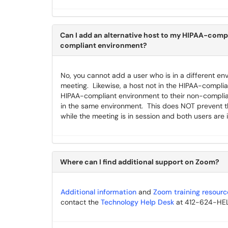
Can I add an alternative host to my HIPAA-compli
compliant environment?
No, you cannot add a user who is in a different en
meeting. Likewise, a host not in the HIPAA-complia
HIPAA-compliant environment to their non-complia
in the same environment. This does NOT prevent th
while the meeting is in session and both users are 
Where can I find additional support on Zoom?
Additional information
and
Zoom training resourc
contact the
Technology Help Desk
at 412-624-HELP