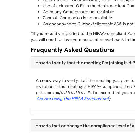
Use of animated GIFs in the desktop client Chat
Company Contacts are not available.
Zoom AI Companion is not available.
Calendar sync to Outlook/Microsoft 365 is not 
*If you recently migrated to the HIPAA-compliant Zo
you will need to have your account moved back to th
Frequently Asked Questions
How do I verify that the meeting I’m joining is 
An easy way to verify that the meeting you plan to j
invitation. If the meeting is HIPAA-compliant, the UR
pitt.zoom.us/#########. To ensure that you are 
You Are Using the HIPAA Environment
).
How do I set or change the compliance level of 