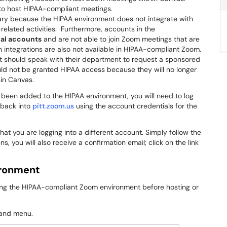
o host HIPAA-compliant meetings.
ry because the HIPAA environment does not integrate with
related activities. Furthermore, accounts in the
nal accounts
and are not able to join Zoom meetings that are
n integrations are also not available in HIPAA-compliant Zoom.
 should speak with their department to request a sponsored
d not be granted HIPAA access because they will no longer
hin Canvas.
 been added to the HIPAA environment, you will need to log
 back into
pitt.zoom.us
using the account credentials for the
hat you are logging into a different account. Simply follow the
, you will also receive a confirmation email; click on the link
ironment
using the HIPAA-compliant Zoom environment before hosting or
hand menu.