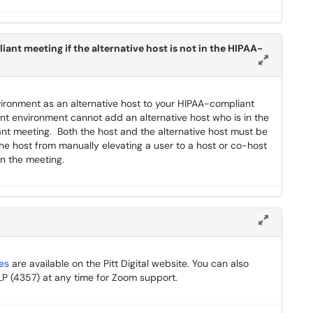
ant meeting if the alternative host is not in the HIPAA-
vironment as an alternative host to your HIPAA-compliant
nt environment cannot add an alternative host who is in the
nt meeting. Both the host and the alternative host must be
e host from manually elevating a user to a host or co-host
in the meeting.
es
are available on the Pitt Digital website. You can also
 (4357) at any time for Zoom support.