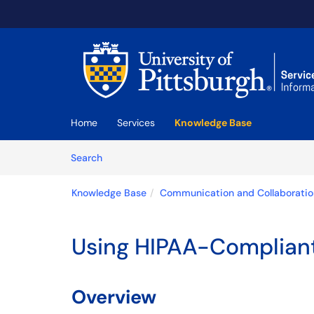
Skip to main content
(opens in a new tab)
Home
Services
Knowledge Base
Skip to Knowledge Base content
Articles
Search
Knowledge Base
Communication and Collaboratio
Using HIPAA-Complian
Overview