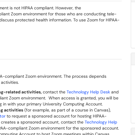
ment is not HIPAA compliant. However, the
pliant Zoom environment for those who are conducting tele-
discuss protected health information. To use Zoom for HIPAA-
IPAA-compliant Zoom environment. The process depends
activities.
g-related activities,
contact the
Technology Help Desk
and
liant Zoom environment. When access is granted, you will be
g in with your primary University Computing Account.
g activities
(for example, as part of a course in Canvas),
tor
to request a sponsored account for hosting HIPAA-
 creates a sponsored account, contact the
Technology Help
IPAA-compliant Zoom environment for the sponsored account.
omputing Account to host Zoom meetings within Canvas.