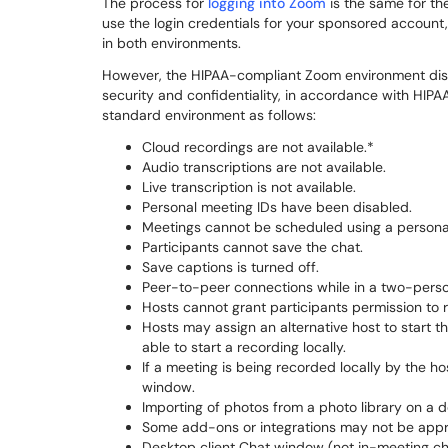
The process for
logging into Zoom
is the same for th
use the login credentials for your sponsored account, i
in both environments.
However, the HIPAA-compliant Zoom environment dis
security and confidentiality, in accordance with HIPA
standard environment as follows:
Cloud recordings are not available.*
Audio transcriptions are not available.
Live transcription is not available.
Personal meeting IDs have been disabled.
Meetings cannot be scheduled using a persona
Participants cannot save the chat.
Save captions is turned off.
Peer-to-peer connections while in a two-perso
Hosts cannot grant participants permission to re
Hosts may assign an alternative host to start th
able to start a recording locally.
If a meeting is being recorded locally by the h
window.
Importing of photos from a photo library on a d
Some add-ons or integrations may not be appr
Desktop client Chat window (not in-meeting ch