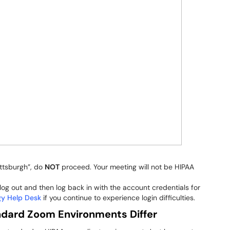
ittsburgh”, do
NOT
proceed. Your meeting will not be HIPAA
og out and then log back in with the account credentials for
gy Help Desk
if you continue to experience login difficulties.
dard Zoom Environments Differ