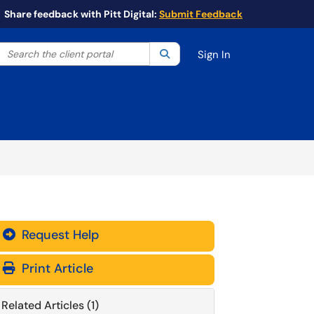
Share feedback with Pitt Digital:
Submit Feedback
Search the client portal
lter your search by category. Current category:
Search
All
Sign In
Request Help
Print Article
Related Articles (1)