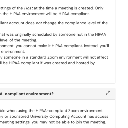
ttings of the
Host
at the time a meeting is created. Only
the HIPAA environment will be HIPAA compliant.
pliant account does
not
change the compliance level of the
hat was originally scheduled by someone not in the HIPAA
evel of the meeting.
ronment, you cannot make it HIPAA compliant. Instead, you’ll
 environment.
by someone in a standard Zoom environment will not affect
still be HIPAA compliant if was created and hosted by
PAA-compliant environment?
lable when using the HIPAA-compliant Zoom environment.
imary or sponsored University Computing Account has access
eting settings, you may not be able to join the meeting.