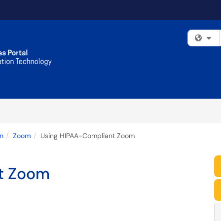
Fi
n
Zoom
Using HIPAA-Compliant Zoom
t Zoom