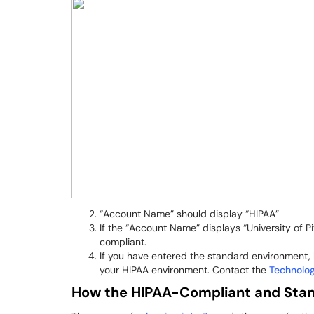
“Account Name” should display “HIPAA”
If the “Account Name” displays “University of P
compliant.
If you have entered the standard environment, l
your HIPAA environment. Contact the
Technolo
How the HIPAA-Compliant and Stan