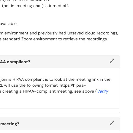
 (not in-meeting chat) is turned off.
available.
om environment and previously had unsaved cloud recordings,
e standard Zoom environment to retrieve the recordings.
HIPAA compliant?
oin is HIPAA compliant is to look at the meeting link in the
L will use the following format: https://hipaa-
creating a HIPAA-compliant meeting, see above (
Verify
a meeting?