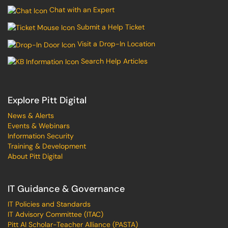
Chat with an Expert
Submit a Help Ticket
Visit a Drop-In Location
Search Help Articles
Explore Pitt Digital
News & Alerts
Events & Webinars
Information Security
Training & Development
About Pitt Digital
IT Guidance & Governance
IT Policies and Standards
IT Advisory Committee (ITAC)
Pitt AI Scholar-Teacher Alliance (PASTA)