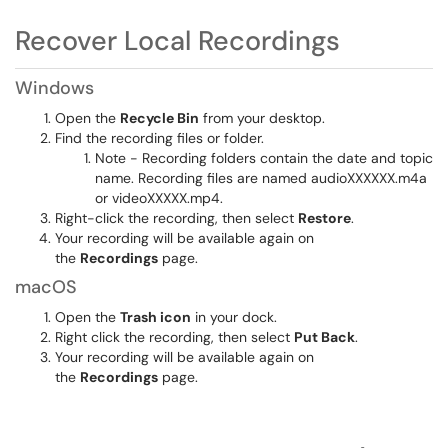
Recover Local Recordings
Windows
Open the
Recycle Bin
from your desktop.
Find the recording files or folder.
Note - Recording folders contain the date and topic
name. Recording files are named audioXXXXXX.m4a
or videoXXXXX.mp4.
Right-click the recording, then select
Restore
.
Your recording will be available again on
the
Recordings
page.
macOS
Open the
Trash icon
in your dock.
Right click the recording, then select
Put Back
.
Your recording will be available again on
the
Recordings
page.