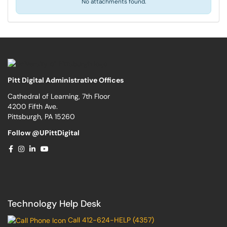
No attachments found.
Pitt Digital Administrative Offices
Cathedral of Learning, 7th Floor
4200 Fifth Ave.
Pittsburgh, PA 15260
Follow @UPittDigital
Technology Help Desk
Call 412-624-HELP (4357)