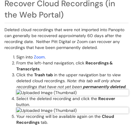
Recover Cloud Recordings (in
the Web Portal)
Deleted cloud recordings that were not imported into Panopto
can generally be recovered approximately 60 days after the
recording date. Neither Pitt Digital or Zoom can recover any
recordings that have been permanently deleted.
Sign into
Zoom
.
From the left-hand navigation, click
Recordings &
Transcripts
.
Click the
Trash tab
in the upper navigation bar to view
deleted cloud recordings.
Note: this tab will only show
recordings that have not yet been
permanently deleted
.
Select the deleted recording and click the
Recover
button.
Your recording will be available again on the
Cloud
Recordings
tab.