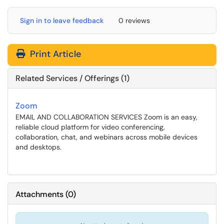
Sign in to leave feedback
0 reviews
Print Article
Related Services / Offerings (1)
Zoom
EMAIL AND COLLABORATION SERVICES Zoom is an easy,
reliable cloud platform for video conferencing,
collaboration, chat, and webinars across mobile devices
and desktops.
Attachments
(
0
)