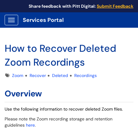
Share feedback with Pitt Digital:
Submit Feedback
Services Portal
Show Applications Menu
How to Recover Deleted
Zoom Recordings
Tags
Zoom
Recover
Deleted
Recordings
Overview
Use the following information to recover deleted Zoom files.
Please note the Zoom recording storage and retention
guidelines
here
.