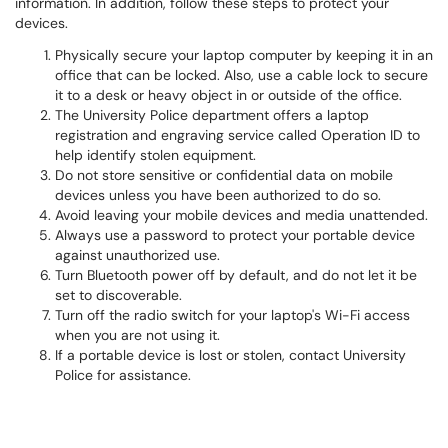
information. In addition, follow these steps to protect your
devices.
Physically secure your laptop computer by keeping it in an
office that can be locked. Also, use a cable lock to secure
it to a desk or heavy object in or outside of the office.
The University Police department offers a laptop
registration and engraving service called Operation ID to
help identify stolen equipment.
Do not store sensitive or confidential data on mobile
devices unless you have been authorized to do so.
Avoid leaving your mobile devices and media unattended.
Always use a password to protect your portable device
against unauthorized use.
Turn Bluetooth power off by default, and do not let it be
set to discoverable.
Turn off the radio switch for your laptop's Wi-Fi access
when you are not using it.
If a portable device is lost or stolen, contact University
Police for assistance.