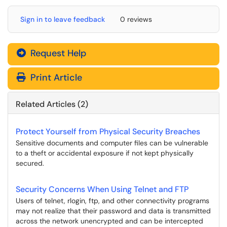
Sign in to leave feedback
0 reviews
Request Help
Print Article
Related Articles (2)
Protect Yourself from Physical Security Breaches
Sensitive documents and computer files can be vulnerable
to a theft or accidental exposure if not kept physically
secured.
Security Concerns When Using Telnet and FTP
Users of telnet, rlogin, ftp, and other connectivity programs
may not realize that their password and data is transmitted
across the network unencrypted and can be intercepted