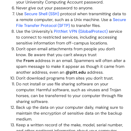
your University Computing Account password.
Never give out your password to anyone.
Use
Secure Shell (SSH)
protocol when transmitting data to
a remote computer, such as a Unix machine. Use a
Secure
File Transfer Protocol (SFTP)
to transfer files.
Use the University's
PittNet VPN (GlobalProtect)
service
to connect to restricted services, including accessing
sensitive information from off-campus locations.
Don't open email attachments from people you don't
know. Be aware that you can't always trust
the
From
address in an email. Spammers will often alter a
spam message to make it appear as though it came from
another address, even an
@pitt.edu
address.
Don't download programs from sites you don't trust.
Do not install or use file sharing software on your
computer. Harmful software, such as viruses and Trojan
horses, can be transferred to your computer through file
sharing software.
Back up the data on your computer daily, making sure to
maintain the encryption of sensitive data on the backup
medium.
Keep a written record of the make, model, serial number,
and other pertinent information about your computer.