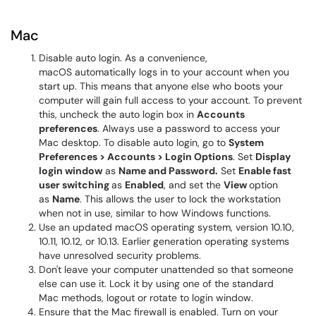
Mac
Disable auto login. As a convenience,
macOS automatically logs in to your account when you
start up. This means that anyone else who boots your
computer will gain full access to your account. To prevent
this, uncheck the auto login box in
Accounts
preferences
. Always use a password to access your
Mac desktop. To disable auto login, go to
System
Preferences > Accounts > Login Options
. Set
Display
login window
as
Name and Password.
Set
Enable fast
user switching
as
Enabled
, and set the
View
option
as
Name
. This allows the user to lock the workstation
when not in use, similar to how Windows functions.
Use an updated macOS operating system, version 10.10,
10.11, 10.12, or 10.13. Earlier generation operating systems
have unresolved security problems.
Don't leave your computer unattended so that someone
else can use it. Lock it by using one of the standard
Mac methods, logout or rotate to login window.
Ensure that the Mac firewall is enabled. Turn on your