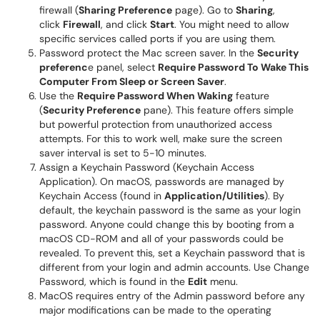
firewall (
Sharing Preference
page). Go to
Sharing
,
click
Firewall
, and click
Start
. You might need to allow
specific services called ports if you are using them.
Password protect the Mac screen saver. In the
Security
preferenc
e panel, select
Require Password To Wake This
Computer From Sleep or Screen Saver
.
Use the
Require Password When Waking
feature
(
Security Preference
pane). This feature offers simple
but powerful protection from unauthorized access
attempts. For this to work well, make sure the screen
saver interval is set to 5-10 minutes.
Assign a Keychain Password (Keychain Access
Application). On macOS, passwords are managed by
Keychain Access (found in
Application/Utilities
). By
default, the keychain password is the same as your login
password. Anyone could change this by booting from a
macOS CD-ROM and all of your passwords could be
revealed. To prevent this, set a Keychain password that is
different from your login and admin accounts. Use Change
Password, which is found in the
Edit
menu.
MacOS requires entry of the Admin password before any
major modifications can be made to the operating