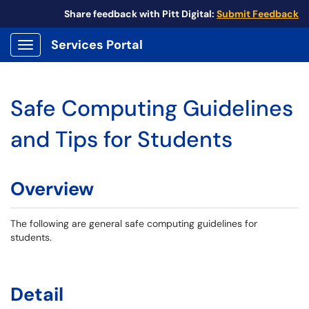
Share feedback with Pitt Digital:
Submit Feedback
Services Portal
Show Applications Menu
Safe Computing Guidelines
and Tips for Students
Overview
The following are general safe computing guidelines for
students.
Detail