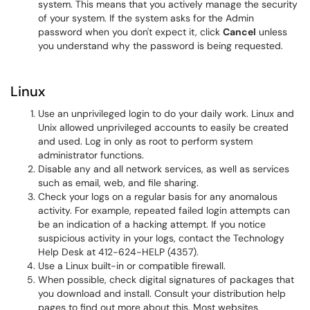
system. This means that you actively manage the security
of your system. If the system asks for the Admin
password when you don't expect it, click
Cancel
unless
you understand why the password is being requested.
Linux
Use an unprivileged login to do your daily work. Linux and
Unix allowed unprivileged accounts to easily be created
and used. Log in only as root to perform system
administrator functions.
Disable any and all network services, as well as services
such as email, web, and file sharing.
Check your logs on a regular basis for any anomalous
activity. For example, repeated failed login attempts can
be an indication of a hacking attempt. If you notice
suspicious activity in your logs, contact the Technology
Help Desk at 412-624-HELP (4357).
Use a Linux built-in or compatible firewall.
When possible, check digital signatures of packages that
you download and install. Consult your distribution help
pages to find out more about this. Most websites