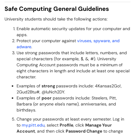
Safe Computing General Guidelines
University students should take the following actions:
Enable automatic security updates for your computer and
apps.
Protect your computer against
viruses, spyware, and
adware
.
Use strong passwords that include letters, numbers, and
special characters (for example, $, &, #). University
Computing Account passwords must be a minimum of
eight characters in length and include at least one special
character.
Examples of
strong
passwords include: 4Kansas2Go!,
2Gud2Btu#, @luNch2DY.
Examples of
poor
passwords include: Steelers, Pitt,
Barbara (or anyone else's name), anniversaries, and
birthdays.
Change your passwords at least every semester. Log in
to
my.pitt.edu
, select
Profile
, click
Manage Your
Account
, and then click
Password Change
to change