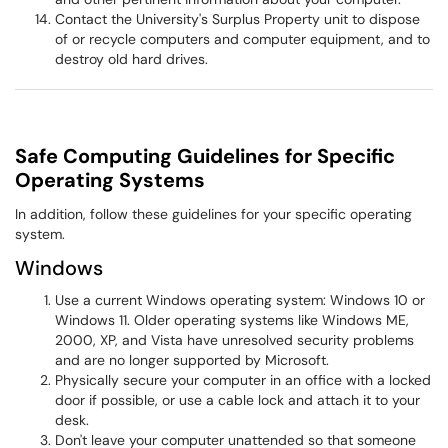
Contact the University's Surplus Property unit to dispose
of or recycle computers and computer equipment, and to
destroy old hard drives.
Safe Computing Guidelines for Specific
Operating Systems
In addition, follow these guidelines for your specific operating
system.
Windows
Use a current Windows operating system: Windows 10 or
Windows 11. Older operating systems like Windows ME,
2000, XP, and Vista have unresolved security problems
and are no longer supported by Microsoft.
Physically secure your computer in an office with a locked
door if possible, or use a cable lock and attach it to your
desk.
Don't leave your computer unattended so that someone