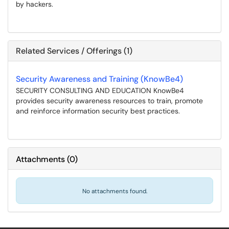
by hackers.
Related Services / Offerings (1)
Security Awareness and Training (KnowBe4)
SECURITY CONSULTING AND EDUCATION KnowBe4
provides security awareness resources to train, promote
and reinforce information security best practices.
Attachments
(
0
)
No attachments found.