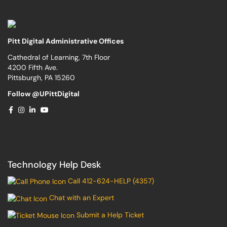
Pitt Digital Administrative Offices
Cathedral of Learning, 7th Floor
4200 Fifth Ave.
Pittsburgh, PA 15260
Follow @UPittDigital
Technology Help Desk
Call 412-624-HELP (4357)
Chat with an Expert
Submit a Help Ticket