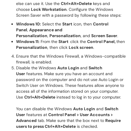
else can use it. Use the
Ctrl+Alt+Delete
keys and
choose
Lock Workstation
. Configure the Windows
Screen Saver with a password by following these steps:
Windows 10:
Select the
Start
icon, then
Control
Panel
,
Appearance and
Personalization
,
Personalization
, and
Screen Saver
.
Windows 11:
From the
Start
click the
Control Panel,
then
Personalization
, then click
Lock screen
.
Ensure that the Windows Firewall, a Windows-compatible
firewall, is enabled.
Disable the Windows
Auto Login
and
Switch
User
features. Make sure you have an account and
password on the computer and do not use Auto Login or
Switch User on Windows. These features allow anyone to
access all of the information stored on your computer.
Use
Ctrl+Alt+Delete
instead to log in to your computer.
You can disable the Windows
Auto Login
and
Switch
User
features at
Control Panel > User Accounts >
Advanced
tab. Make sure that the box next to
Require
users to press Ctrl+Alt+Delete
is checked.