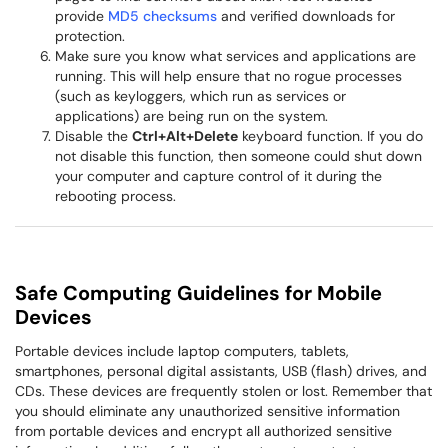
provide
MD5 checksums
and verified downloads for
protection.
Make sure you know what services and applications are
running. This will help ensure that no rogue processes
(such as keyloggers, which run as services or
applications) are being run on the system.
Disable the
Ctrl+Alt+Delete
keyboard function. If you do
not disable this function, then someone could shut down
your computer and capture control of it during the
rebooting process.
Safe Computing Guidelines for Mobile
Devices
Portable devices include laptop computers, tablets,
smartphones, personal digital assistants, USB (flash) drives, and
CDs. These devices are frequently stolen or lost. Remember that
you should eliminate any unauthorized sensitive information
from portable devices and encrypt all authorized sensitive