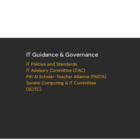
IT Guidance & Governance
IT Policies and Standards
IT Advisory Committee (ITAC)
Pitt AI Scholar-Teacher Alliance (PASTA)
Senate Computing & IT Committee
(SCITC)