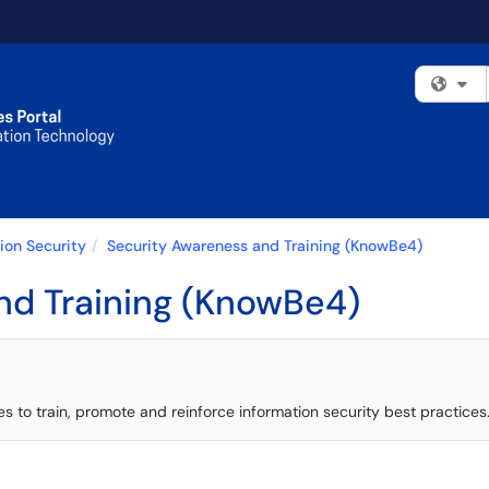
Fi
ion Security
Security Awareness and Training (KnowBe4)
nd Training (KnowBe4)
to train, promote and reinforce information security best practices