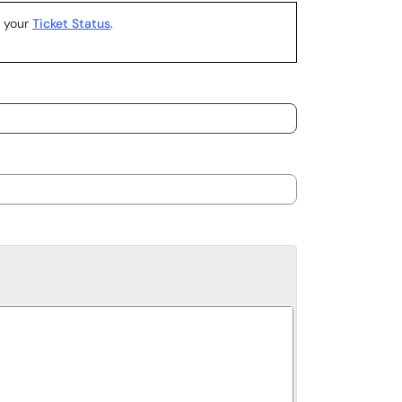
k your
Ticket Status
.