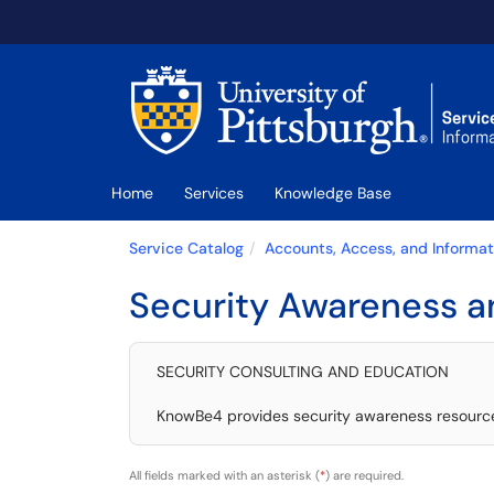
Skip to main content
(opens in a new tab)
Home
Services
Knowledge Base
Service Catalog
Accounts, Access, and Informat
Security Awareness a
SECURITY CONSULTING AND EDUCATION
KnowBe4 provides security awareness resources 
All fields marked with an asterisk (
*
) are required.