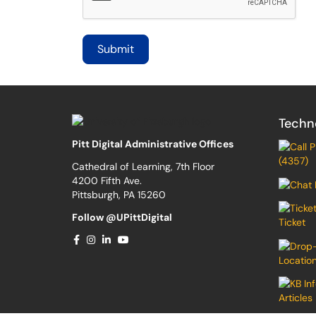
Techn
Pitt Digital Administrative Offices
(4357)
Cathedral of Learning, 7th Floor
4200 Fifth Ave.
Pittsburgh, PA 15260
Follow @UPittDigital
Ticket
Locatio
Articles