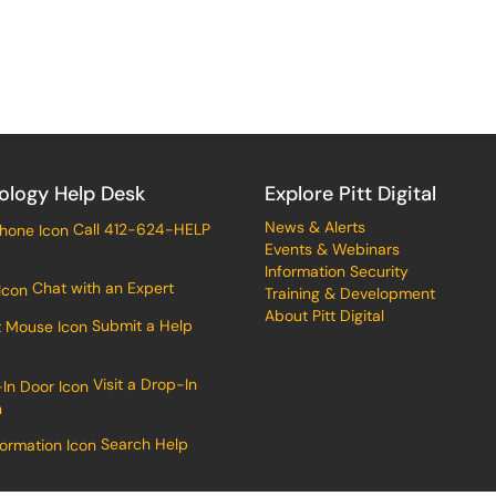
ology Help Desk
Explore Pitt Digital
News & Alerts
Call 412-624-HELP
Events & Webinars
Information Security
Chat with an Expert
Training & Development
About Pitt Digital
Submit a Help
Visit a Drop-In
n
Search Help