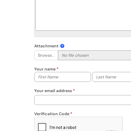
Attachment
Browse...
Your name
Your first name
Your last name
Your email address
Verification Code