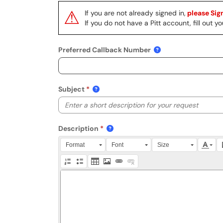
⚠
If you are not already signed in,
please Sign
If you do not have a Pitt account, fill out
Preferred Callback Number
Subject
Description
Press Alt + 0 within the editor to access accessibili
Format
Font
Size