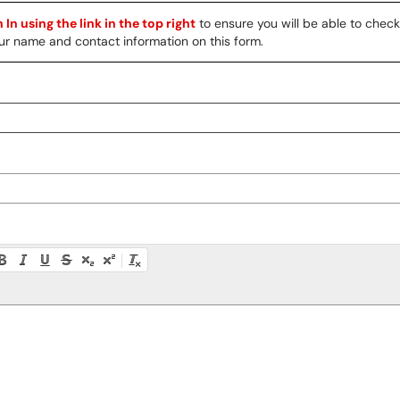
 In using the link in the top right
to ensure you will be able to chec
 your name and contact information on this form.
ty instructions, or press Alt + F10 to access the menu.