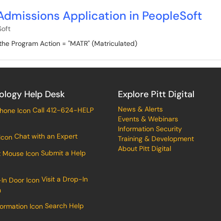
Admissions Application in PeopleSoft
oft
the Program Action = "MATR" (Matriculated)
ology Help Desk
Explore Pitt Digital
News & Alerts
Call 412-624-HELP
Events & Webinars
Information Security
Chat with an Expert
Training & Development
About Pitt Digital
Submit a Help
Visit a Drop-In
n
Search Help