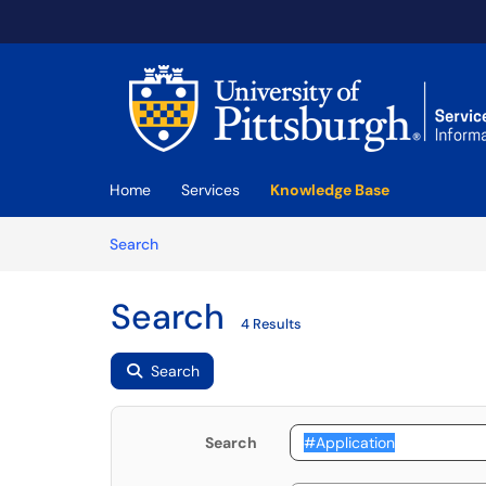
Skip to main content
(opens in a new tab)
Home
Services
Knowledge Base
Skip to Knowledge Base content
Articles
Search
Search
4 Results
Search
Search