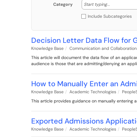
Start typing
Start typing...
Category
Include Subcategories
Decision Letter Data Flow for
Knowledge Base
Communication and Collaboration
This article will document the data flow of an applic
audience is those that are admitting/denying an appli
How to Manually Enter an Admi
Knowledge Base
Academic Technologies
PeopleS
This article provides guidance on manually entering a
Exported Admissions Applicati
Knowledge Base
Academic Technologies
PeopleS