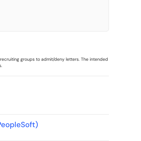
elect. Press LEFT and RIGHT arrow keys to select an item for removal and use t
 recruiting groups to admit/deny letters. The intended
s.
PeopleSoft)