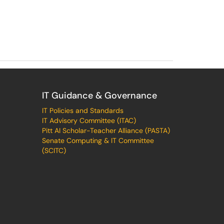
IT Guidance & Governance
IT Policies and Standards
IT Advisory Committee (ITAC)
Pitt AI Scholar-Teacher Alliance (PASTA)
Senate Computing & IT Committee
(SCITC)