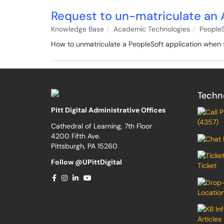
Request to un-matriculate an 
Knowledge Base
Academic Technologies
PeopleS
How to unmatriculate a PeopleSoft application when 
Techn
Pitt Digital Administrative Offices
(4357)
Cathedral of Learning, 7th Floor
4200 Fifth Ave.
Pittsburgh, PA 15260
Follow @UPittDigital
Ticket
Locatio
Articles