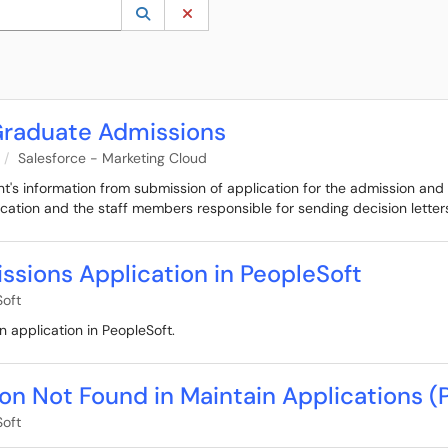
 to lookup. Use the UP and DOWN arrow keys to review results. Press ENTER to s
Lookup Category
(opens in a new window)
Clear Category
 Graduate Admissions
Salesforce - Marketing Cloud
ant's information from submission of application for the admission and
cation and the staff members responsible for sending decision letter
ssions Application in PeopleSoft
oft
n application in PeopleSoft.
on Not Found in Maintain Applications (
oft