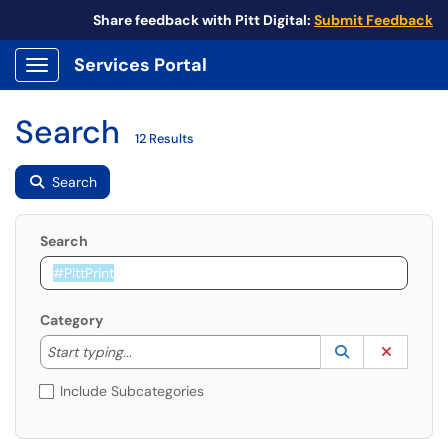
Share feedback with Pitt Digital:
Submit Feedback
Services Portal
Show Applications Menu
Search
12 Results
Search
Search
Category
Start typing to lookup. Use the UP and DOWN arrow k
Lookup Catego
(opens in a ne
Clear C
Start typing...
Include Subcategories