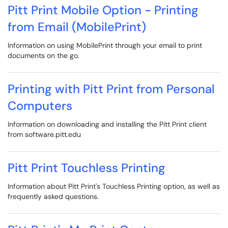
Pitt Print Mobile Option - Printing
from Email (MobilePrint)
Information on using MobilePrint through your email to print
documents on the go.
Printing with Pitt Print from Personal
Computers
Information on downloading and installing the Pitt Print client
from software.pitt.edu
Pitt Print Touchless Printing
Information about Pitt Print's Touchless Printing option, as well as
frequently asked questions.