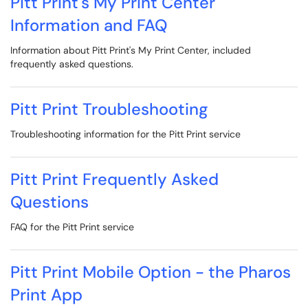
Pitt Print's My Print Center
Information and FAQ
Information about Pitt Print's My Print Center, included
frequently asked questions.
Pitt Print Troubleshooting
Troubleshooting information for the Pitt Print service
Pitt Print Frequently Asked
Questions
FAQ for the Pitt Print service
Pitt Print Mobile Option - the Pharos
Print App