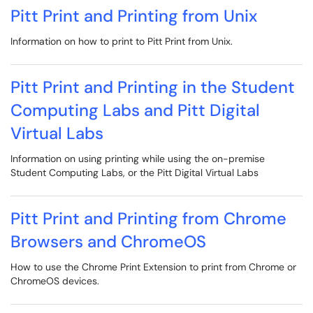
Pitt Print and Printing from Unix
Information on how to print to Pitt Print from Unix.
Pitt Print and Printing in the Student
Computing Labs and Pitt Digital
Virtual Labs
Information on using printing while using the on-premise
Student Computing Labs, or the Pitt Digital Virtual Labs
Pitt Print and Printing from Chrome
Browsers and ChromeOS
How to use the Chrome Print Extension to print from Chrome or
ChromeOS devices.