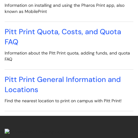
Information on installing and using the Pharos Print app, also
known as MobilePrint
Pitt Print Quota, Costs, and Quota
FAQ
Information about the Pitt Print quota, adding funds, and quota
FAQ
Pitt Print General Information and
Locations
Find the nearest location to print on campus with Pitt Print!