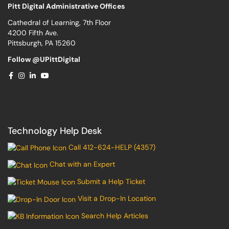
Pitt Digital Administrative Offices
Cathedral of Learning, 7th Floor
4200 Fifth Ave.
Pittsburgh, PA 15260
Follow @UPittDigital
Technology Help Desk
Call 412-624-HELP (4357)
Chat with an Expert
Submit a Help Ticket
Visit a Drop-In Location
Search Help Articles