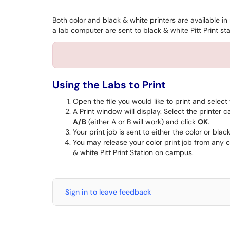
Both color and black & white printers are available i
a lab computer are sent to black & white Pitt Print sta
Using the Labs to Print
Open the file you would like to print and select
A Print window will display. Select the printer c
A/B
(either A or B will work) and click
OK
.
Your print job is sent to either the color or bla
You may release your color print job from any co
& white Pitt Print Station on campus.
Sign in to leave feedback