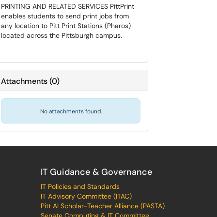
PRINTING AND RELATED SERVICES PittPrint
enables students to send print jobs from
any location to Pitt Print Stations (Pharos)
located across the Pittsburgh campus.
Attachments
(
0
)
No attachments found.
IT Guidance & Governance
IT Policies and Standards
IT Advisory Committee (ITAC)
Pitt AI Scholar-Teacher Alliance (PASTA)
Senate Computing & IT Committee