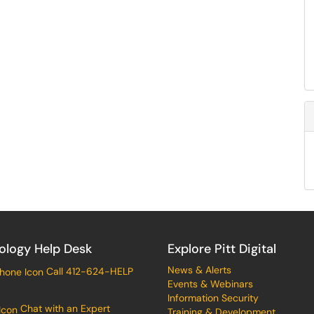
ology Help Desk
Explore Pitt Digital
News & Alerts
Call 412-624-HELP
Events & Webinars
Information Security
Chat with an Expert
Training & Development