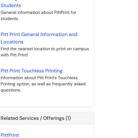
Students
General information about PittPrint for
students
Pitt Print General Information and
Locations
Find the nearest location to print on campus
with Pitt Print!
Pitt Print Touchless Printing
Information about Pitt Print's Touchless
Printing option, as well as frequently asked
questions.
Related Services / Offerings (1)
PittPrint