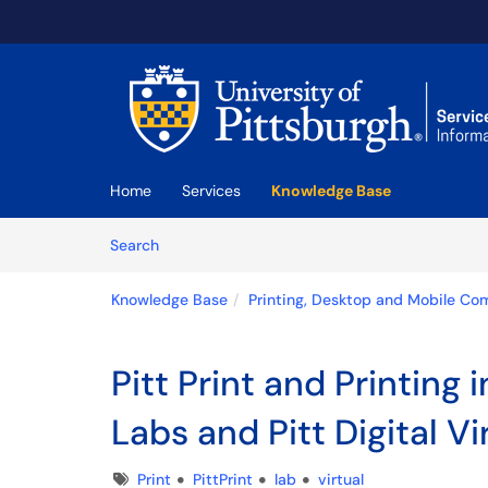
Skip to main content
(opens in a new tab)
Home
Services
Knowledge Base
Skip to Knowledge Base content
Articles
Search
Knowledge Base
Printing, Desktop and Mobile Co
Pitt Print and Printing
Labs and Pitt Digital Vi
Tags
Print
PittPrint
lab
virtual