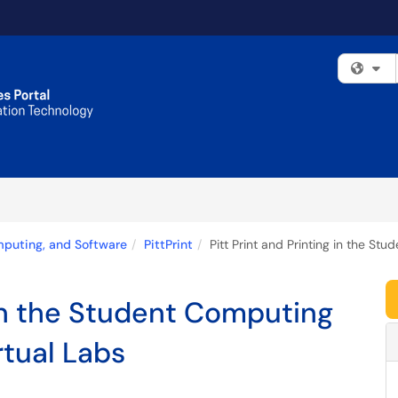
Fi
mputing, and Software
PittPrint
Pitt Print and Printing in the St
 in the Student Computing
rtual Labs