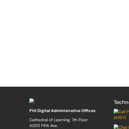
Techn
Pitt Digital Administrative Offices
(4357)
Cathedral of Learning, 7th Floor
4200 Fifth Ave.