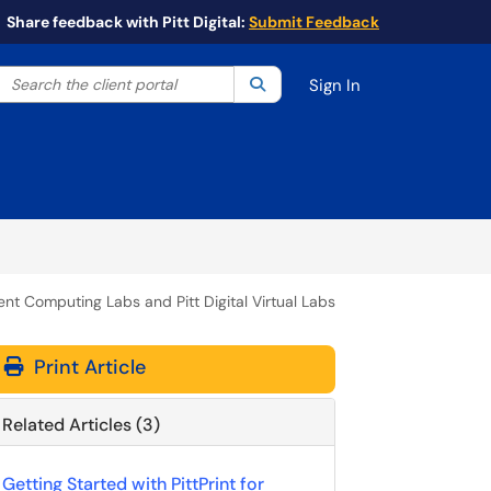
Share feedback with Pitt Digital:
Submit Feedback
Search the client portal
lter your search by category. Current category:
Search
All
Sign In
udent Computing Labs and Pitt Digital Virtual Labs
Print Article
Related Articles (3)
Getting Started with PittPrint for