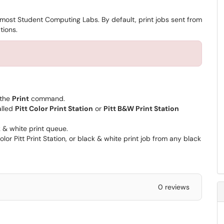
n most Student Computing Labs. By default, print jobs sent from
tions.
 the
Print
command.
alled
Pitt Color Print Station
or
Pitt B&W Print Station
ck & white print queue.
lor Pitt Print Station, or black & white print job from any black
0 reviews