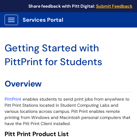
Share feedback with Pitt Digital:
Submit Feedback
Services Portal
Show Applications Menu
Getting Started with
PittPrint for Students
Overview
PittPrint
enables students to send print jobs from anywhere to
Pitt Print Stations located in Student Computing Labs and
various locations across campus. Pitt Print enables remote
printing from Windows and Macintosh personal computers that
have the Pitt Print Client installed.
Pitt Print Product List