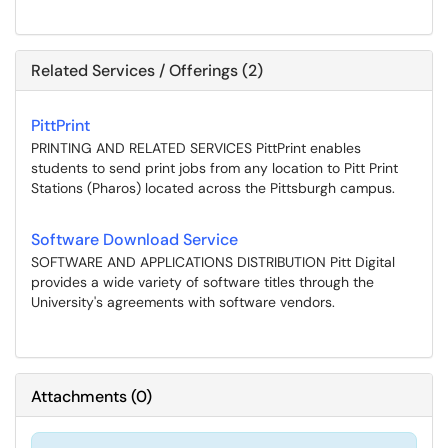
Related Services / Offerings (2)
PittPrint
PRINTING AND RELATED SERVICES PittPrint enables
students to send print jobs from any location to Pitt Print
Stations (Pharos) located across the Pittsburgh campus.
Software Download Service
SOFTWARE AND APPLICATIONS DISTRIBUTION Pitt Digital
provides a wide variety of software titles through the
University's agreements with software vendors.
Attachments
(
0
)