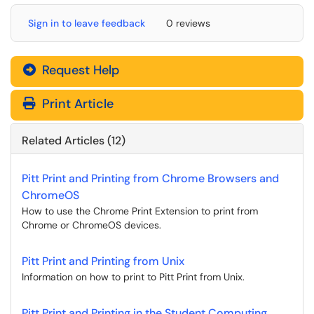
Sign in to leave feedback
0 reviews
Request Help
Print Article
Related Articles (12)
Pitt Print and Printing from Chrome Browsers and
ChromeOS
How to use the Chrome Print Extension to print from
Chrome or ChromeOS devices.
Pitt Print and Printing from Unix
Information on how to print to Pitt Print from Unix.
Pitt Print and Printing in the Student Computing