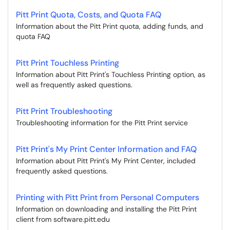
Pitt Print Quota, Costs, and Quota FAQ
Information about the Pitt Print quota, adding funds, and
quota FAQ
Pitt Print Touchless Printing
Information about Pitt Print's Touchless Printing option, as
well as frequently asked questions.
Pitt Print Troubleshooting
Troubleshooting information for the Pitt Print service
Pitt Print's My Print Center Information and FAQ
Information about Pitt Print's My Print Center, included
frequently asked questions.
Printing with Pitt Print from Personal Computers
Information on downloading and installing the Pitt Print
client from software.pitt.edu