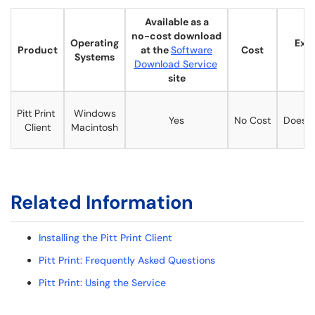
Available as a
no-cost download
Operating
Expi
Product
at the
Software
Cost
Systems
D
Download Service
site
Pitt Print
Windows
Yes
No Cost
Does n
Client
Macintosh
Related Information
Installing the Pitt Print Client
Pitt Print: Frequently Asked Questions
Pitt Print: Using the Service