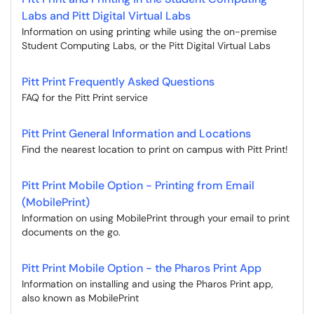
Labs and Pitt Digital Virtual Labs
Information on using printing while using the on-premise
Student Computing Labs, or the Pitt Digital Virtual Labs
Pitt Print Frequently Asked Questions
FAQ for the Pitt Print service
Pitt Print General Information and Locations
Find the nearest location to print on campus with Pitt Print!
Pitt Print Mobile Option - Printing from Email
(MobilePrint)
Information on using MobilePrint through your email to print
documents on the go.
Pitt Print Mobile Option - the Pharos Print App
Information on installing and using the Pharos Print app,
also known as MobilePrint