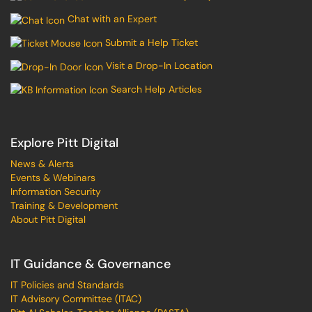
Chat with an Expert
Submit a Help Ticket
Visit a Drop-In Location
Search Help Articles
Explore Pitt Digital
News & Alerts
Events & Webinars
Information Security
Training & Development
About Pitt Digital
IT Guidance & Governance
IT Policies and Standards
IT Advisory Committee (ITAC)