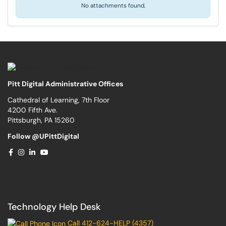
No attachments found.
Pitt Digital Administrative Offices
Cathedral of Learning, 7th Floor
4200 Fifth Ave.
Pittsburgh, PA 15260
Follow @UPittDigital
Technology Help Desk
Call 412-624-HELP (4357)