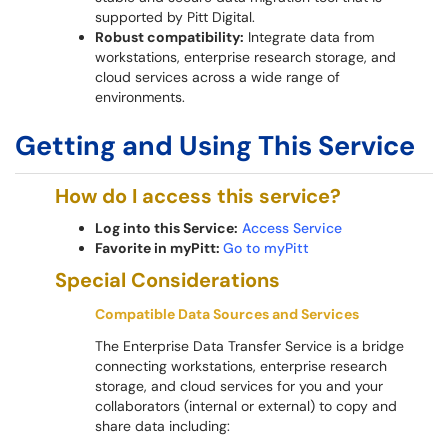
supported by Pitt Digital.
Robust compatibility:
Integrate data from
workstations, enterprise research storage, and
cloud services across a wide range of
environments.
Getting and Using This Service
How do I access this service?
Log into this Service:
Access Service
Favorite in myPitt:
Go to myPitt
Special Considerations
Compatible Data Sources and Services
The Enterprise Data Transfer Service is a bridge
connecting workstations, enterprise research
storage, and cloud services for you and your
collaborators (internal or external) to copy and
share data including: