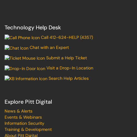
Technology Help Desk
Call 412-624-HELP (4357)
Chat with an Expert
Submit a Help Ticket
Visit a Drop-In Location
Search Help Articles
Explore Pitt Digital
News & Alerts
Events & Webinars
Information Security
Training & Development
About Pitt Digital