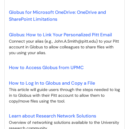
Globus for Microsoft OneDrive: OneDrive and
SharePoint Limitations
Globus: How to Link Your Personalized Pitt Email
Connect your alias (e.g., John.A.Smith@pitt.edu) to your Pitt
account in Globus to allow colleagues to share files with
you using your alias.
How to Access Globus from UPMC
How to Log In to Globus and Copy a File
This article will guide users through the steps needed to log
in to Globus with their Pitt account to allow them to
copy/move files using the tool.
Learn about Research Network Solutions
Overview of networking solutions available to the University
research community.