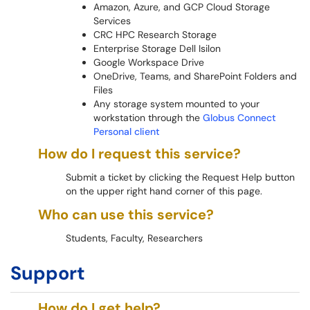
Amazon, Azure, and GCP Cloud Storage
Services
CRC HPC Research Storage
Enterprise Storage Dell Isilon
Google Workspace Drive
OneDrive, Teams, and SharePoint Folders and
Files
Any storage system mounted to your
workstation through the
Globus Connect
Personal client
How do I request this service?
Submit a ticket by clicking the Request Help button
on the upper right hand corner of this page.
Who can use this service?
Students, Faculty, Researchers
Support
How do I get help?