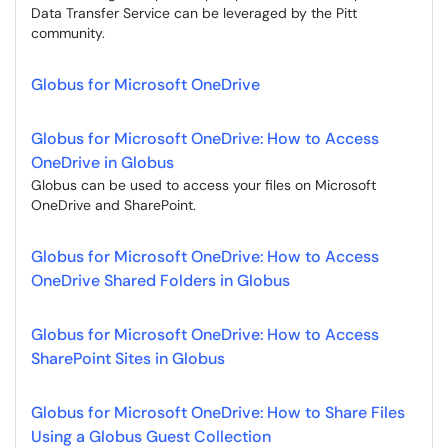
Data Transfer Service can be leveraged by the Pitt
community.
Globus for Microsoft OneDrive
Globus for Microsoft OneDrive: How to Access
OneDrive in Globus
Globus can be used to access your files on Microsoft
OneDrive and SharePoint.
Globus for Microsoft OneDrive: How to Access
OneDrive Shared Folders in Globus
Globus for Microsoft OneDrive: How to Access
SharePoint Sites in Globus
Globus for Microsoft OneDrive: How to Share Files
Using a Globus Guest Collection