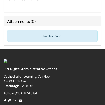
Attachments
(
0
)
No files found.
Pitt Digital Administrative Offices
Cathedral of Learning, 7th Floor
4200 Fifth Ave.
Pittsburgh, PA 15260
Follow @UPittDigital