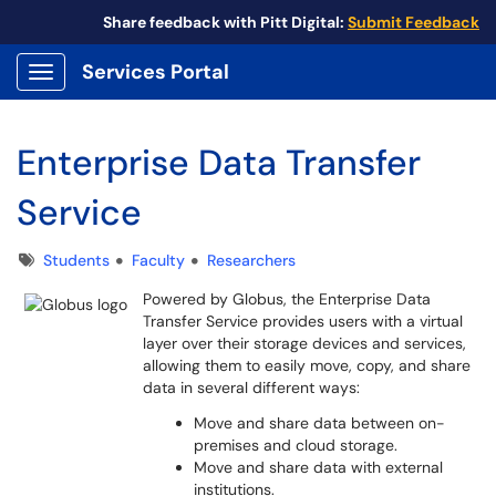
Share feedback with Pitt Digital:
Submit Feedback
Services Portal
Show Applications Menu
Enterprise Data Transfer
Service
Tags
Students
Faculty
Researchers
Powered by Globus, the Enterprise Data
Transfer Service provides users with a virtual
layer over their storage devices and services,
allowing them to easily move, copy, and share
data in several different ways:
Move and share data between on-
premises and cloud storage.
Move and share data with external
institutions.