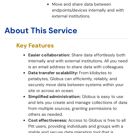
Move and share data between
endpoints/devices internally and with
external institutions.
About This Service
Key Features
Easier collaboration:
Share data effortlessly both
internally and with external institutions. All you need
is an email address to share data with colleagues.
Data transfer scalability:
From kilobytes to
petabytes, Globus can efficiently, reliably, and
securely move data between systems within your
site or across an ocean.
Simplified administration:
Globus is easy to use
and lets you create and manage collections of data
from multiple sources, granting permissions to
others as needed.
Cost effectiveness:
Access to Globus is free to all
Pitt users, providing individuals and groups with a
stable and secure data migration tool that is