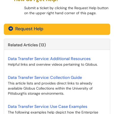
Submit a ticket by clicking the Request Help button
on the upper right hand corner of this page.
Request Help
Related Articles (13)
Data Transfer Service: Additional Resources
Helpful links and overview videos pertaining to Globus.
Data Transfer Service: Collection Guide
This article lists and provides direct links to already
available Globus Collections within the University of
Pittsburgh's storage environments.
Data Transfer Service: Use Case Examples
The following examples help depict how the Enterprise