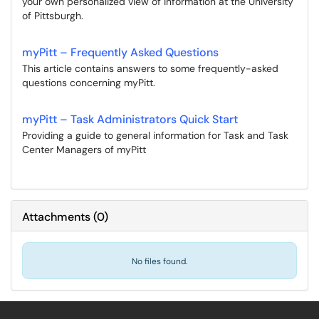
your own personalized view of information at the University
of Pittsburgh.
myPitt – Frequently Asked Questions
This article contains answers to some frequently-asked
questions concerning myPitt.
myPitt – Task Administrators Quick Start
Providing a guide to general information for Task and Task
Center Managers of myPitt
Attachments
(
0
)
No files found.