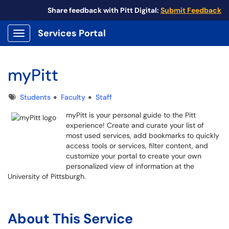
Share feedback with Pitt Digital:
Submit Feedback
Services Portal
Show Applications Menu
myPitt
Tags
Students
Faculty
Staff
myPitt is your personal guide to the Pitt
experience! Create and curate your list of
most used services, add bookmarks to quickly
access tools or services, filter content, and
customize your portal to create your own
personalized view of information at the
University of Pittsburgh.
myPitt
my.pitt.edu
About This Service