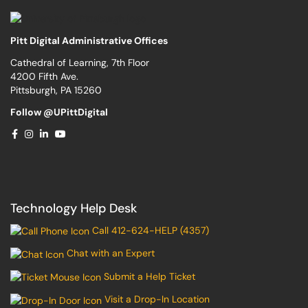
Pitt Digital Administrative Offices
Cathedral of Learning, 7th Floor
4200 Fifth Ave.
Pittsburgh, PA 15260
Follow @UPittDigital
Technology Help Desk
Call 412-624-HELP (4357)
Chat with an Expert
Submit a Help Ticket
Visit a Drop-In Location