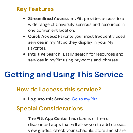
Key Features
Streamlined Access
: myPitt provides access to a
wide range of University services and resources in
one convenient location.
Quick Access
: Favorite your most frequently used
services in myPitt so they display in your My
Favorites.
Intuitive Search:
Easily search for resources and
services in myPitt using keywords and phrases.
Getting and Using This Service
How do I access this service?
Log into this Service:
Go to myPitt
Special Considerations
The Pitt App Center
has dozens of free or
discounted apps that will allow you to add classes,
view grades, check your schedule, store and share