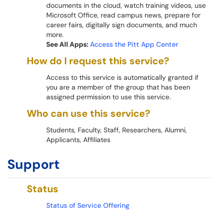
documents in the cloud, watch training videos, use
Microsoft Office, read campus news, prepare for
career fairs, digitally sign documents, and much
more.
See All Apps:
Access the Pitt App Center
How do I request this service?
Access to this service is automatically granted if
you are a member of the group that has been
assigned permission to use this service.
Who can use this service?
Students, Faculty, Staff, Researchers, Alumni,
Applicants, Affiliates
Support
Status
Status of Service Offering