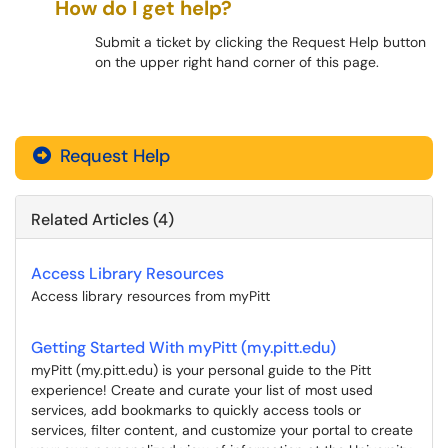
How do I get help?
Submit a ticket by clicking the Request Help button
on the upper right hand corner of this page.
myPitt
Request Help
Related Articles (4)
Access Library Resources
Access library resources from myPitt
Getting Started With myPitt (my.pitt.edu)
myPitt (my.pitt.edu) is your personal guide to the Pitt
experience! Create and curate your list of most used
services, add bookmarks to quickly access tools or
services, filter content, and customize your portal to create