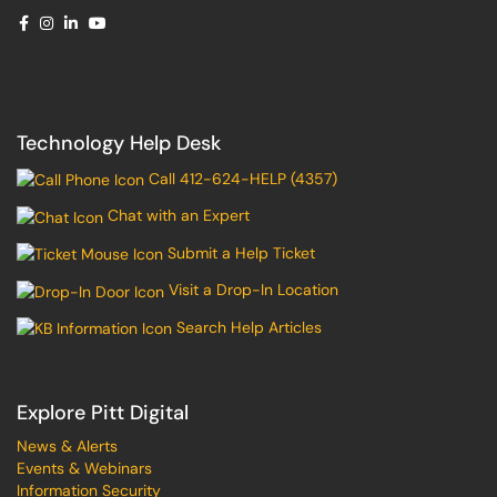
Technology Help Desk
Call 412-624-HELP (4357)
Chat with an Expert
Submit a Help Ticket
Visit a Drop-In Location
Search Help Articles
Explore Pitt Digital
News & Alerts
Events & Webinars
Information Security