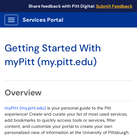
Share feedback with Pitt Digital:
Submit Feedback
Services Portal
Show Applications Menu
Getting Started With
myPitt (my.pitt.edu)
Overview
myPitt (my.pitt.edu)
is your personal guide to the Pitt
experience! Create and curate your list of most used services,
add bookmarks to quickly access tools or services, filter
content, and customize your portal to create your own
personalized view of information at the University of Pittsburgh.