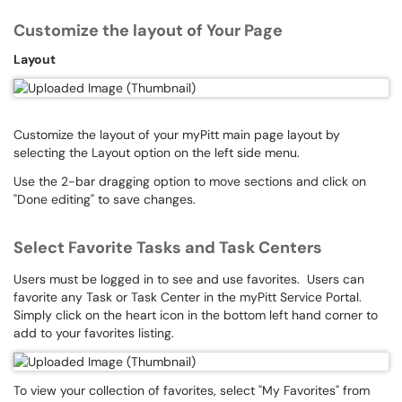
Customize the layout of Your Page
Layout
Customize the layout of your myPitt main page layout by
selecting the Layout option on the left side menu.
Use the 2-bar dragging option to move sections and click on
"Done editing" to save changes.
Select Favorite Tasks and Task Centers
Users must be logged in to see and use favorites. Users can
favorite any Task or Task Center in the myPitt Service Portal.
Simply click on the heart icon in the bottom left hand corner to
add to your favorites listing.
To view your collection of favorites, select "My Favorites" from