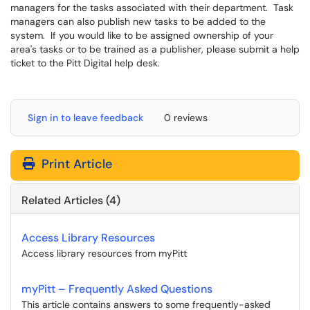
managers for the tasks associated with their department. Task
managers can also publish new tasks to be added to the
system. If you would like to be assigned ownership of your
area's tasks or to be trained as a publisher, please submit a help
ticket to the Pitt Digital help desk.
Sign in to leave feedback
0 reviews
Print Article
Related Articles (4)
Access Library Resources
Access library resources from myPitt
myPitt – Frequently Asked Questions
This article contains answers to some frequently-asked