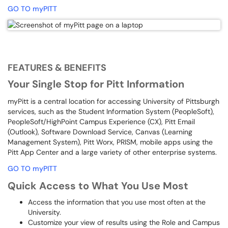
GO TO myPITT
FEATURES & BENEFITS
Your Single Stop for Pitt Information
myPitt is a central location for accessing University of Pittsburgh
services, such as the Student Information System (PeopleSoft),
PeopleSoft/HighPoint Campus Experience (CX), Pitt Email
(Outlook), Software Download Service, Canvas (Learning
Management System), Pitt Worx, PRISM, mobile apps using the
Pitt App Center and a large variety of other enterprise systems.
GO TO myPITT
Quick Access to What You Use Most
Access the information that you use most often at the
University.
Customize your view of results using the Role and Campus