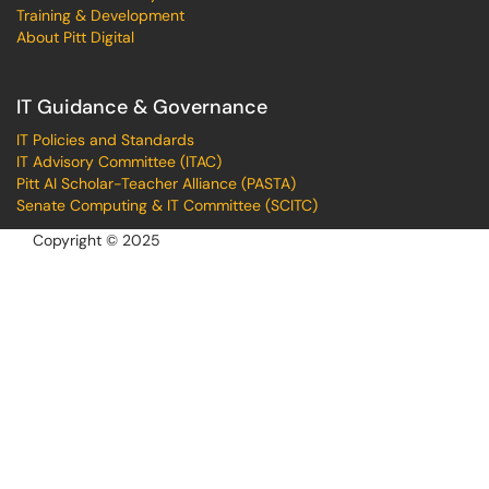
Training & Development
About Pitt Digital
IT Guidance & Governance
IT Policies and Standards
IT Advisory Committee (ITAC)
Pitt AI Scholar-Teacher Alliance (PASTA)
Senate Computing & IT Committee (SCITC)
Copyright © 2025