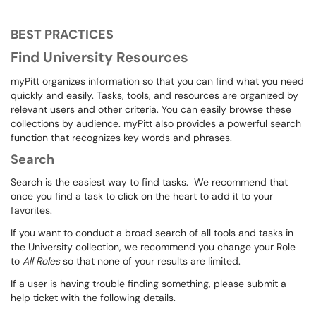
BEST PRACTICES
Find University Resources
myPitt organizes information so that you can find what you need
quickly and easily. Tasks, tools, and resources are organized by
relevant users and other criteria. You can easily browse these
collections by audience. myPitt also provides a powerful search
function that recognizes key words and phrases.
Search
Search is the easiest way to find tasks. We recommend that
once you find a task to click on the heart to add it to your
favorites.
If you want to conduct a broad search of all tools and tasks in
the University collection, we recommend you change your Role
to
All Roles
so that none of your results are limited.
If a user is having trouble finding something, please submit a
help ticket with the following details.