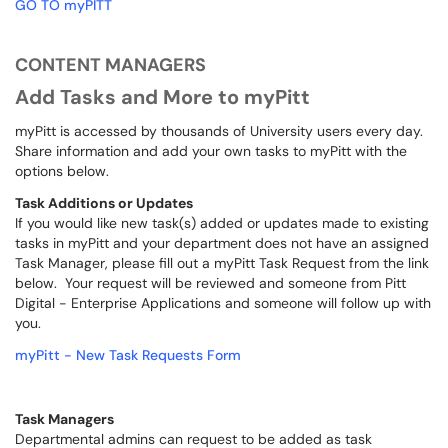
GO TO myPITT
CONTENT MANAGERS
Add Tasks and More to myPitt
myPitt is accessed by thousands of University users every day.
Share information and add your own tasks to myPitt with the
options below.
Task Additions or Updates
If you would like new task(s) added or updates made to existing
tasks in myPitt and your department does not have an assigned
Task Manager, please fill out a myPitt Task Request from the link
below. Your request will be reviewed and someone from Pitt
Digital - Enterprise Applications and someone will follow up with
you.
myPitt - New Task Requests Form
Task Managers
Departmental admins can request to be added as task