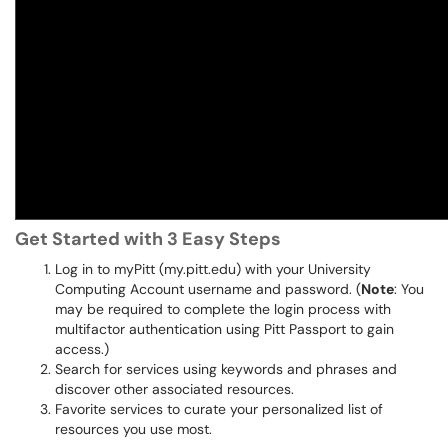
Get Started with 3 Easy Steps
Log in to myPitt (my.pitt.edu) with your University
Computing Account username and password. (
Note
: You
may be required to complete the login process with
multifactor authentication using Pitt Passport to gain
access.)
Search for services using keywords and phrases and
discover other associated resources.
Favorite services to curate your personalized list of
resources you use most.