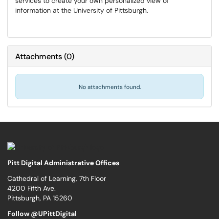
services to create your own personalized view of
information at the University of Pittsburgh.
Attachments
(
0
)
No attachments found.
Pitt Digital Administrative Offices
Cathedral of Learning, 7th Floor
4200 Fifth Ave.
Pittsburgh, PA 15260
Follow @UPittDigital