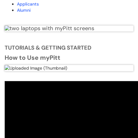
Applicants
Alumni
TUTORIALS & GETTING STARTED
How to Use myPitt