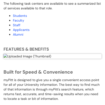
The following task centers are available to see a summarized list
of services available to that role.
Students
Faculty
Staff
Applicants
Alumni
FEATURES & BENEFITS
Built for Speed & Convenience
myPitt is designed to give you a single convenient access point
for all of your University information. The best way to find much
of that information is through myPitt's search feature, which
returns fast, accurate, and time-saving results when you need
to locate a task or bit of information.