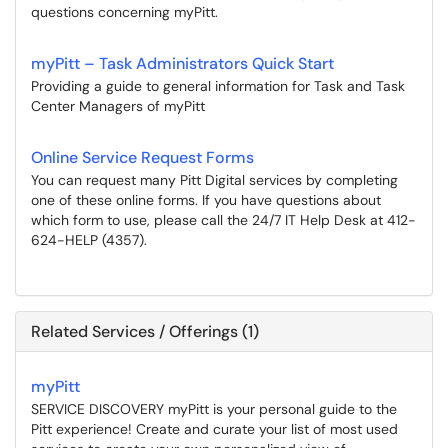
questions concerning myPitt.
myPitt – Task Administrators Quick Start
Providing a guide to general information for Task and Task
Center Managers of myPitt
Online Service Request Forms
You can request many Pitt Digital services by completing
one of these online forms. If you have questions about
which form to use, please call the 24/7 IT Help Desk at 412-
624-HELP (4357).
Related Services / Offerings (1)
myPitt
SERVICE DISCOVERY myPitt is your personal guide to the
Pitt experience! Create and curate your list of most used