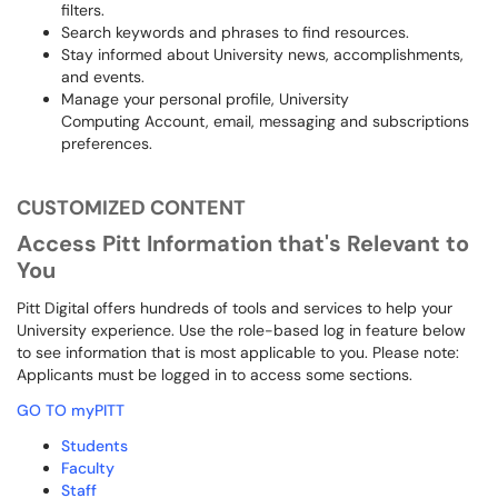
filters.
Search keywords and phrases to find resources.
Stay informed about University news, accomplishments,
and events.
Manage your personal profile, University
Computing Account, email, messaging and subscriptions
preferences.
CUSTOMIZED CONTENT
Access Pitt Information that's Relevant to
You
Pitt Digital offers hundreds of tools and services to help your
University experience. Use the role-based log in feature below
to see information that is most applicable to you. Please note:
Applicants must be logged in to access some sections.
GO TO myPITT
Students
Faculty
Staff