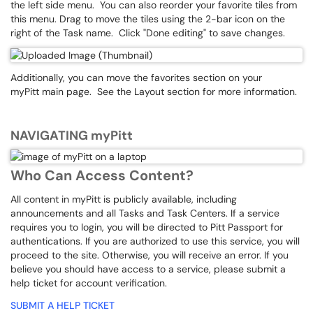
the left side menu. You can also reorder your favorite tiles from
this menu. Drag to move the tiles using the 2-bar icon on the
right of the Task name. Click "Done editing" to save changes.
Additionally, you can move the favorites section on your
myPitt main page. See the Layout section for more information.
NAVIGATING myPitt
Who Can Access Content?
All content in myPitt is publicly available, including
announcements and all Tasks and Task Centers. If a service
requires you to login, you will be directed to Pitt Passport for
authentications. If you are authorized to use this service, you will
proceed to the site. Otherwise, you will receive an error. If you
believe you should have access to a service, please submit a
help ticket for account verification.
SUBMIT A HELP TICKET