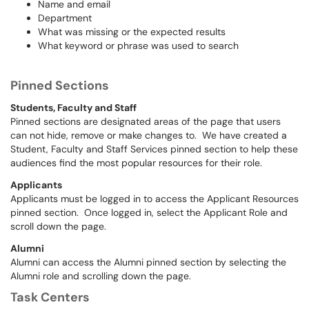
Name and email
Department
What was missing or the expected results
What keyword or phrase was used to search
Pinned Sections
Students, Faculty and Staff
Pinned sections are designated areas of the page that users
can not hide, remove or make changes to. We have created a
Student, Faculty and Staff Services pinned section to help these
audiences find the most popular resources for their role.
Applicants
Applicants must be logged in to access the Applicant Resources
pinned section. Once logged in, select the Applicant Role and
scroll down the page.
Alumni
Alumni can access the Alumni pinned section by selecting the
Alumni role and scrolling down the page.
Task Centers