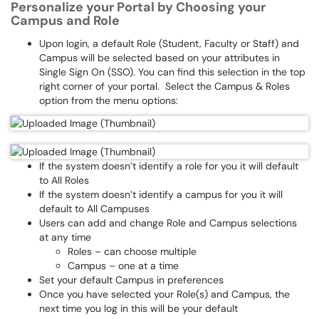
Personalize your Portal by Choosing your
Campus and Role
Upon login, a default Role (Student, Faculty or Staff) and
Campus will be selected based on your attributes in
Single Sign On (SSO). You can find this selection in the top
right corner of your portal. Select the Campus & Roles
option from the menu options:
If the system doesn’t identify a role for you it will default
to All Roles
If the system doesn’t identify a campus for you it will
default to All Campuses
Users can add and change Role and Campus selections
at any time
Roles – can choose multiple
Campus – one at a time
Set your default Campus in preferences
Once you have selected your Role(s) and Campus, the
next time you log in this will be your default